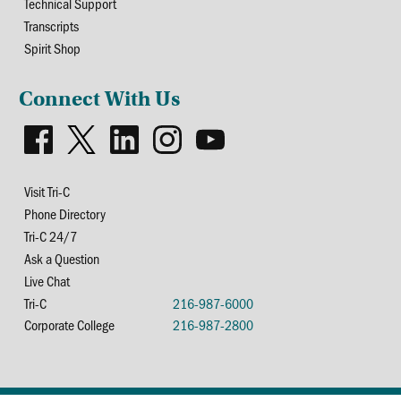
Technical Support
Transcripts
Spirit Shop
Connect With Us
Visit Tri-C
Phone Directory
Tri-C 24/7
Ask a Question
Live Chat
Tri-C
216-987-6000
Corporate College
216-987-2800