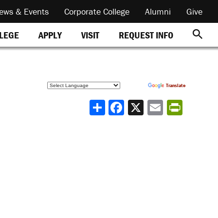
ews & Events
Corporate College
Alumni
Give
REQUEST INFO
LLEGE
APPLY
VISIT
Powered by
Translate
Share