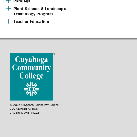
Paralegal
Plant Science & Landscape
Technology Program
Teacher Education
© 2026 Cuyahoga Community College
700 Carnegie Avenue
Cleveland, Ohio 44115