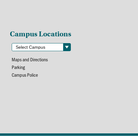
Campus Locations
Maps and Directions
Parking
Campus Police