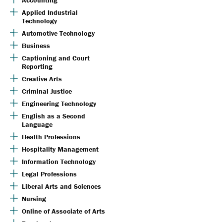
Accounting
Applied Industrial
Technology
Automotive Technology
Business
Captioning and Court
Reporting
Creative Arts
Criminal Justice
Engineering Technology
English as a Second
Language
Health Professions
Hospitality Management
Information Technology
Legal Professions
Liberal Arts and Sciences
Nursing
Online of Associate of Arts