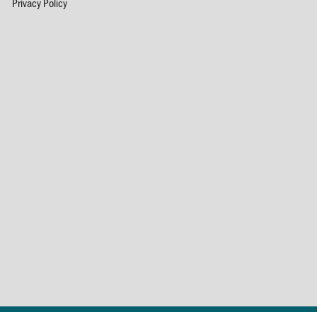
Privacy Policy