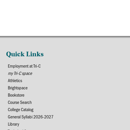
Quick Links
Employment at Tri-C
my Tri-C space
Athletics
Brightspace
Bookstore
Course Search
College Catalog
General Syllabi 2026-2027
Library