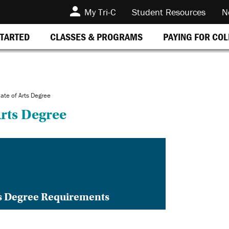
My Tri-C
Student Resources
N
STARTED
CLASSES & PROGRAMS
PAYING FOR CO
ate of Arts Degree
Arts Degree
ts Degree Requirements