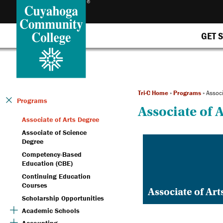
GET 
Tri-C Home
»
Programs
»
Associ
Programs
Associate of 
Associate of Arts Degree
Associate of Science
Degree
Competency-Based
Education (CBE)
Continuing Education
Courses
Associate of Ar
Scholarship Opportunities
Academic Schools