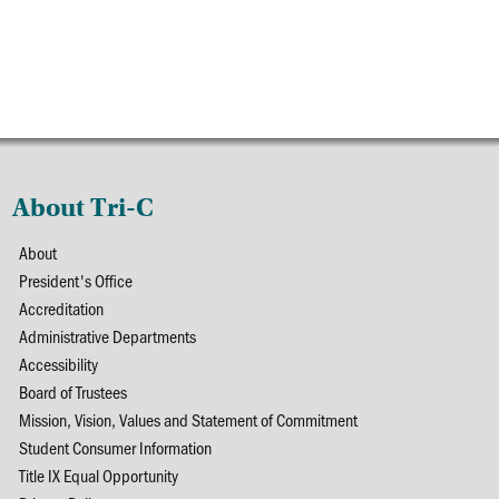
About Tri-C
About
President's Office
Accreditation
Administrative Departments
Accessibility
Board of Trustees
Mission, Vision, Values and Statement of Commitment
Student Consumer Information
Title IX Equal Opportunity