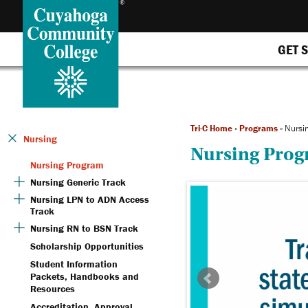
GET 
Tri-C Home
»
Programs
»
Nursi
Nursing
Nursing Pro
Nursing Program
Nursing Generic Track
Nursing LPN to ADN Access
Track
Nursing RN to BSN Track
Scholarship Opportunities
Student Information
Packets, Handbooks and
Resources
Accreditation, Approval