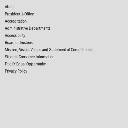
About
President's Office
Accreditation
Administrative Departments
Accessibility
Board of Trustees
Mission, Vision, Values and Statement of Commitment
Student Consumer Information
Title IX Equal Opportunity
Privacy Policy