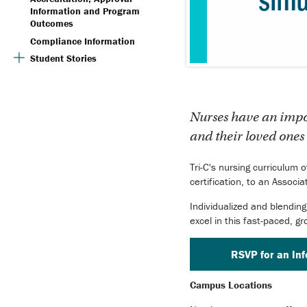
Information and Program
Outcomes
Compliance Information
Student Stories
Nurses have an import
and their loved ones 
Tri-C's nursing curriculum 
certification, to an Associ
Individualized and blending
excel in this fast-paced, gr
RSVP for an In
Campus Locations