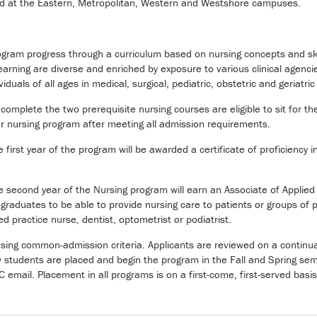
ed at the Eastern, Metropolitan, Western and Westshore campuses.
ogram progress through a curriculum based on nursing concepts and skil
learning are diverse and enriched by exposure to various clinical agen
viduals of all ages in medical, surgical, pediatric, obstetric and geriatric
complete the two prerequisite nursing courses are eligible to sit for
 nursing program after meeting all admission requirements.
irst year of the program will be awarded a certificate of proficiency in
second year of the Nursing program will earn an Associate of Applied 
aduates to be able to provide nursing care to patients or groups of pat
d practice nurse, dentist, optometrist or podiatrist.
using common-admission criteria. Applicants are reviewed on a continua
w students are placed and begin the program in the Fall and Spring sem
-C email. Placement in all programs is on a first-come, first-served basis