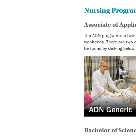
Nursing Progra
Associate of Appl
The ADN program is a two-y
weekends. There are two en
be found by clicking below.
Bachelor of Scien