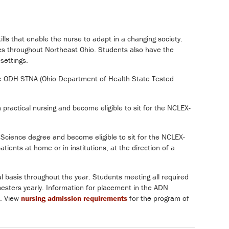
ls that enable the nurse to adapt in a changing society.
cies throughout Northeast Ohio. Students also have the
 settings.
 the ODH STNA (Ohio Department of Health State Tested
 practical nursing and become eligible to sit for the NCLEX-
Science degree and become eligible to sit for the NCLEX-
ients at home or in institutions, at the direction of a
l basis throughout the year. Students meeting all required
esters yearly. Information for placement in the ADN
. View
nursing admission requirements
for the program of