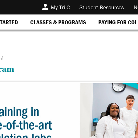
My Tri-C
Student Resources
N
STARTED
CLASSES & PROGRAMS
PAYING FOR CO
ng
gram