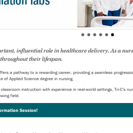
ant, influential role in healthcare delivery. As a nurs
throughout their lifespan.
offers a pathway to a rewarding career, providing a seamless progression
ate of Applied Science degree in nursing.
 classroom instruction with experience in real-world settings, Tri-C's n
owing field.
formation Session!