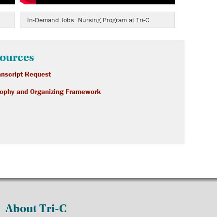
In-Demand Jobs: Nursing Program at Tri-C
ources
nscript Request
sophy and Organizing Framework
About Tri-C