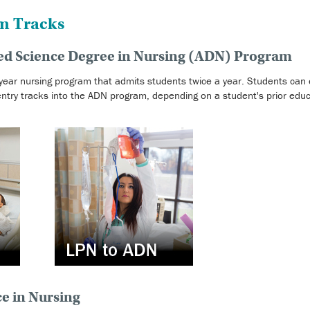
m Tracks
ied Science Degree in Nursing (ADN) Program
ear nursing program that admits students twice a year. Students can o
try tracks into the ADN program, depending on a student's prior educ
ce in Nursing