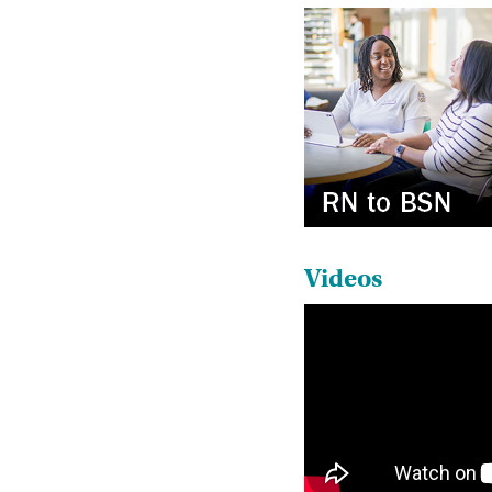
Videos