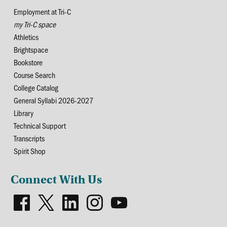
Employment at Tri-C
my Tri-C space
Athletics
Brightspace
Bookstore
Course Search
College Catalog
General Syllabi 2026-2027
Library
Technical Support
Transcripts
Spirit Shop
Connect With Us