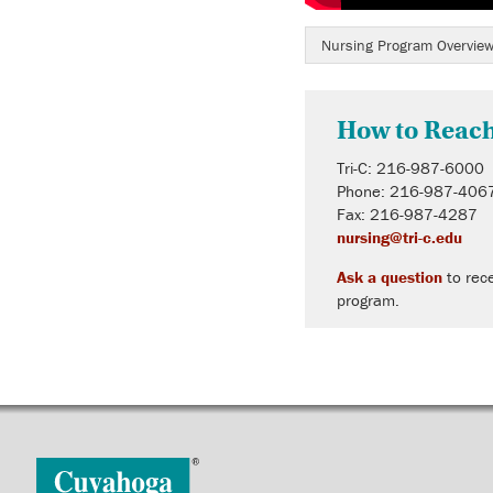
Nursing Program Overvie
How to Reac
Tri-C: 216-987-6000
Phone: 216-987-406
Fax: 216-987-4287
nursing@tri-c.edu
Ask a question
to rece
program.