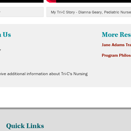
w
My Tri-C Story - Dianna Geary, Pediatric Nurse
h Us
More Res
Jane Adams Tra
7
Program Philo
ive additional information about Tri-C's Nursing
Quick Links