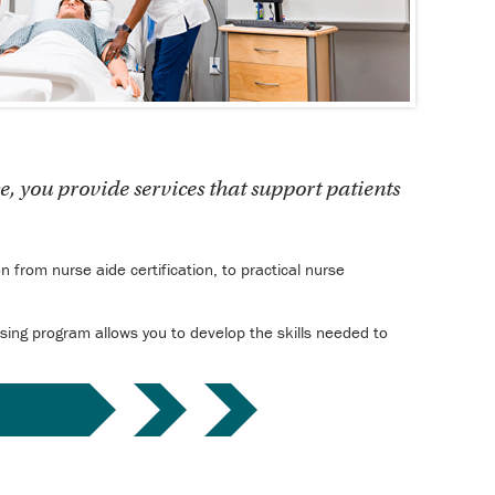
e, you provide services that support patients
 from nurse aide certification, to practical nurse
ursing program allows you to develop the skills needed to