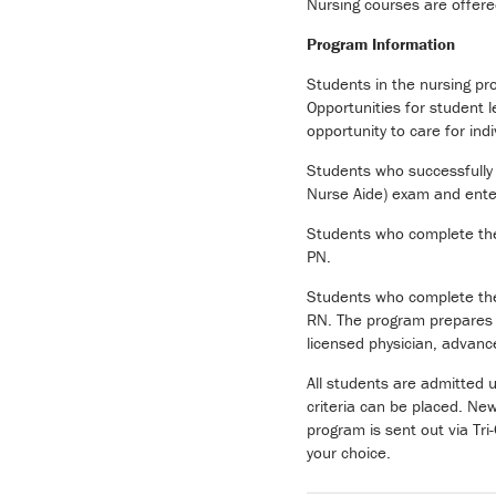
Nursing courses are offer
Program Information
Students in the nursing pr
Opportunities for student 
opportunity to care for indi
Students who successfully 
Nurse Aide) exam and enter
Students who complete the f
PN.
Students who complete the 
RN. The program prepares gr
licensed physician, advance
All students are admitted 
criteria can be placed. Ne
program is sent out via Tri
your choice.