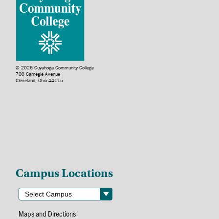
© 2026 Cuyahoga Community College
700 Carnegie Avenue
Cleveland, Ohio 44115
Campus Locations
Maps and Directions