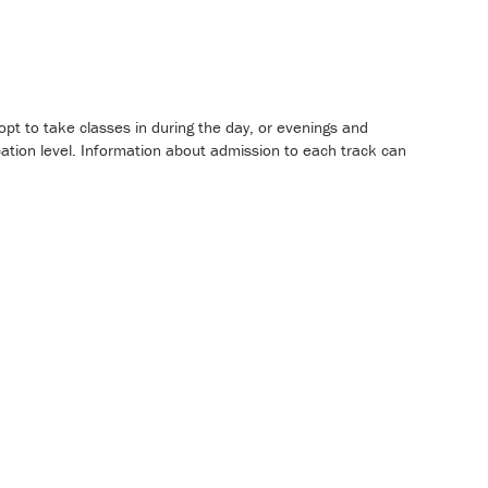
pt to take classes in during the day, or evenings and
ation level. Information about admission to each track can