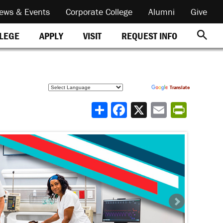
ews & Events
Corporate College
Alumni
Give
REQUEST INFO
LLEGE
APPLY
VISIT
Powered by
Translate
Share