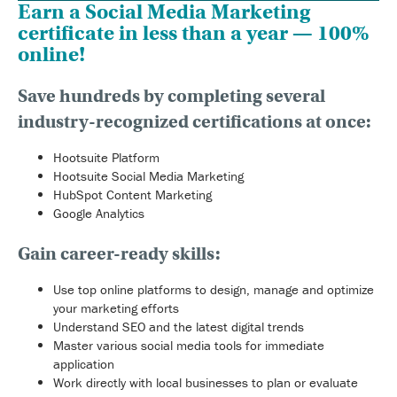
Earn a Social Media Marketing
certificate in less than a year — 100%
online!
Save hundreds by completing several
industry-recognized certifications at once:
Hootsuite Platform
Hootsuite Social Media Marketing
HubSpot Content Marketing
Google Analytics
Gain career-ready skills:
Use top online platforms to design, manage and optimize
your marketing efforts
Understand SEO and the latest digital trends
Master various social media tools for immediate
application
Work directly with local businesses to plan or evaluate