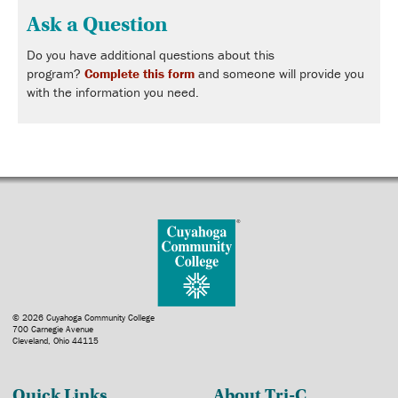
Ask a Question
Do you have additional questions about this
program?
Complete this form
and someone will provide you
with the information you need.
© 2026 Cuyahoga Community College
700 Carnegie Avenue
Cleveland, Ohio 44115
Quick Links
About Tri-C