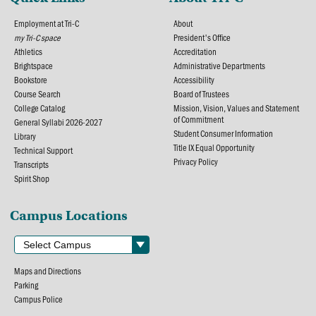
Employment at Tri-C
About
my Tri-C space
President's Office
Athletics
Accreditation
Brightspace
Administrative Departments
Bookstore
Accessibility
Course Search
Board of Trustees
College Catalog
Mission, Vision, Values and Statement
of Commitment
General Syllabi 2026-2027
Student Consumer Information
Library
Title IX Equal Opportunity
Technical Support
Privacy Policy
Transcripts
Spirit Shop
Campus Locations
Maps and Directions
Parking
Campus Police