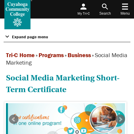
My Tri-C
Search
Menu
Expand page menu
Tri-C Home
»
Programs
»
Business
»
Social Media
Marketing
Social Media Marketing Short-
Term Certificate