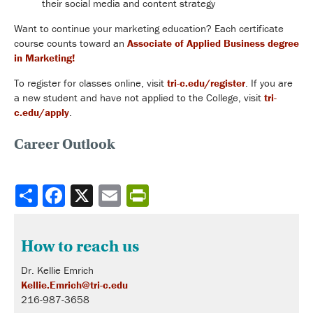
their social media and content strategy
Want to continue your marketing education? Each certificate
course counts toward an
Associate of Applied Business degree
in Marketing!
To register for classes online, visit
tri-c.edu/register
.
If you are
a new student and have not applied to the College,
visit
tri-
c.edu/apply
.
Career Outlook
Share
How to reach us
Dr. Kellie Emrich
Kellie.Emrich@tri-c.edu
216-987-3658