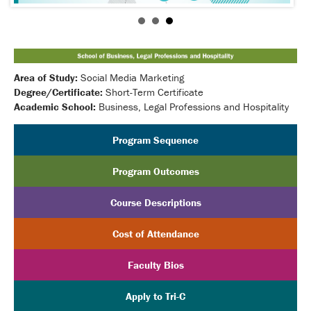
Area of Study:
Social Media Marketing
Degree/Certificate:
Short-Term Certificate
Academic School:
Business, Legal Professions and Hospitality
Program Sequence
Program Outcomes
Course Descriptions
Cost of Attendance
Faculty Bios
Apply to Tri-C