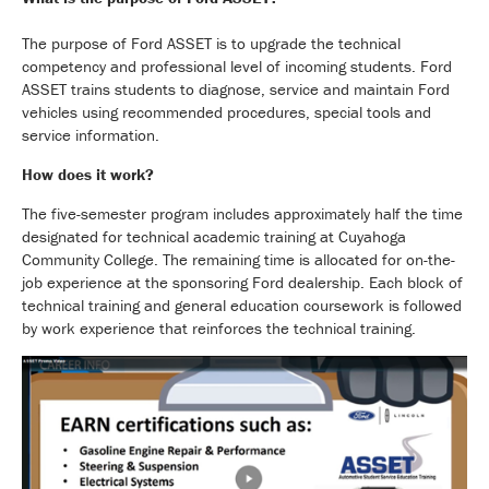
The purpose of Ford ASSET is to upgrade the technical
competency and professional level of incoming students. Ford
ASSET trains students to diagnose, service and maintain Ford
vehicles using recommended procedures, special tools and
service information.
How does it work?
The five-semester program includes approximately half the time
designated for technical academic training at Cuyahoga
Community College. The remaining time is allocated for on-the-
job experience at the sponsoring Ford dealership. Each block of
technical training and general education coursework is followed
by work experience that reinforces the technical training.