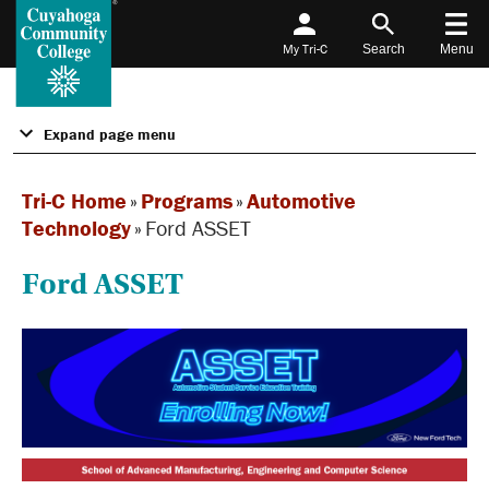
My Tri-C
Search
Menu
Expand page menu
Tri-C Home
»
Programs
»
Automotive
Technology
»
Ford ASSET
Ford ASSET