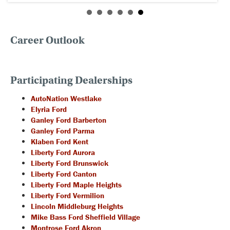
Career Outlook
Participating Dealerships
AutoNation Westlake
Elyria Ford
Ganley Ford Barberton
Ganley Ford Parma
Klaben Ford Kent
Liberty Ford Aurora
Liberty Ford Brunswick
Liberty Ford Canton
Liberty Ford Maple Heights
Liberty Ford Vermilion
Lincoln Middleburg Heights
Mike Bass Ford Sheffield Village
Montrose Ford Akron