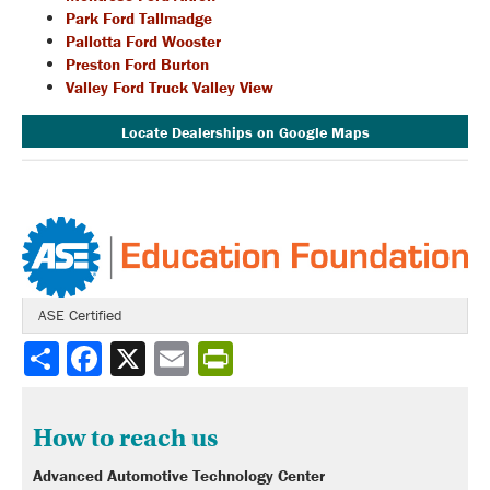
Park Ford Tallmadge
Pallotta Ford Wooster
Preston Ford Burton
Valley Ford Truck Valley View
Locate Dealerships on Google Maps
ASE Certified
Share
How to reach us
Advanced Automotive Technology Center