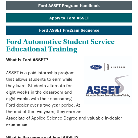
Ford ASSET Program Handbook
Apply to Ford ASSET
Ford ASSET Program Sequence
Ford Automotive Student Service
Educational Training
What is Ford ASSET?
ASSET is a paid internship program
that allows students to earn while
they learn. Students alternate for
eight weeks in the classroom and
eight weeks with their sponsoring
Ford dealer over a two year period. At
the end of the two years, they earn an
Associate of Applied Science Degree and valuable in-dealer
experience.
What is the purpose of Ford ASSET?