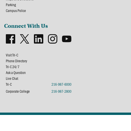
Parking
Campus Police
Connect With Us
Visit Tri-C
Phone Directory
Tri-C 24/7
Ask a Question
Live Chat
Tri-C
216-987-6000
Corporate College
216-987-2800