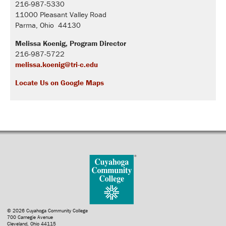
216-987-5330
11000 Pleasant Valley Road
Parma, Ohio 44130
Melissa Koenig, Program Director
216-987-5722
melissa.koenig@tri-c.edu
Locate Us on Google Maps
© 2026 Cuyahoga Community College
700 Carnegie Avenue
Cleveland, Ohio 44115