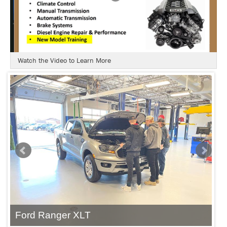
Watch the Video to Learn More
Ford Ranger XLT
F