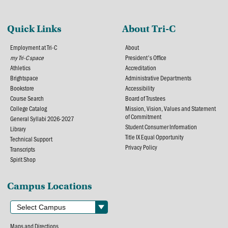
Quick Links
About Tri-C
Employment at Tri-C
About
my Tri-C space
President's Office
Athletics
Accreditation
Brightspace
Administrative Departments
Bookstore
Accessibility
Course Search
Board of Trustees
College Catalog
Mission, Vision, Values and Statement
of Commitment
General Syllabi 2026-2027
Student Consumer Information
Library
Title IX Equal Opportunity
Technical Support
Privacy Policy
Transcripts
Spirit Shop
Campus Locations
Maps and Directions