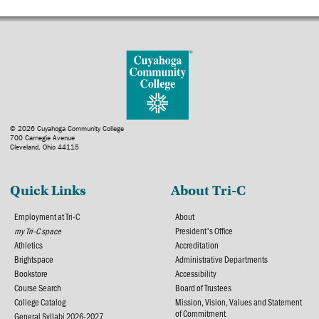
© 2026 Cuyahoga Community College
700 Carnegie Avenue
Cleveland, Ohio 44115
Quick Links
About Tri-C
Employment at Tri-C
About
my Tri-C space
President's Office
Athletics
Accreditation
Brightspace
Administrative Departments
Bookstore
Accessibility
Course Search
Board of Trustees
College Catalog
Mission, Vision, Values and Statement
of Commitment
General Syllabi 2026-2027