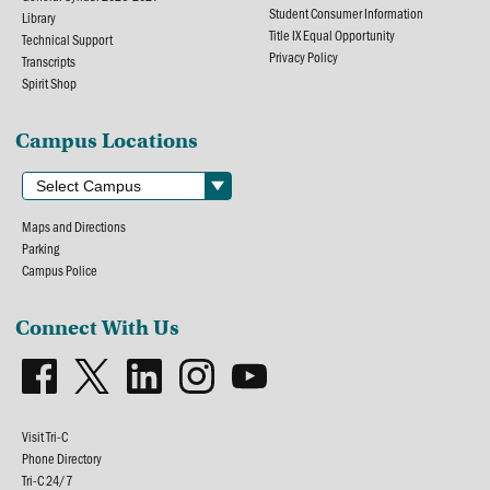
Student Consumer Information
Library
Title IX Equal Opportunity
Technical Support
Privacy Policy
Transcripts
Spirit Shop
Campus Locations
Maps and Directions
Parking
Campus Police
Connect With Us
Visit Tri-C
Phone Directory
Tri-C 24/7