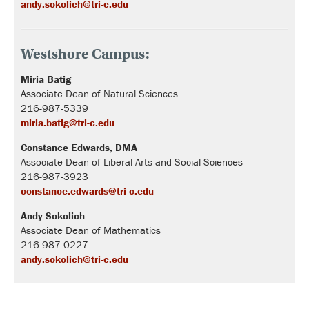
andy.sokolich@tri-c.edu
Westshore Campus:
Miria Batig
Associate Dean of Natural Sciences
216-987-5339
miria.batig@tri-c.edu
Constance Edwards,
DMA
Associate Dean of Liberal Arts and Social Sciences
216-987-3923
constance.edwards@tri-c.edu
Andy Sokolich
Associate Dean of Mathematics
216-987-0227
andy.sokolich@tri-c.edu