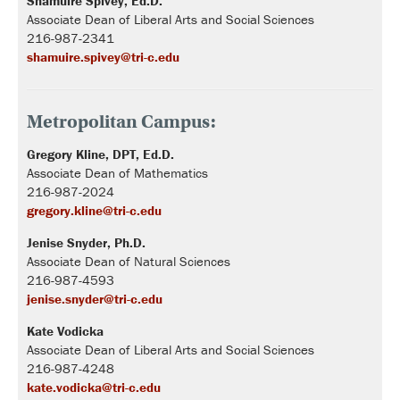
Shamuire Spivey, Ed.D.
Associate Dean of Liberal Arts and Social Sciences
216-987-2341
shamuire.spivey@tri-c.edu
Metropolitan Campus:
Gregory Kline, DPT, Ed.D.
Associate Dean of Mathematics
216-987-2024
gregory.kline@tri-c.edu
Jenise Snyder, Ph.D.
Associate Dean of Natural Sciences
216-987-4593
jenise.snyder@tri-c.edu
Kate Vodicka
Associate Dean of Liberal Arts and Social Sciences
216-987-4248
kate.vodicka@tri-c.edu