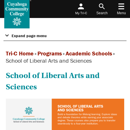
My Tri-C
Search
Menu
Expand page menu
Tri-C Home
»
Programs
»
Academic Schools
»
School of Liberal Arts and Sciences
School of Liberal Arts and
Sciences