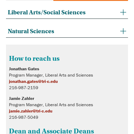
Liberal Arts/Social Sciences
Natural Sciences
How to reach us
Jonathan Gates
Program Manager, Liberal Arts and Sciences
jonathan.gates@tri-c.edu
216-987-2159
Jamie Zahler
Program Manager, Liberal Arts and Sciences
jamie.zahler@tri-c.edu
216-987-5049
Dean and Associate Deans