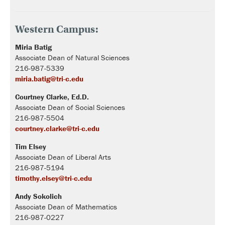
Western Campus:
Miria Batig
Associate Dean of Natural Sciences
216-987-5339
miria.batig@tri-c.edu
Courtney Clarke, Ed.D.
Associate Dean of Social Sciences
216-987-5504
courtney.clarke@tri-c.edu
Tim Elsey
Associate Dean of Liberal Arts
216-987-5194
timothy.elsey@tri-c.edu
Andy Sokolich
Associate Dean of Mathematics
216-987-0227