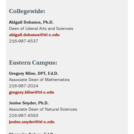
Collegewide:
Abigail
Dohanos,
Ph.D.
Dean of Liberal Arts and Sciences
abigail.dohanos@tri-c.edu
216-987-4537
Eastern Campus:
Gregory Kline, DPT, Ed.D.
Associate Dean of Mathematics
216-987-2024
gregory.kline@tri-c.edu
Jenise Snyder, Ph.D.
Associate Dean of Natural Sciences
216-987-4593
jenise.snyder@tri-c.edu