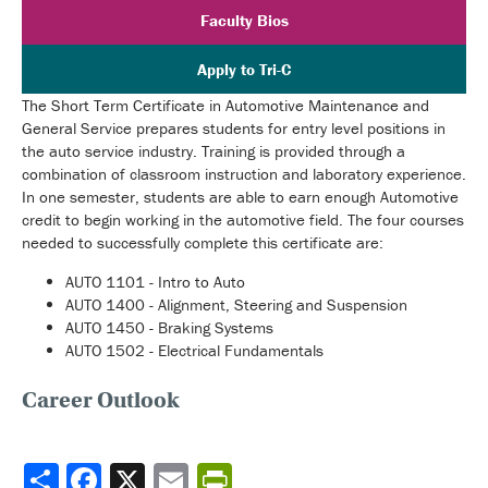
Faculty Bios
Apply to Tri-C
The Short Term Certificate in Automotive Maintenance and
General Service prepares students for entry level positions in
the auto service industry. Training is provided through a
combination of classroom instruction and laboratory experience.
In one semester, students are able to earn enough Automotive
credit to begin working in the automotive field. The four courses
needed to successfully complete this certificate are:
AUTO 1101 - Intro to Auto
AUTO 1400 - Alignment, Steering and Suspension
AUTO 1450 - Braking Systems
AUTO 1502 - Electrical Fundamentals
Career Outlook
Share