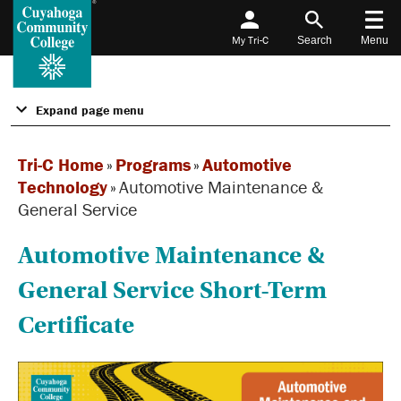
My Tri-C
Search
Menu
Expand page menu
Tri-C Home
»
Programs
»
Automotive
Technology
»
Automotive Maintenance &
General Service
Automotive Maintenance &
General Service Short-Term
Certificate