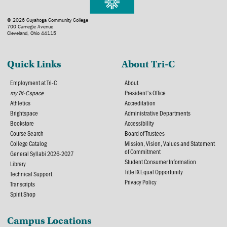
© 2026 Cuyahoga Community College
700 Carnegie Avenue
Cleveland, Ohio 44115
Quick Links
About Tri-C
Employment at Tri-C
About
my Tri-C space
President's Office
Athletics
Accreditation
Brightspace
Administrative Departments
Bookstore
Accessibility
Course Search
Board of Trustees
College Catalog
Mission, Vision, Values and Statement
of Commitment
General Syllabi 2026-2027
Student Consumer Information
Library
Title IX Equal Opportunity
Technical Support
Privacy Policy
Transcripts
Spirit Shop
Campus Locations