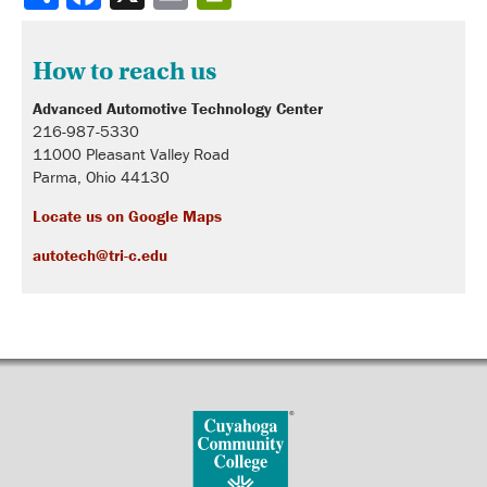
How to reach us
Advanced Automotive Technology Center
216-987-5330
11000 Pleasant Valley Road
Parma, Ohio 44130
Locate us on Google Maps
autotech@tri-c.edu