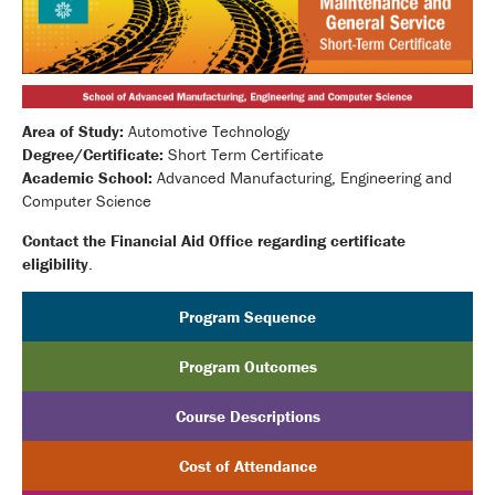
Area of Study:
Automotive Technology
Degree/Certificate:
Short Term Certificate
Academic School:
Advanced Manufacturing, Engineering and
Computer Science
Contact the Financial Aid Office regarding certificate
eligibility
.
Program Sequence
Program Outcomes
Course Descriptions
Cost of Attendance