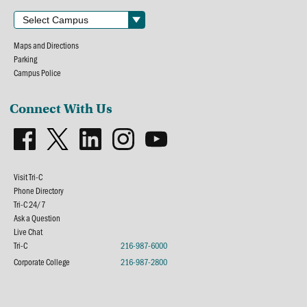
Maps and Directions
Parking
Campus Police
Connect With Us
Visit Tri-C
Phone Directory
Tri-C 24/7
Ask a Question
Live Chat
Tri-C
216-987-6000
Corporate College
216-987-2800