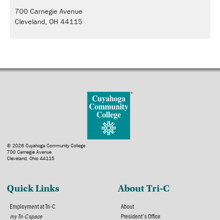
700 Carnegie Avenue
Cleveland, OH 44115
© 2026 Cuyahoga Community College
700 Carnegie Avenue
Cleveland, Ohio 44115
Quick Links
About Tri-C
Employment at Tri-C
About
my Tri-C space
President's Office