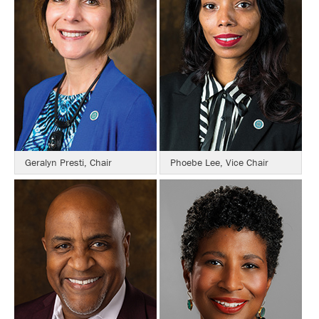
Geralyn Presti, Chair
Phoebe Lee, Vice Chair