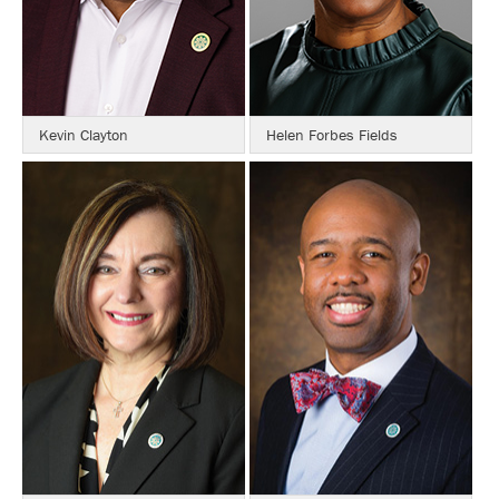
Kevin Clayton
Helen Forbes Fields