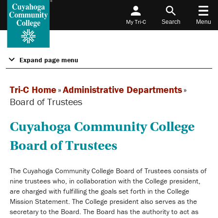
My Tri-C
Search
Menu
Expand page menu
Tri-C Home
»
Administrative Departments
»
Board of Trustees
Cuyahoga Community College
Board of Trustees
The Cuyahoga Community College Board of Trustees consists of
nine trustees who, in collaboration with the College president,
are charged with fulfilling the goals set forth in the College
Mission Statement. The College president also serves as the
secretary to the Board. The Board has the authority to act as