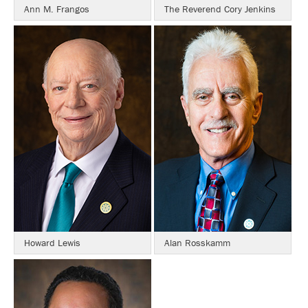
Ann M. Frangos
The Reverend Cory Jenkins
Howard Lewis
Alan Rosskamm