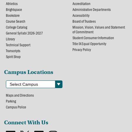
Athletics
Accreditation
Brightspace
Administrative Departments
Bookstore
Accessibility
Course Search
Board of Trustees
College Catalog
Mission, Vision, Values and Statement
of Commitment
General Syllabi 2026-2027
Student Consumer Information
Library
Title IX Equal Opportunity
Technical Support
Privacy Policy
Transcripts
Spirit Shop
Campus Locations
Maps and Directions
Parking
Campus Police
Connect With Us