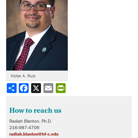
Victor A. Ruiz
Share
How to reach us
Radiah Blanton, Ph.D.
216-987-4706
radiah.blanton@tri-c.edu