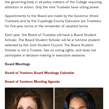
the governing body in all policy matters of the College requiring
attention or action. Only the nine Trustees have voting power.
Appointments to the Board are made by the Governor (three
Trustees) and by the Cuyahoga County Executive (six Trustees)
for five-year terms or the remainder of vacated terms.
Each year, the Board of Trustees will have a Board Student
Scholar. The Board Student Scholar will be a full-time student
selected by the Joint Student Council. The Board Student
Scholar is not a Trustee, has no voting rights, and does not
participate in decision-making or executive sessions.
Board Meetings
Board of Trustees Board Meetings Calendar
Board of Trustees Meeting Agenda