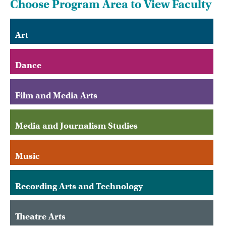
Choose Program Area to View Faculty
Art
Dance
Film and Media Arts
Media and Journalism Studies
Music
Recording Arts and Technology
Theatre Arts