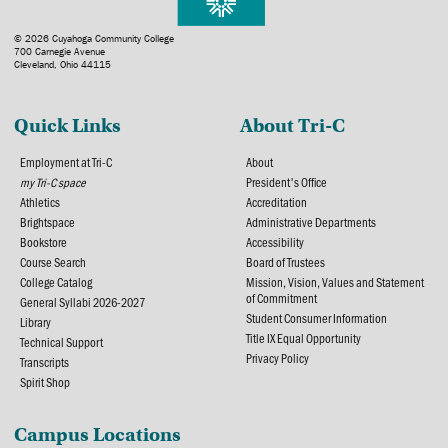
© 2026 Cuyahoga Community College
700 Carnegie Avenue
Cleveland, Ohio 44115
Quick Links
About Tri-C
Employment at Tri-C
About
my Tri-C space
President's Office
Athletics
Accreditation
Brightspace
Administrative Departments
Bookstore
Accessibility
Course Search
Board of Trustees
College Catalog
Mission, Vision, Values and Statement
of Commitment
General Syllabi 2026-2027
Student Consumer Information
Library
Title IX Equal Opportunity
Technical Support
Privacy Policy
Transcripts
Spirit Shop
Campus Locations