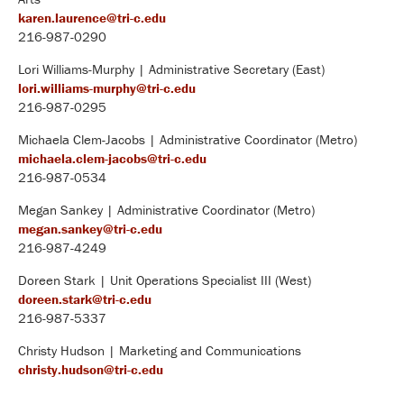
karen.laurence@tri-c.edu
216-987-0290
Lori Williams-Murphy | Administrative Secretary (East)
lori.williams-murphy@tri-c.edu
216-987-0295
Michaela Clem-Jacobs | Administrative Coordinator (Metro)
michaela.clem-jacobs@tri-c.edu
216-987-0534
Megan Sankey | Administrative Coordinator (Metro)
megan.sankey@tri-c.edu
216-987-4249
Doreen Stark | Unit Operations Specialist III (West)
doreen.stark@tri-c.edu
216-987-5337
Christy Hudson | Marketing and Communications
christy.hudson@tri-c.edu