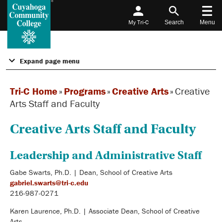
My Tri-C
Search
Menu
Expand page menu
Tri-C Home
»
Programs
»
Creative Arts
»
Creative
Arts Staff and Faculty
Creative Arts Staff and Faculty
Leadership and Administrative Staff
Gabe Swarts, Ph.D. | Dean, School of Creative Arts
gabriel.swarts@tri-c.edu
216-987-0271
Karen Laurence, Ph.D. | Associate Dean, School of Creative
Arts