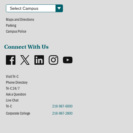
Maps and Directions
Parking
Campus Police
Connect With Us
Visit Tri-C
Phone Directory
Tri-C 24/7
Ask a Question
Live Chat
Tri-C
216-987-6000
Corporate College
216-987-2800