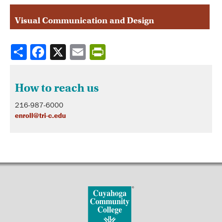
Visual Communication and Design
Share
How to reach us
216-987-6000
enroll@tri-c.edu