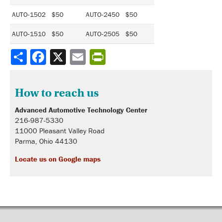
AUTO-1502 $50
AUTO-2450 $50
AUTO-1510 $50
AUTO-2505 $50
Share
How to reach us
Advanced Automotive Technology Center
216-987-5330
11000 Pleasant Valley Road
Parma, Ohio 44130
Locate us on Google maps