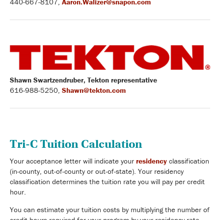
440-667-8107,
Aaron.Walizer@snapon.com
Shawn Swartzendruber, Tekton representative
616-988-5250,
Shawn@tekton.com
Tri-C Tuition Calculation
Your acceptance letter will indicate your
residency
classification
(in-county, out-of-county or out-of-state). Your residency
classification determines the tuition rate you will pay per credit
hour.
You can estimate your tuition costs by multiplying the number of
credit hours required for your program by your residency rate.