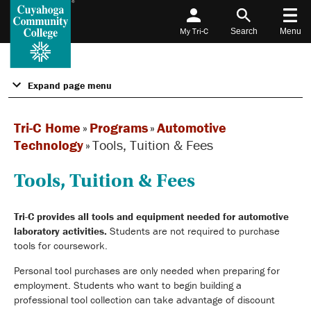
My Tri-C
Search
Menu
Expand page menu
Tri-C Home
»
Programs
»
Automotive
Technology
»
Tools, Tuition & Fees
Tools, Tuition & Fees
Tri-C provides all tools and equipment needed for automotive
laboratory activities.
Students are not required to purchase
tools for coursework.
Personal tool purchases are only needed when preparing for
employment. Students who want to begin building a
professional tool collection can take advantage of discount