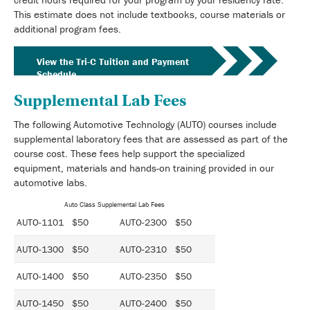
This estimate does not include textbooks, course materials or
additional program fees.
View the Tri-C Tuition and Payment
Schedule
Supplemental Lab Fees
The following Automotive Technology (AUTO) courses include
supplemental laboratory fees that are assessed as part of the
course cost. These fees help support the specialized
equipment, materials and hands-on training provided in our
automotive labs.
Auto Class Supplemental Lab Fees
AUTO-1101 $50
AUTO-2300 $50
AUTO-1300 $50
AUTO-2310 $50
AUTO-1400 $50
AUTO-2350 $50
AUTO-1450 $50
AUTO-2400 $50