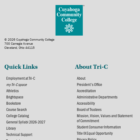
© 2026 Cuyahoga Community College
700 Carnegie Avenue
Cleveland, Ohio 44115
Quick Links
About Tri-C
Employment at Tri-C
About
my Tri-C space
President's Office
Athletics
Accreditation
Brightspace
Administrative Departments
Bookstore
Accessibility
Course Search
Board of Trustees
College Catalog
Mission, Vision, Values and Statement
of Commitment
General Syllabi 2026-2027
Student Consumer Information
Library
Title IX Equal Opportunity
Technical Support
Privacy Policy