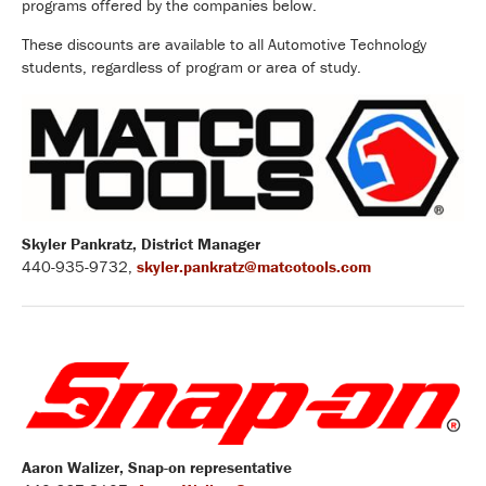
programs offered by the companies below.
These discounts are available to all Automotive Technology
students, regardless of program or area of study.
Skyler Pankratz, District Manager
440-935-9732,
skyler.pankratz@matcotools.com
Aaron Walizer, Snap-on representative