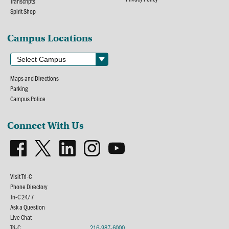
Transcripts
Spirit Shop
Campus Locations
Maps and Directions
Parking
Campus Police
Connect With Us
Visit Tri-C
Phone Directory
Tri-C 24/7
Ask a Question
Live Chat
Tri-C
216-987-6000