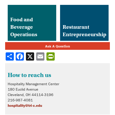
Food and
Beverage
Restaurant
Operations
Entrepreneurship
Ask A Question
Share
How to reach us
Hospitality Management Center
180 Euclid Avenue
Cleveland, OH 44114-3196
216-987-4081
hospitality@tri-c.edu