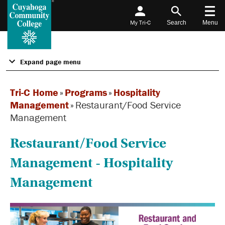
My Tri-C
Search
Menu
Expand page menu
Tri-C Home
»
Programs
»
Hospitality
Management
»
Restaurant/Food Service
Management
Restaurant/Food Service
Management - Hospitality
Management