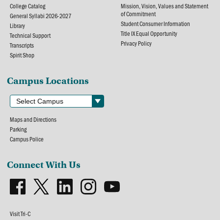
College Catalog
Mission, Vision, Values and Statement
of Commitment
General Syllabi 2026-2027
Student Consumer Information
Library
Title IX Equal Opportunity
Technical Support
Privacy Policy
Transcripts
Spirit Shop
Campus Locations
Maps and Directions
Parking
Campus Police
Connect With Us
Visit Tri-C