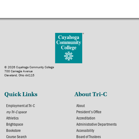
© 2026 Cuyahoga Community College
700 Carnegie Avenue
Cleveland, Ohio 44115
Quick Links
About Tri-C
Employment at Tri-C
About
my Tri-C space
President's Office
Athletics
Accreditation
Brightspace
Administrative Departments
Bookstore
Accessibility
Course Search
Board of Trustees