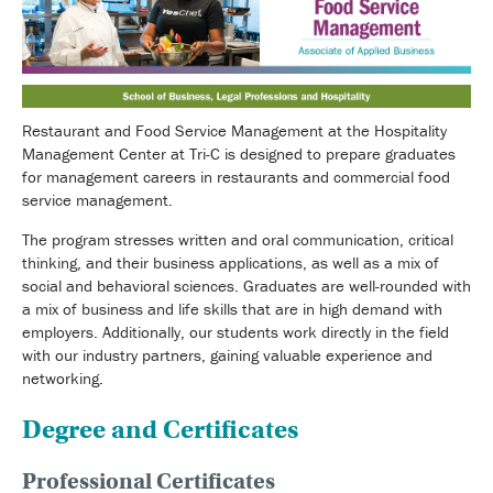
Restaurant and Food Service Management at the Hospitality
Management Center at Tri-C is designed to prepare graduates
for management careers in restaurants and commercial food
service management.
The program stresses written and oral communication, critical
thinking, and their business applications, as well as a mix of
social and behavioral sciences. Graduates are well-rounded with
a mix of business and life skills that are in high demand with
employers. Additionally, our students work directly in the field
with our industry partners, gaining valuable experience and
networking.
Degree and Certificates
Professional Certificates