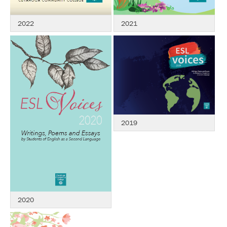
2021
2022
2019
2020