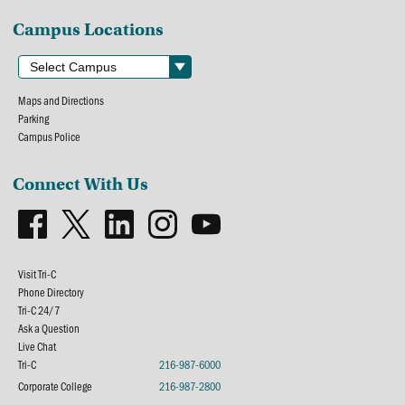
Campus Locations
Maps and Directions
Parking
Campus Police
Connect With Us
Visit Tri-C
Phone Directory
Tri-C 24/7
Ask a Question
Live Chat
Tri-C
216-987-6000
Corporate College
216-987-2800