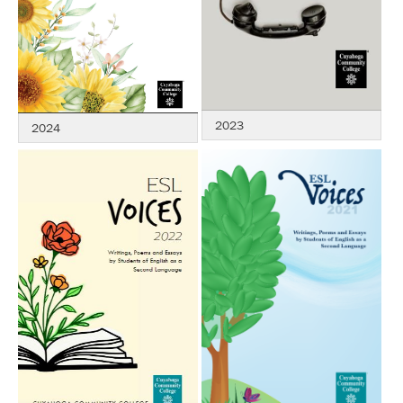
2023
2024