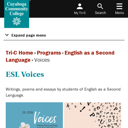
My Tri-C
Search
Menu
Expand page menu
Tri-C Home
»
Programs
»
English as a Second
Language
»
Voices
ESL Voices
Writings, poems and essays by students of English as a Second
Language.