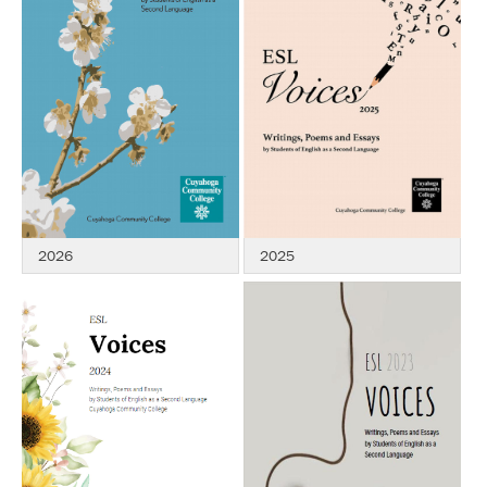
2026
2025