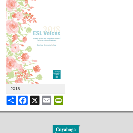
2018
Share