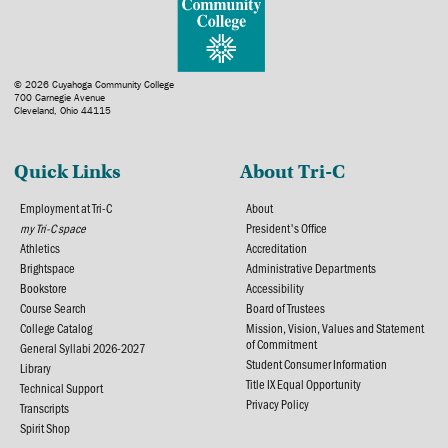
© 2026 Cuyahoga Community College
700 Carnegie Avenue
Cleveland, Ohio 44115
Quick Links
About Tri-C
Employment at Tri-C
About
my Tri-C space
President's Office
Athletics
Accreditation
Brightspace
Administrative Departments
Bookstore
Accessibility
Course Search
Board of Trustees
College Catalog
Mission, Vision, Values and Statement
of Commitment
General Syllabi 2026-2027
Student Consumer Information
Library
Title IX Equal Opportunity
Technical Support
Privacy Policy
Transcripts
Spirit Shop