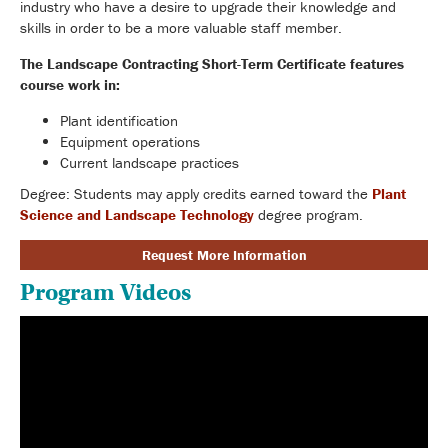
industry who have a desire to upgrade their knowledge and
skills in order to be a more valuable staff member.
The Landscape Contracting Short-Term Certificate features
course work in:
Plant identification
Equipment operations
Current landscape practices
Degree: Students may apply credits earned toward the
Plant
Science and Landscape Technology
degree program.
Request More Information
Program Videos