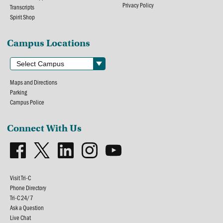
Privacy Policy
Transcripts
Spirit Shop
Campus Locations
Maps and Directions
Parking
Campus Police
Connect With Us
Visit Tri-C
Phone Directory
Tri-C 24/7
Ask a Question
Live Chat