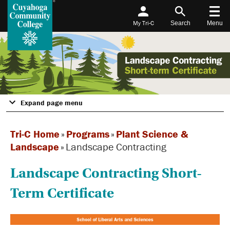
My Tri-C
Search
Menu
Expand page menu
Tri-C Home
»
Programs
»
Plant Science &
Landscape
»
Landscape Contracting
Landscape Contracting Short-
Term Certificate