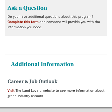
Ask a Question
Do you have additional questions about this program?
Complete this form
and someone will provide you with the
information you need.
Additional Information
Career & Job Outlook
Visit
The Land Lovers website to see more information about
green industry careers.