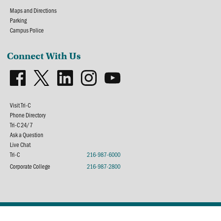
Maps and Directions
Parking
Campus Police
Connect With Us
Visit Tri-C
Phone Directory
Tri-C 24/7
Ask a Question
Live Chat
Tri-C
216-987-6000
Corporate College
216-987-2800