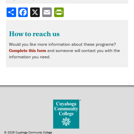
Share
How to reach us
Would you like more information about these programs?
Complete this form
and someone will contact you with the
information you need.
© 2026 Cuyahoga Community College