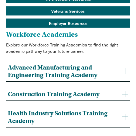
Veterans Services
Employer Resources
Workforce Academies
Explore our Workforce Training Academies to find the right
academic pathway to your future career.
Advanced Manufacturing and
Engineering Training Academy
Construction Training Academy
Health Industry Solutions Training
Academy