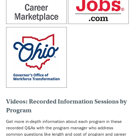
Videos: Recorded Information Sessions by
Program
Get more in-depth information about each program in these
recorded Q&As with the program manager who address
common questions like length and cost of program and career