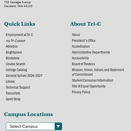
700 Carnegie Avenue
Cleveland, Ohio 44115
Quick Links
About Tri-C
Employment at Tri-C
About
my Tri-C space
President's Office
Athletics
Accreditation
Brightspace
Administrative Departments
Bookstore
Accessibility
Course Search
Board of Trustees
College Catalog
Mission, Vision, Values and Statement
of Commitment
General Syllabi 2026-2027
Student Consumer Information
Library
Title IX Equal Opportunity
Technical Support
Privacy Policy
Transcripts
Spirit Shop
Campus Locations