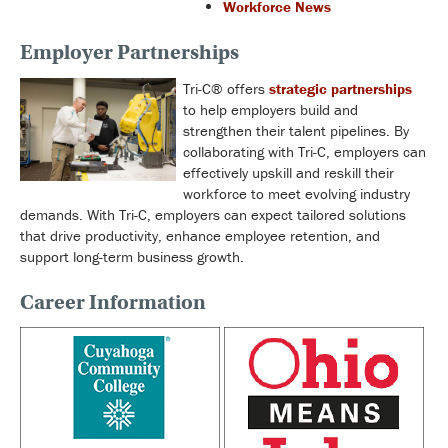
Workforce News
Employer Partnerships
Tri-C® offers
strategic partnerships
to help employers build and
strengthen their talent pipelines. By
collaborating with Tri-C, employers can
effectively upskill and reskill their
workforce to meet evolving industry
demands. With Tri-C, employers can expect tailored solutions
that drive productivity, enhance employee retention, and
support long-term business growth.
Career Information