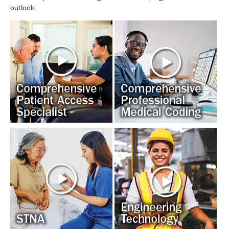
outlook.