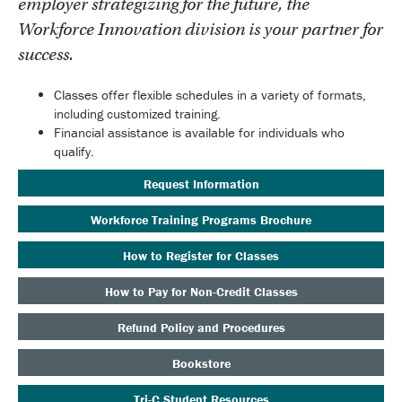
employer strategizing for the future, the
Workforce Innovation division is your partner for
success.
Classes offer flexible schedules in a variety of formats,
including customized training.
Financial assistance is available for individuals who
qualify.
Request Information
Workforce Training Programs Brochure
How to Register for Classes
How to Pay for Non-Credit Classes
Refund Policy and Procedures
Bookstore
Tri-C Student Resources