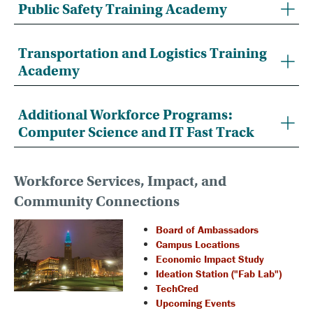
Public Safety Training Academy
Transportation and Logistics Training
Academy
Additional Workforce Programs:
Computer Science and IT Fast Track
Workforce Services, Impact, and
Community Connections
Board of Ambassadors
Campus Locations
Economic Impact Study
Ideation Station ("Fab Lab")
TechCred
Upcoming Events