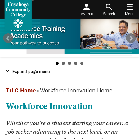
My Tri-C
Search
Menu
Expand page menu
Tri-C Home
»
Workforce Innovation Home
Workforce Innovation
Whether you're a student starting your career, a
job seeker advancing to the next level, or an