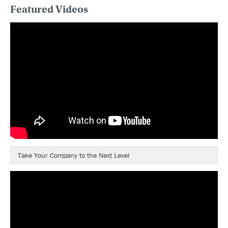
Featured Videos
Take Your Company to the Next Level