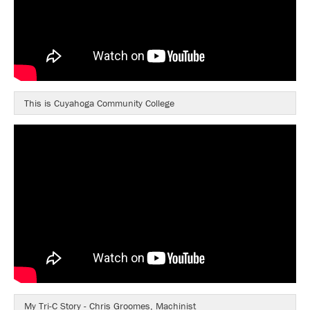
This is Cuyahoga Community College
My Tri-C Story - Chris Groomes, Machinist