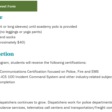
erest Form
e
rt or long sleeves) until academy polo is provided
(no leggings or yoga pants)
and socks
roximately $40)
etion
ram, students will receive the following certifications:
Communications Certification focused on Police, Fire and EMS
MA-ICS 100 Incident Command System and other industry-related subjec
Completion
ispatchers continues to grow. Dispatchers work for police department
bulance services, telematics call centers and transportation/freight co