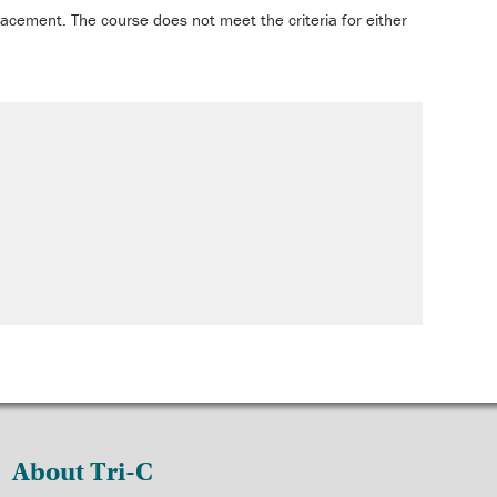
acement. The course does not meet the criteria for either
About Tri-C