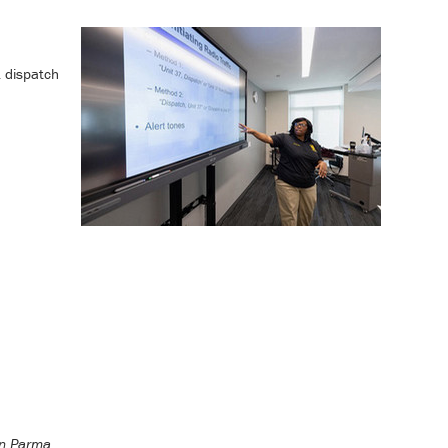
1 dispatch
in Parma.