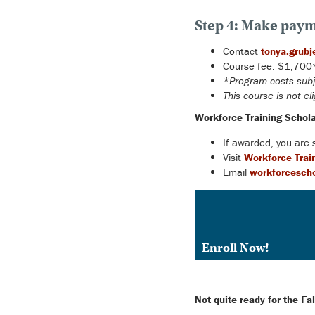
Step 4: Make paym
Contact
tonya.grubj
Course fee: $1,700* 
*Program costs subj
This course is not eli
Workforce Training Schola
If awarded, you are
Visit
Workforce Trai
Email
workforcescho
Enroll Now!
Not quite ready for the F