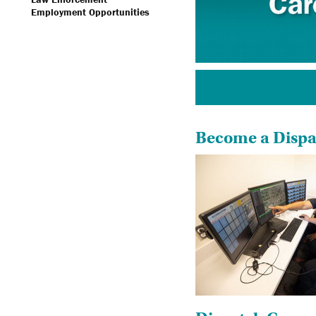
Employment Opportunities
Become a Dispat