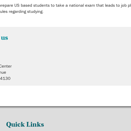
prepare US based students to take a national exam that leads to job pl
rules regarding studying.
 us
 Center
nue
 44130
Quick Links