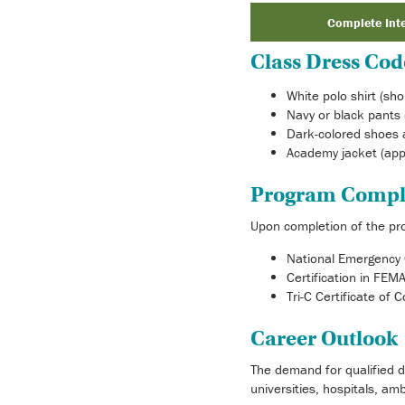
Complete Int
Class Dress Cod
White polo shirt (sho
Navy or black pants 
Dark-colored shoes 
Academy jacket (app
Program Compl
Upon completion of the prog
National Emergency 
Certification in FE
Tri-C Certificate of 
Career Outlook
The demand for qualified d
universities, hospitals, am