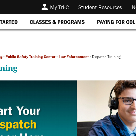
My Tri-C
Student Resources
N
STARTED
CLASSES & PROGRAMS
PAYING FOR CO
ng
»
Public Safety Training Center
»
Law Enforcement
»
Dispatch Training
ining