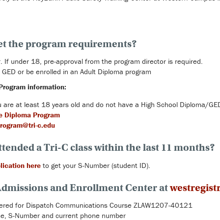
et the program requirements?
. If under 18, pre-approval from the program director is required.
 GED or be enrolled in an Adult Diploma program
Program information:
you are at least 18 years old and do not have a High School Diploma/GE
e Diploma Program
rogram@tri-c.edu
ttended a Tri-C class within the last 11 months?
lication here
to get your S-Number (student ID).
 Admissions and Enrollment Center at
westregist
stered for Dispatch Communications Course ZLAW1207-40121
ame, S-Number and current phone number