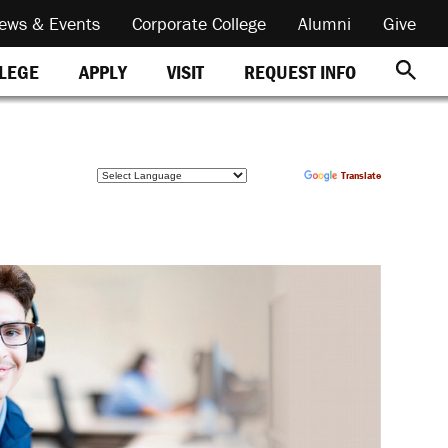
ews & Events
Corporate College
Alumni
Give
REQUEST INFO
LLEGE
APPLY
VISIT
Powered by
Translate