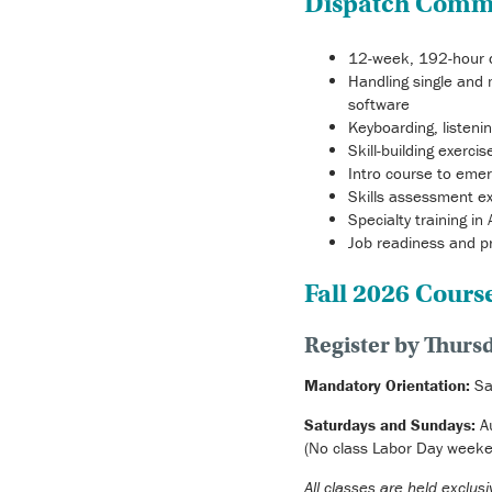
Dispatch Comm
12-week, 192-hour d
Handling single and 
software
Keyboarding, listeni
Skill-building exerc
Intro course to eme
Skills assessment ex
Specialty training in
Job readiness and p
Fall 2026 Cours
Register by Thursd
Mandatory
Orientation:
Sa
Saturdays and Sundays:
A
(No class Labor Day weeke
All classes are held exclu