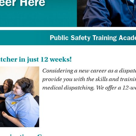
cher in just 12 weeks!
Considering a new career as a disp
provide you with the skills and traini
medical dispatching. We offer a 12-