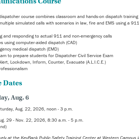
unications Course
ispatcher course combines classroom and hands-on dispatch training
multiple simulated calls with scenarios in law, fire and EMS using a 91
ng and responding to actual 911 and non-emergency calls
ises using computer-aided dispatch (CAD)
rgency medical dispatch (EMD)
am to prepare students for Dispatcher Civil Service Exam
 Alert, Lockdown, Inform, Counter, Evacuate (A.L.I.C.E.)
rofessionalism
e Dates
ay, Aug. 6
turday, Aug. 22, 2026, noon - 3 p.m.
ug. 29 - Nov. 22, 2026, 8:30 a.m. - 5 p.m.
nd)
sively at the KeyBank Public Safety Training Center at Western Campus 