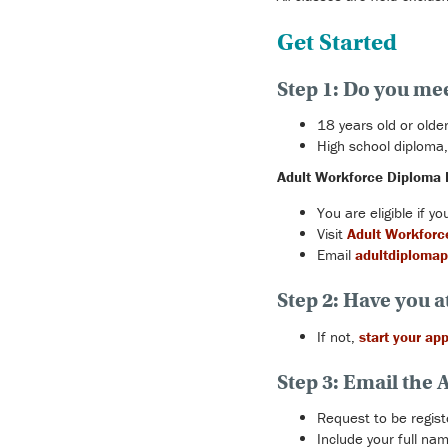
Get Started
Step 1: Do you me
18 years old or older
High school diploma,
Adult Workforce Diploma 
You are eligible if 
Visit
Adult Workforc
Email
adultdiplomap
Step 2: Have you a
If not,
start your app
Step 3: Email the
Request to be regi
Include your full n