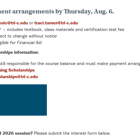
ent arrangements by Thursday, Aug. 6.
esic@tri-c.edu
or
traci.turner@tri-c.edu
– includes textbook, class materials and certification test fee
ect to change without notice
gible for Financial Aid
rships information:
 still responsible for the course balance and must make payment arran
ning Scholarships
larships@tri-c.edu
all 2026 session?
Please submit the interest form below.