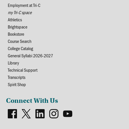
Employment at Tri-C
my Tri-C space
Athletics
Brightspace
Bookstore
Course Search
College Catalog
General Syllabi 2026-2027
Library
Technical Support
Transcripts
Spirit Shop
Connect With Us