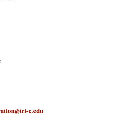
D.
ration@tri-c.edu