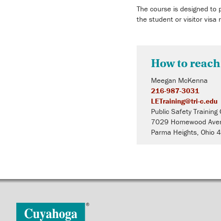
The course is designed to 
the student or visitor visa 
How to reach
Meegan McKenna
216-987-3031
LETraining@tri-c.edu
Public Safety Training
7029 Homewood Ave
Parma Heights, Ohio