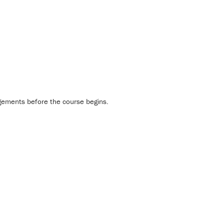
gements before the course begins.