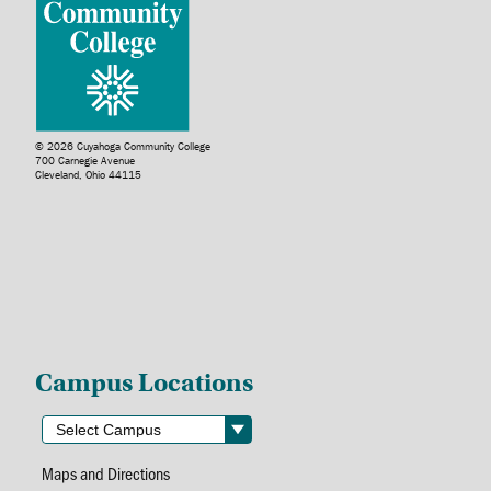
© 2026 Cuyahoga Community College
700 Carnegie Avenue
Cleveland, Ohio 44115
Campus Locations
Maps and Directions