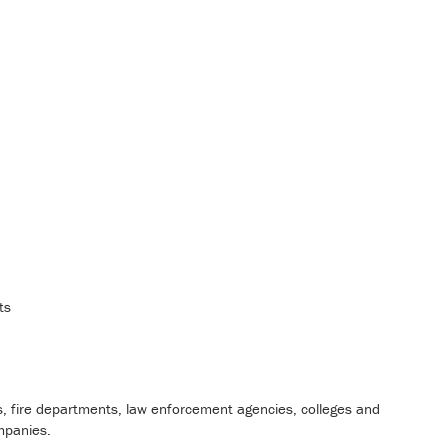
ts
s, fire departments, law enforcement agencies, colleges and
mpanies.