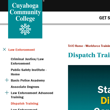
GET 
Tri-C Home
»
Workforce Traini
Law Enforcement
Dispatch Tra
Criminal Justice/Law
Enforcement
Public Safety Institute -
Home
Basic Police Academy
Associate Degrees
Law Enforcement Advanced
Training
Dispatch Training
Law Enforcement