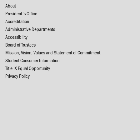
About
President's Office
Accreditation
Administrative Departments
Accessibility
Board of Trustees
Mission, Vision, Values and Statement of Commitment
Student Consumer Information
Title IX Equal Opportunity
Privacy Policy