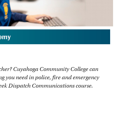
atcher? Cuyahoga Community College can
ng you need in police, fire and emergency
week Dispatch Communications course.