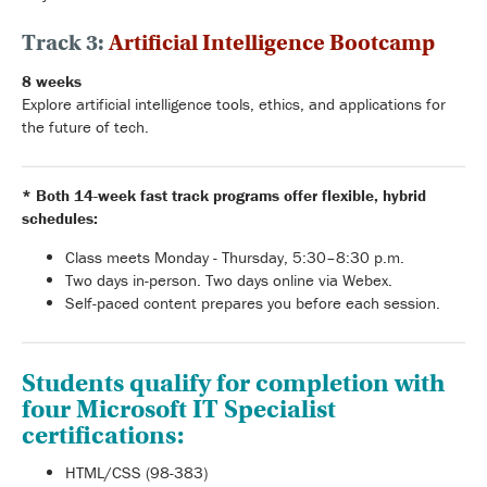
Track 3:
Artificial Intelligence Bootcamp
8 weeks
Explore artificial intelligence tools, ethics, and applications for
the future of tech.
* Both 14-week fast track programs offer f
lexible, hybrid
schedules:
Class meets Monday - Thursday, 5:30–8:30 p.m.
Two days in-person. Two days online via Webex.
Self-paced content prepares you before each session.
Students qualify for completion with
four Microsoft IT Specialist
certifications:
HTML/CSS (98-383)