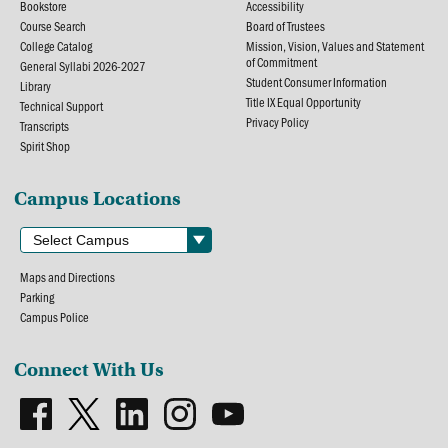
Bookstore
Accessibility
Course Search
Board of Trustees
College Catalog
Mission, Vision, Values and Statement
of Commitment
General Syllabi 2026-2027
Student Consumer Information
Library
Title IX Equal Opportunity
Technical Support
Privacy Policy
Transcripts
Spirit Shop
Campus Locations
Maps and Directions
Parking
Campus Police
Connect With Us