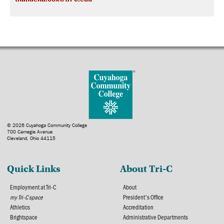
© 2026 Cuyahoga Community College
700 Carnegie Avenue
Cleveland, Ohio 44115
Quick Links
About Tri-C
Employment at Tri-C
About
my Tri-C space
President's Office
Athletics
Accreditation
Brightspace
Administrative Departments