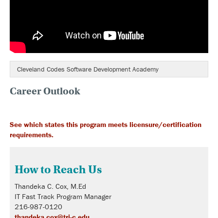
Cleveland Codes Software Development Academy
Career Outlook
See which states this program meets licensure/certification
requirements.
How to Reach Us
Thandeka C. Cox, M.Ed
IT Fast Track Program Manager
216-987-0120
thandeka.cox@tri-c.edu