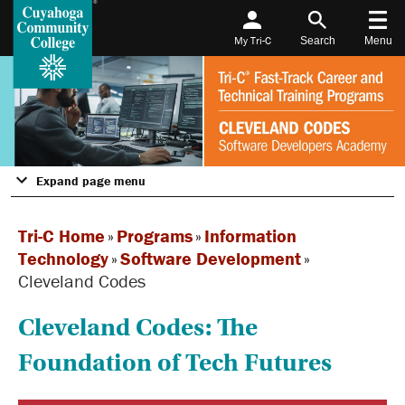
My Tri-C
Search
Menu
Expand page menu
Tri-C Home
»
Programs
»
Information
Technology
»
Software Development
»
Cleveland Codes
Cleveland Codes: The
Foundation of Tech Futures