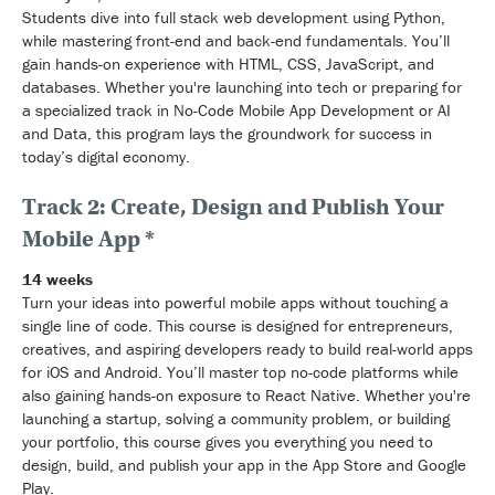
Students dive into full stack web development using Python,
while mastering front-end and back-end fundamentals. You’ll
gain hands-on experience with HTML, CSS, JavaScript, and
databases. Whether you're launching into tech or preparing for
a specialized track in No-Code Mobile App Development or AI
and Data, this program lays the groundwork for success in
today’s digital economy.
Track 2: Create, Design and Publish Your
Mobile App *
14 weeks
Turn your ideas into powerful mobile apps without touching a
single line of code. This course is designed for entrepreneurs,
creatives, and aspiring developers ready to build real-world apps
for iOS and Android. You’ll master top no-code platforms while
also gaining hands-on exposure to React Native. Whether you're
launching a startup, solving a community problem, or building
your portfolio, this course gives you everything you need to
design, build, and publish your app in the App Store and Google
Play.