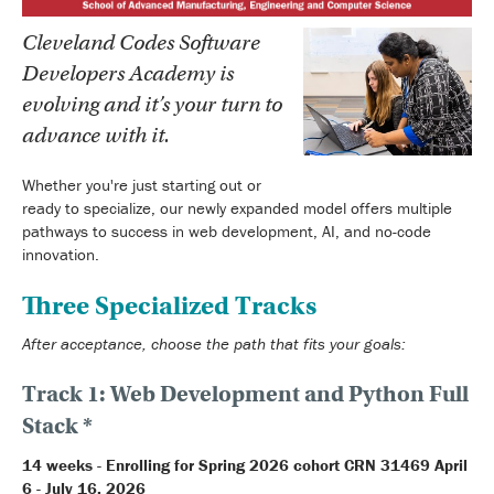
Cleveland Codes Software
Developers Academy is
evolving and it’s your turn to
advance with it.
Whether you're just starting out or
ready to specialize, our newly expanded model offers multiple
pathways to success in web development, AI, and no-code
innovation.
Three Specialized Tracks
After acceptance, choose the path that fits your goals:
Track 1: Web Development and Python Full
Stack *
14 weeks - Enrolling for Spring 2026 cohort CRN 31469 April
6 - July 16, 2026