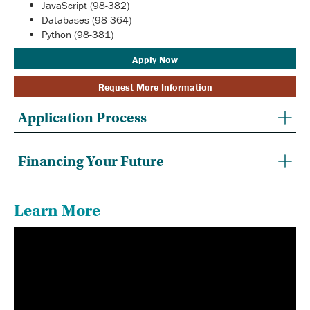
JavaScript (98-382)
Databases (98-364)
Python (98-381)
Apply Now
Request More Information
Application Process
Financing Your Future
Learn More