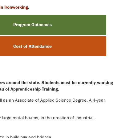
 in Ironworking
.
Program Outcomes
Cost of Attendance
ters around the state. Students must be currently working
au of Apprenticeship Training.
ll as an Associate of Applied Science Degree. A 4-year
 large metal beams, in the erection of industrial,
e in buildings and bridges.