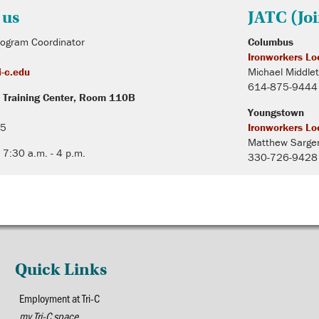
 us
JATC (Jo
rogram Coordinator
Columbus
Ironworkers Lo
-c.edu
Michael Middle
614-875-9444
 Training Center, Room 110B
Youngstown
15
Ironworkers Lo
Matthew Sarge
 7:30 a.m. - 4 p.m.
330-726-9428
Quick Links
Employment at Tri-C
my Tri-C space