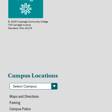
© 2026 Cuyahoga Community College
700 Carnegie Avenue
Cleveland, Ohio 44115
Campus Locations
Maps and Directions
Parking
Campus Police