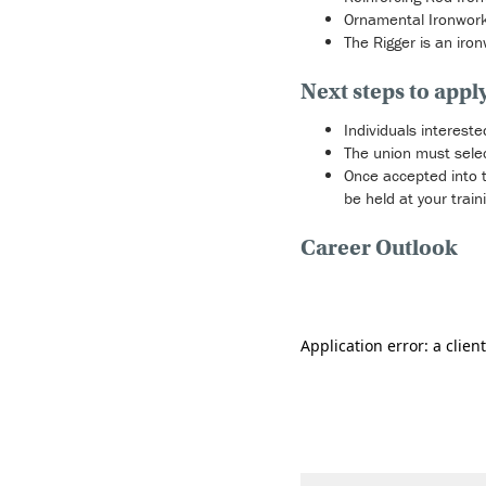
Ornamental Ironworker
The Rigger is an iro
Next steps to appl
Individuals intereste
The union must selec
Once accepted into th
be held at your train
Career Outlook