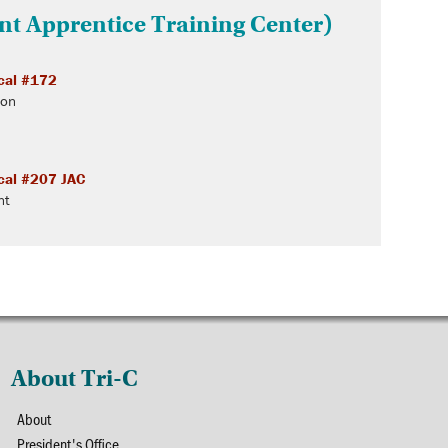
int Apprentice Training Center)
cal #172
ton
cal #207 JAC
nt
About Tri-C
About
President's Office