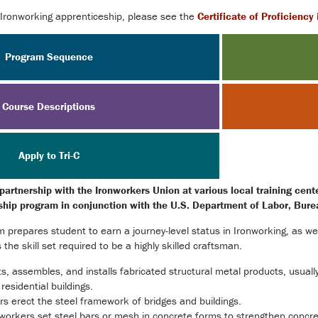
 Ironworking apprenticeship, please see the
Certificate of Proficiency
Program Sequence
Course Descriptions
Apply to Tri-C
 partnership with the Ironworkers Union at various local training cen
eship program in conjunction with the U.S. Department of Labor, Bure
 prepares student to earn a journey-level status in Ironworking, as we
he skill set required to be a highly skilled craftsman.
, assembles, and installs fabricated structural metal products, usually
residential buildings.
rs erect the steel framework of bridges and buildings.
workers set steel bars or mesh in concrete forms to strengthen concret