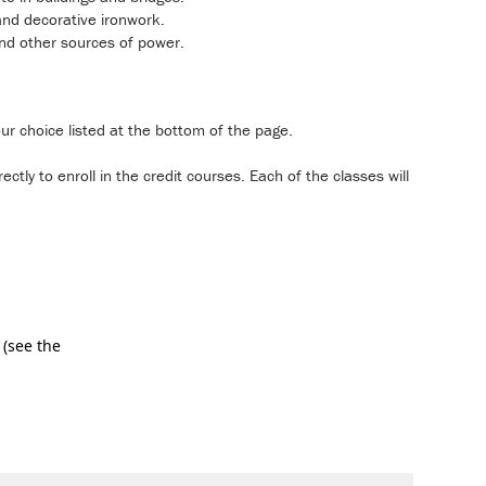
 and decorative ironwork.
and other sources of power.
our choice listed at the bottom of the page.
ctly to enroll in the credit courses. Each of the classes will