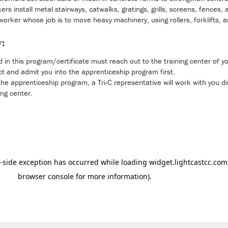
s install metal stairways, catwalks, gratings, grills, screens, fences,
nworker whose job is to move heavy machinery, using rollers, forklifts, 
y:
d in this program/certificate must reach out to the training center of y
t and admit you into the apprenticeship program first.
e apprenticeship program, a Tri-C representative will work with you dire
ing center.