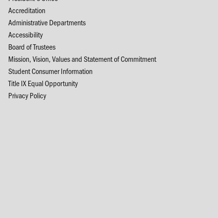
Accreditation
Administrative Departments
Accessibility
Board of Trustees
Mission, Vision, Values and Statement of Commitment
Student Consumer Information
Title IX Equal Opportunity
Privacy Policy