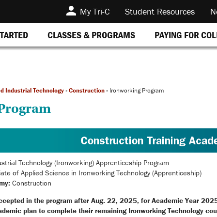
My Tri-C
Student Resources
N
STARTED
CLASSES & PROGRAMS
PAYING FOR CO
d Industrial Technology
»
Construction
»
Ironworking Program
 Program
strial Technology (Ironworking) Apprenticeship Program
ate of Applied Science in Ironworking Technology (Apprenticeship)
my:
Construction
ccepted in the program after Aug. 22, 2025, for Academic Year 202
ademic plan to complete their remaining Ironworking Technology cou