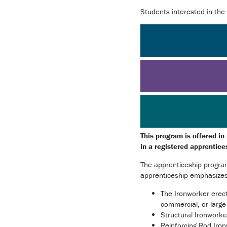
Students interested in the
This program is offered in
in a registered apprentic
The apprenticeship program
apprenticeship emphasizes t
The Ironworker erects
commercial, or large 
Structural Ironworke
Reinforcing Rod Iron