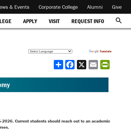
ews & Events
Corporate College
Alumni
Give
REQUEST INFO
LLEGE
APPLY
VISIT
Powered by
Translate
Share
5-2026. Current students should reach out to an academic
rses.