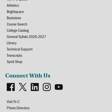
Athletics
Brightspace
Bookstore
Course Search
College Catalog
General Syllabi 2026-2027
Library
Technical Support
Transcripts
Spirit Shop
Connect With Us
Visit Tri-C
Phone Directory