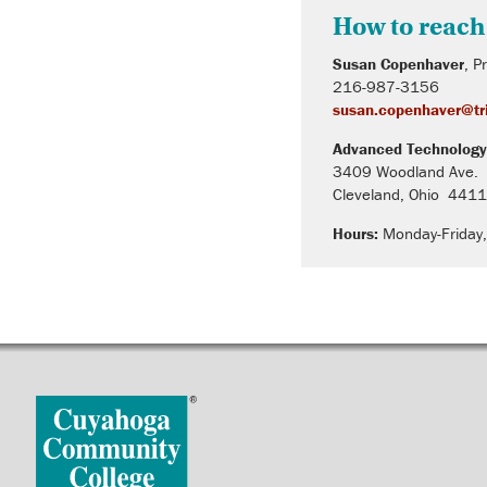
How to reach
Susan Copenhaver
, P
216-987-3156
susan.copenhaver@tri
Advanced Technology
3409 Woodland Ave.
Cleveland, Ohio 441
Hours:
Monday-Friday,