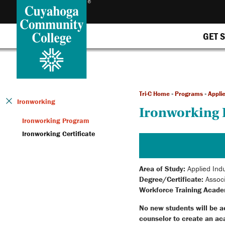
GET 
Tri-C Home
»
Programs
»
Applie
Ironworking
Ironworking
Ironworking Program
Ironworking Certificate
Area of Study:
Applied Indu
Degree/Certificate:
Associ
Workforce Training Acade
No new students will be a
counselor to create an ac