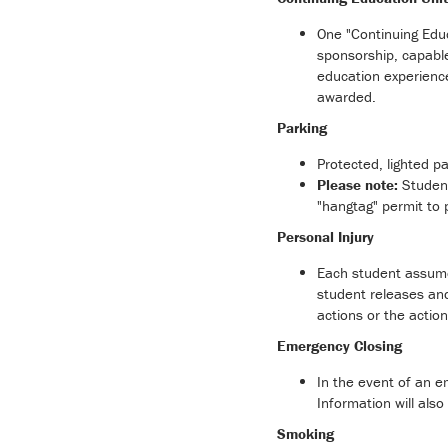
One "Continuing Educ
sponsorship, capable
education experienc
awarded.
Parking
Protected, lighted p
Please note:
Student
"hangtag" permit to 
Personal Injury
Each student assumes
student releases and
actions or the actio
Emergency Closing
In the event of an em
Information will al
Smoking