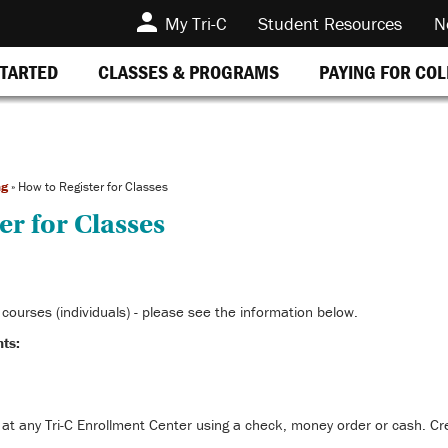
My Tri-C
Student Resources
N
STARTED
CLASSES & PROGRAMS
PAYING FOR CO
ng
»
How to Register for Classes
er for Classes
courses (individuals) - please see the information below.
ts:
 at any Tri-C Enrollment Center using a check, money order or cash. Cre