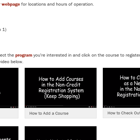
r webpage
for locations and hours of operation.
 1)
lect the
program
you're interested in and click on the course to registe
video below.
How to Check Out
How to Add a Course