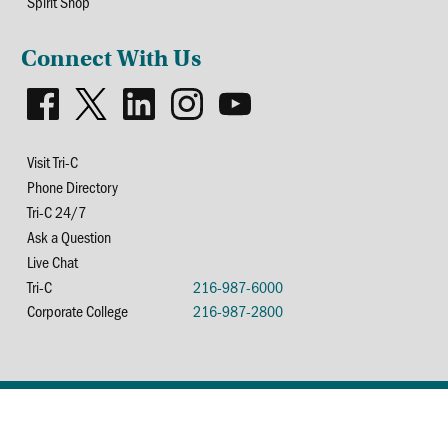
Spirit Shop
Connect With Us
Visit Tri-C
Phone Directory
Tri-C 24/7
Ask a Question
Live Chat
Tri-C
216-987-6000
Corporate College
216-987-2800