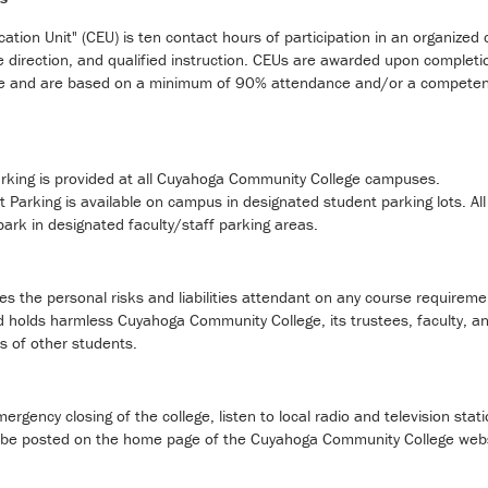
ation Unit" (CEU) is ten contact hours of participation in an organize
 direction, and qualified instruction. CEUs are awarded upon completi
e and are based on a minimum of 90% attendance and/or a competency e
arking is provided at all Cuyahoga Community College campuses.
 Parking is available on campus in designated student parking lots. Al
park in designated faculty/staff parking areas.
 the personal risks and liabilities attendant on any course requirem
 holds harmless Cuyahoga Community College, its trustees, faculty, and
ns of other students.
ergency closing of the college, listen to local radio and television stati
so be posted on the home page of the Cuyahoga Community College web