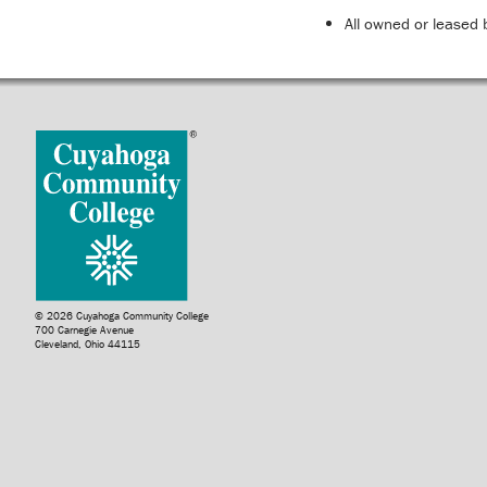
All owned or leased 
© 2026 Cuyahoga Community College
700 Carnegie Avenue
Cleveland, Ohio 44115