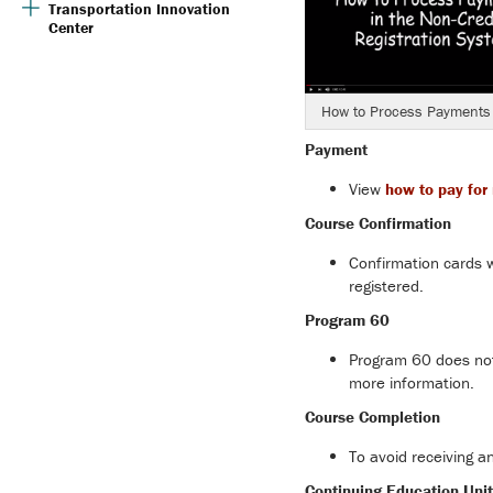
Transportation Innovation
Center
How to Process Payments
Payment
View
how to pay for 
Course Confirmation
Confirmation cards w
registered.
Program 60
Program 60 does not 
more information.
Course Completion
To avoid receiving a
Continuing Education Unit