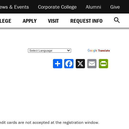
ews & Events
Corporate College
Alumni
Give
REQUEST INFO
LLEGE
APPLY
VISIT
Powered by
Translate
Share
dit cards are not accepted at the registration window.