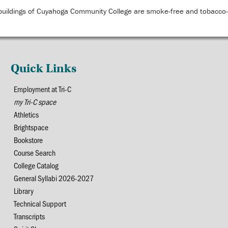
buildings of Cuyahoga Community College are smoke-free and tobacco-f
Quick Links
Employment at Tri-C
my Tri-C space
Athletics
Brightspace
Bookstore
Course Search
College Catalog
General Syllabi 2026-2027
Library
Technical Support
Transcripts