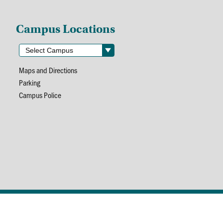
Campus Locations
Maps and Directions
Parking
Campus Police