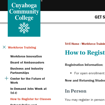
GET 
Tri-C Home
»
Workforce Traini
Workforce Training
How to Regist
Workforce Innovation
Board of Ambassadors
Registration Information:
Business and Industry
Partnerships
For open enrollment 
Center for the Future of
New and Returning Studen
Work
In-Demand Jobs Week at
In Person
Tri-C
How to Register for Classes
You may register in person