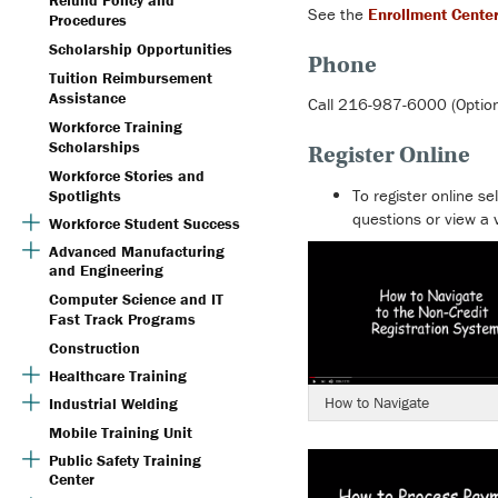
Refund Policy and
See the
Enrollment Cente
Procedures
Scholarship Opportunities
Phone
Tuition Reimbursement
Assistance
Call 216-987-6000 (Option
Workforce Training
Scholarships
Register Online
Workforce Stories and
To register online se
Spotlights
questions or view a 
Workforce Student Success
Advanced Manufacturing
and Engineering
Computer Science and IT
Fast Track Programs
Construction
Healthcare Training
How to Navigate
Industrial Welding
Mobile Training Unit
Public Safety Training
Center