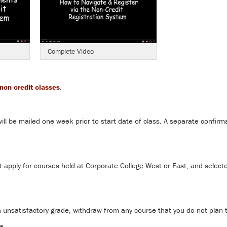
Complete Video
non-credit classes
.
ill be mailed one week prior to start date of class. A separate confirma
apply for courses held at Corporate College West or East, and selecte
n unsatisfactory grade, withdraw from any course that you do not plan 
s