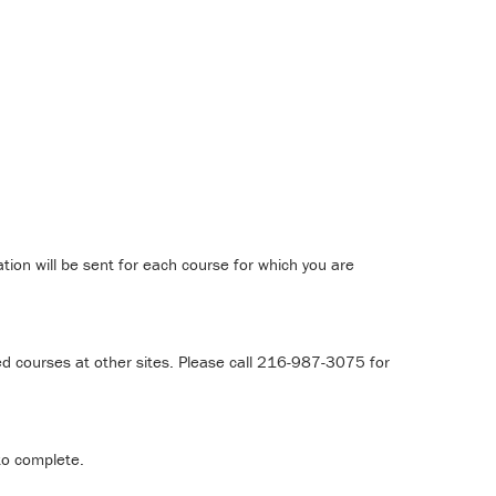
tion will be sent for each course for which you are
d courses at other sites. Please call 216-987-3075 for
to complete.