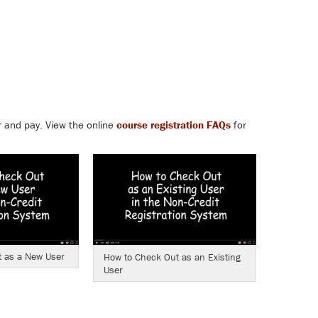
r and pay. View the
online
course registration FAQs
for
 as a New User
How to Check Out as an Existing
User