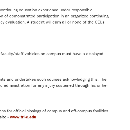
d continuing education experience under responsible
on of demonstrated participation in an organized continuing
valuation. A student will earn all or none of the CEUs
l faculty/staff vehicles on campus must have a displayed
ents and undertakes such courses acknowledging this. The
 administration for any injury sustained through his or her
ons for official closings of campus and off-campus facilities.
site -
www.tri-c.edu