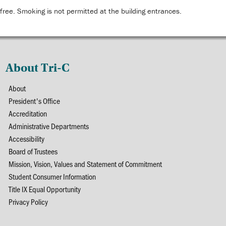
ree. Smoking is not permitted at the building entrances.
About Tri-C
About
President's Office
Accreditation
Administrative Departments
Accessibility
Board of Trustees
Mission, Vision, Values and Statement of Commitment
Student Consumer Information
Title IX Equal Opportunity
Privacy Policy