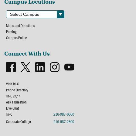
Campus Locations
Maps and Directions
Parking
Campus Police
Connect With Us
Visit Tri-C
Phone Directory
Tri-C 24/7
Ask a Question
Live Chat
Tri-C
216-987-6000
Corporate College
216-987-2800