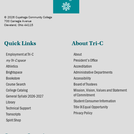
© 2026 Cuyahoga Community College
700 Carnegie Avenue
Cleveland, Ohio 44115
Quick Links
About Tri-C
Employment at Tri-C
About
my Tri-C space
President's Office
Athletics
Accreditation
Brightspace
Administrative Departments
Bookstore
Accessibility
Course Search
Board of Trustees
College Catalog
Mission, Vision, Values and Statement
of Commitment
General Syllabi 2026-2027
Student Consumer Information
Library
Title IX Equal Opportunity
Technical Support
Privacy Policy
Transcripts
Spirit Shop