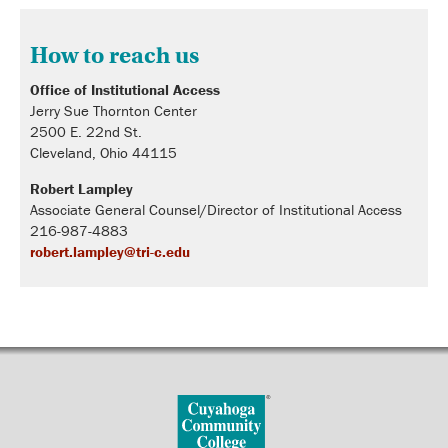
How to reach us
Office of Institutional Access
Jerry Sue Thornton Center
2500 E. 22nd St.
Cleveland, Ohio 44115
Robert Lampley
Associate General Counsel/Director of Institutional Access
216-987-4883
robert.lampley@tri-c.edu