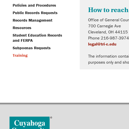
Policies and Procedures
How to reach
Public Records Requests
Office of General Cou
Records Management
700 Carnegie Ave
Resources
Cleveland, OH 44115
Student Education Records
Phone 216-987-397
and FERPA
legal@tri-c.edu
Subpoenas Requests
Training
The information contai
purposes only and sho