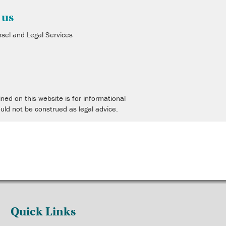
 us
nsel and Legal Services
4
ned on this website is for informational
uld not be construed as legal advice.
Quick Links