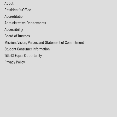
About
President's Office
Accreditation
Administrative Departments
Accessibility
Board of Trustees
Mission, Vision, Values and Statement of Commitment
Student Consumer Information
Title IX Equal Opportunity
Privacy Policy