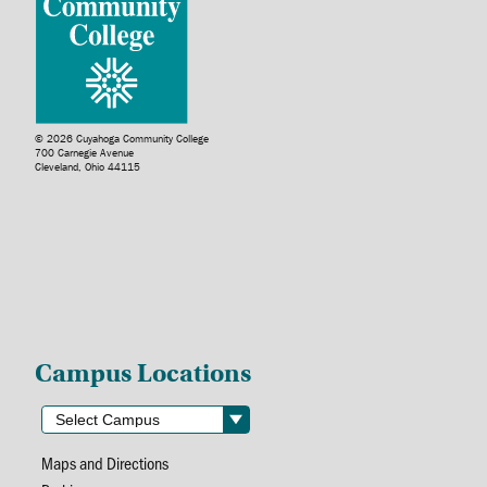
© 2026 Cuyahoga Community College
700 Carnegie Avenue
Cleveland, Ohio 44115
Campus Locations
Maps and Directions