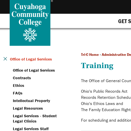
GET 
Tri-C Home
»
Administrative D
Office of Legal Services
Training
Office of Legal Services
Contracts
The Office of General Couns
Ethics
Ohio's Public Records Act
FAQs
Records Retention Sched
Intellectual Property
Ohio's Ethics Laws and
Legal Resources
The Family Education Right
Legal Services - Student
For scheduling and addition
Legal Clinics
Legal Services Staff