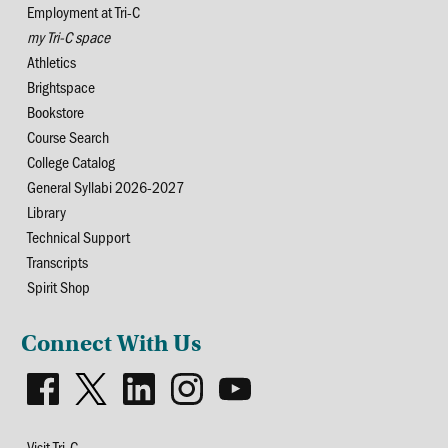
Employment at Tri-C
my Tri-C space
Athletics
Brightspace
Bookstore
Course Search
College Catalog
General Syllabi 2026-2027
Library
Technical Support
Transcripts
Spirit Shop
Connect With Us
Visit Tri-C