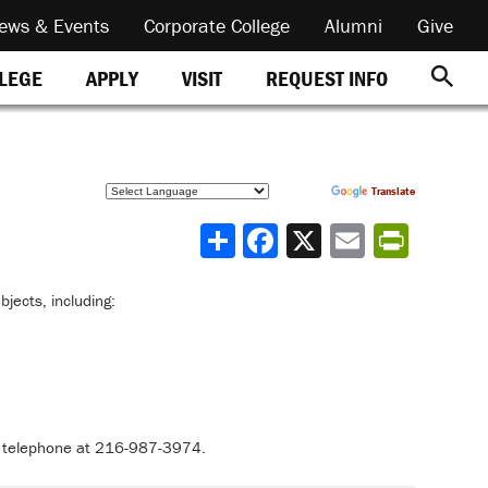
ews & Events
Corporate College
Alumni
Give
REQUEST INFO
LLEGE
APPLY
VISIT
Powered by
Translate
Share
bjects, including:
r telephone at 216-987-3974.