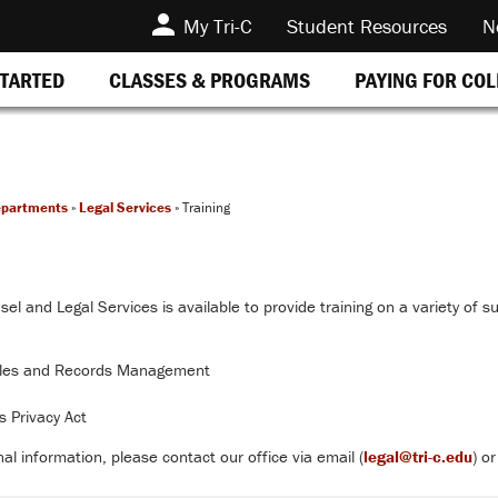
My Tri-C
Student Resources
N
STARTED
CLASSES & PROGRAMS
PAYING FOR CO
epartments
»
Legal Services
»
Training
el and Legal Services is available to provide training on a variety of su
ules and Records Management
s Privacy Act
al information, please contact our office via email (
legal@tri-c.edu
) o