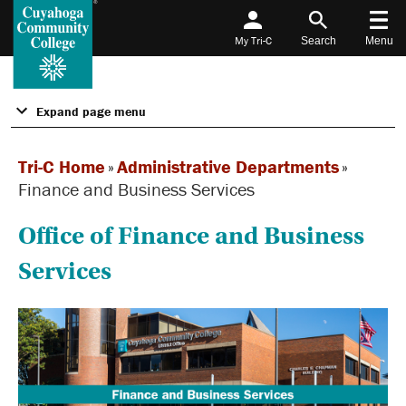
My Tri-C
Search
Menu
Expand page menu
Tri-C Home
»
Administrative Departments
»
Finance and Business Services
Office of Finance and Business
Services