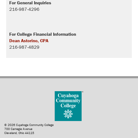
For General Inquiries
216-987-4296
For College Financial Information
Dean Astorino, CPA
216-987-4829
© 2026 Cuyahoga Community College
700 Carnegie Avenue
Cleveland, Ohio 44115