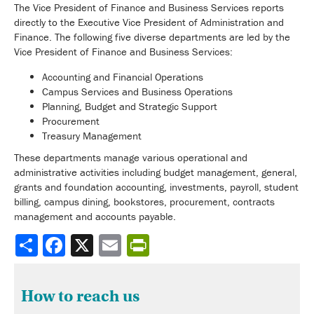
The Vice President of Finance and Business Services reports
directly to the Executive Vice President of Administration and
Finance. The following five diverse departments are led by the
Vice President of Finance and Business Services:
Accounting and Financial Operations
Campus Services and Business Operations
Planning, Budget and Strategic Support
Procurement
Treasury Management
These departments manage various operational and
administrative activities including budget management, general,
grants and foundation accounting, investments, payroll, student
billing, campus dining, bookstores, procurement, contracts
management and accounts payable.
Share
How to reach us