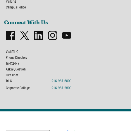
Parking
Campus Police
Connect With Us
Visit Tri-C
Phone Directory
Tri-C 24/7
Ask a Question
Live Chat
Tri-C
216-987-6000
Corporate College
216-987-2800