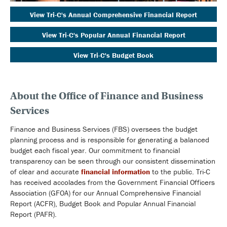
View Tri-C's Annual Comprehensive Financial Report
View Tri-C's Popular Annual Financial Report
View Tri-C's Budget Book
About the Office of Finance and Business
Services
Finance and Business Services (FBS) oversees the budget
planning process and is responsible for generating a balanced
budget each fiscal year. Our commitment to financial
transparency can be seen through our consistent dissemination
of clear and accurate
financial information
to the public. Tri-C
has received accolades from the Government Financial Officers
Association (GFOA) for our Annual Comprehensive Financial
Report (ACFR), Budget Book and Popular Annual Financial
Report (PAFR).