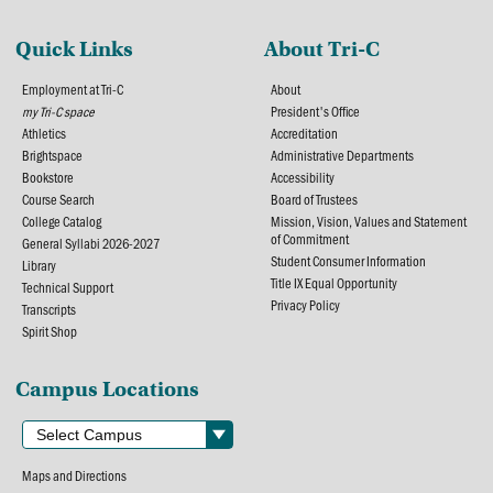
Quick Links
About Tri-C
Employment at Tri-C
About
my Tri-C space
President's Office
Athletics
Accreditation
Brightspace
Administrative Departments
Bookstore
Accessibility
Course Search
Board of Trustees
College Catalog
Mission, Vision, Values and Statement
of Commitment
General Syllabi 2026-2027
Student Consumer Information
Library
Title IX Equal Opportunity
Technical Support
Privacy Policy
Transcripts
Spirit Shop
Campus Locations
Maps and Directions