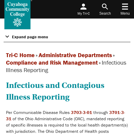
My Tri-C
Search
Menu
Expand page menu
Tri-C Home
»
Administrative Departments
»
Compliance and Risk Management
»
Infectious
Illness Reporting
Infectious and Contagious
Illness Reporting
Per Communicable Disease Rules
3703-3-01
through
3701-3-
31
of the Ohio Administrative Code (OAC), mandated reporting
of specific illnesses is required to the local health department(s)
with jurisdiction. The Ohio Department of Health posts