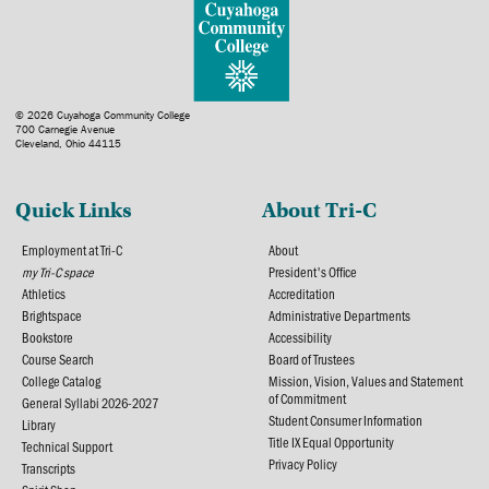
© 2026 Cuyahoga Community College
700 Carnegie Avenue
Cleveland, Ohio 44115
Quick Links
About Tri-C
Employment at Tri-C
About
my Tri-C space
President's Office
Athletics
Accreditation
Brightspace
Administrative Departments
Bookstore
Accessibility
Course Search
Board of Trustees
College Catalog
Mission, Vision, Values and Statement
of Commitment
General Syllabi 2026-2027
Student Consumer Information
Library
Title IX Equal Opportunity
Technical Support
Privacy Policy
Transcripts