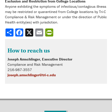
Exclusion and Restriction from College Locations
Anyone exhibiting the symptoms of infectious/contagious illness
may be restricted or quarantined from College locations by Tri-C
Compliance & Risk Management or under the direction of Public
Health entity(ies) with jurisdiction.
Share
How to reach us
Joseph Amschlinger,
Executive Director
Compliance and Risk Management
216-987-3557
joseph.amschlinger@tri-c.edu