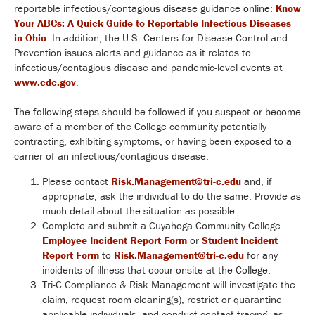
reportable infectious/contagious disease guidance online:
Know
Your ABCs: A Quick Guide to Reportable Infectious Diseases
in Ohio
. In addition, the U.S. Centers for Disease Control and
Prevention issues alerts and guidance as it relates to
infectious/contagious disease and pandemic-level events at
www.cdc.gov
.
The following steps should be followed if you suspect or become
aware of a member of the College community potentially
contracting, exhibiting symptoms, or having been exposed to a
carrier of an infectious/contagious disease:
Please contact
Risk.Management@tri-c.edu
and, if
appropriate, ask the individual to do the same. Provide as
much detail about the situation as possible.
Complete and submit a Cuyahoga Community College
Employee Incident Report Form
or
Student Incident
Report Form
to
Risk.Management@tri-c.edu
for any
incidents of illness that occur onsite at the College.
Tri-C Compliance & Risk Management will investigate the
claim, request room cleaning(s), restrict or quarantine
applicable individuals, and conduct contact tracing, as