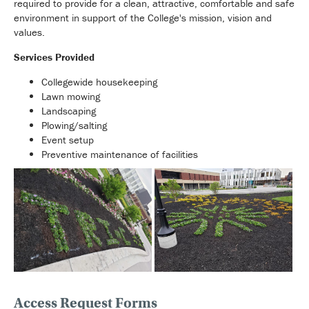
required to provide for a clean, attractive, comfortable and safe
environment in support of the College's mission, vision and
values.
Services Provided
Collegewide housekeeping
Lawn mowing
Landscaping
Plowing/salting
Event setup
Preventive maintenance of facilities
Access Request Forms