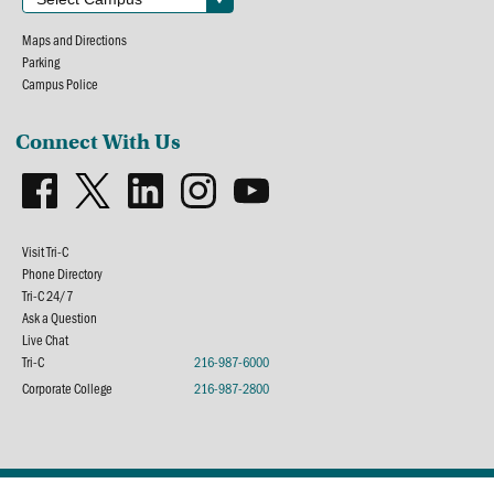
Maps and Directions
Parking
Campus Police
Connect With Us
Visit Tri-C
Phone Directory
Tri-C 24/7
Ask a Question
Live Chat
Tri-C
216-987-6000
Corporate College
216-987-2800