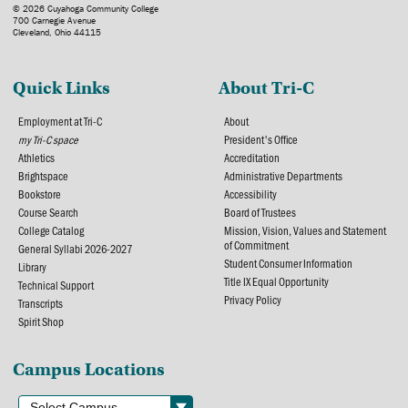
© 2026 Cuyahoga Community College
700 Carnegie Avenue
Cleveland, Ohio 44115
Quick Links
About Tri-C
Employment at Tri-C
About
my Tri-C space
President's Office
Athletics
Accreditation
Brightspace
Administrative Departments
Bookstore
Accessibility
Course Search
Board of Trustees
College Catalog
Mission, Vision, Values and Statement
of Commitment
General Syllabi 2026-2027
Student Consumer Information
Library
Title IX Equal Opportunity
Technical Support
Privacy Policy
Transcripts
Spirit Shop
Campus Locations