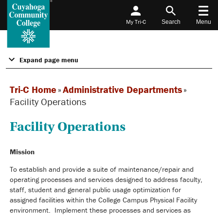
My Tri-C
Search
Menu
Expand page menu
Tri-C Home
»
Administrative Departments
»
Facility Operations
Facility Operations
Mission
To establish and provide a suite of maintenance/repair and
operating processes and services designed to address faculty,
staff, student and general public usage optimization for
assigned facilities within the College Campus Physical Facility
environment. Implement these processes and services as