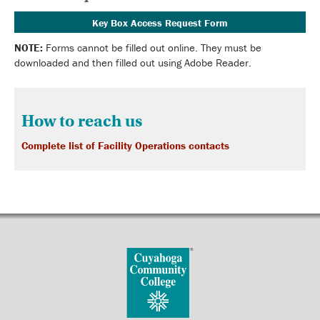
Key Box Access Request Form
NOTE:
Forms cannot be filled out online. They must be
downloaded and then filled out using Adobe Reader.
How to reach us
Complete list of Facility Operations contacts