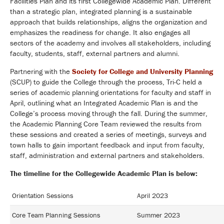
Facilities Plan and its first Collegewide Academic Plan. Different
than a strategic plan, integrated planning is a sustainable
approach that builds relationships, aligns the organization and
emphasizes the readiness for change. It also engages all
sectors of the academy and involves all stakeholders, including
faculty, students, staff, external partners and alumni.
Partnering with the
Society for College and University Planning
(SCUP) to guide the College through the process, Tri-C held a
series of academic planning orientations for faculty and staff in
April, outlining what an Integrated Academic Plan is and the
College’s process moving through the fall. During the summer,
the Academic Planning Core Team reviewed the results from
these sessions and created a series of meetings, surveys and
town halls to gain important feedback and input from faculty,
staff, administration and external partners and stakeholders.
The timeline for the Collegewide Academic Plan is below:
Orientation Sessions
April 2023
Core Team Planning Sessions
Summer 2023