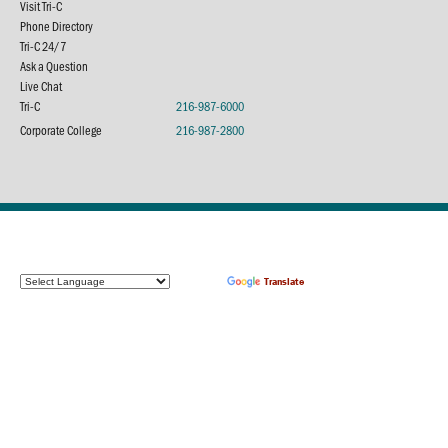
Visit Tri-C
Phone Directory
Tri-C 24/7
Ask a Question
Live Chat
Tri-C
216-987-6000
Corporate College
216-987-2800
Powered by
Translate