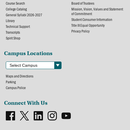
Course Search
Board of Trustees
College Catalog
Mission, Vision, Values and Statement
of Commitment
General Syllabi 2026-2027
Student Consumer Information
Library
Title IX Equal Opportunity
Technical Support
Privacy Policy
Transcripts
Spirit Shop
Campus Locations
Maps and Directions
Parking
Campus Police
Connect With Us