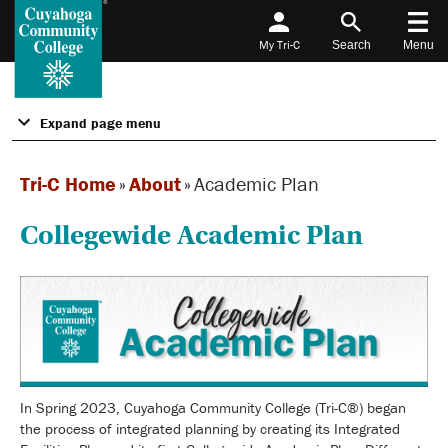
My Tri-C
Search
Menu
Expand page menu
Tri-C Home
»
About
»
Academic Plan
Collegewide Academic Plan
In Spring 2023, Cuyahoga Community College (Tri-C®) began
the process of integrated planning by creating its Integrated