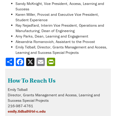
Sandy McKnight, Vice President, Access, Learning and
Success
Karen Miller, Provost and Executive Vice President,
Student Experience
Ray Nejadfard, Interim Vice President, Operations and
Manufacturing; Dean of Engineering
Amy Parks, Dean, Learning and Engagement
Alexandria Romanovich, Assistant to the Provost
Emily Tidball, Director, Grants Management and Access,
Learning and Success Special Projects
Share
How To Reach Us
Emily Tidball
Director, Grants Management and Access, Learning and
Success Special Projects
216-987-4761
emily.tidball@tri-c.edu