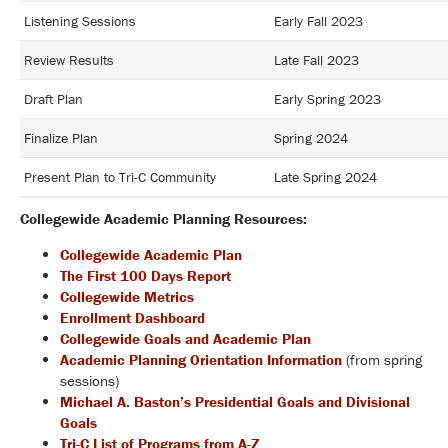
Listening Sessions
Early Fall 2023
Review Results
Late Fall 2023
Draft Plan
Early Spring 2023
Finalize Plan
Spring 2024
Present Plan to Tri-C Community
Late Spring 2024
Collegewide Academic Planning Resources:
Collegewide Academic Plan
The First 100 Days Report
Collegewide Metrics
Enrollment Dashboard
Collegewide Goals and Academic Plan
Academic Planning Orientation Information
(from spring
sessions)
Michael A. Baston’s Presidential Goals and Divisional
Goals
Tri-C List of Programs from A-Z