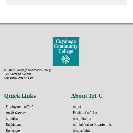
© 2026 Cuyahoga Community College
700 Carnegie Avenue
Cleveland, Ohio 44115
Quick Links
About Tri-C
Employment at Tri-C
About
my Tri-C space
President's Office
Athletics
Accreditation
Brightspace
Administrative Departments
Bookstore
Accessibility