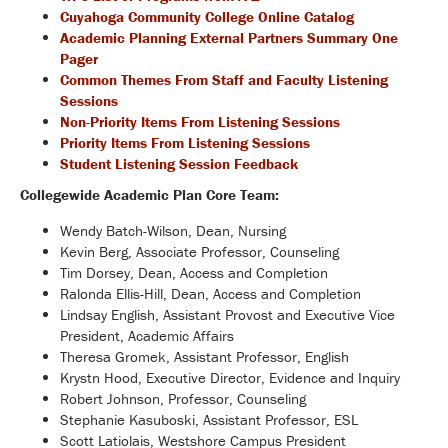
Cuyahoga Community College Online Catalog
Academic Planning External Partners Summary One
Pager
Common Themes From Staff and Faculty Listening
Sessions
Non-Priority Items From Listening Sessions
Priority Items From Listening Sessions
Student Listening Session Feedback
Collegewide Academic Plan Core Team:
Wendy Batch-Wilson, Dean, Nursing
Kevin Berg, Associate Professor, Counseling
Tim Dorsey, Dean, Access and Completion
Ralonda Ellis-Hill, Dean, Access and Completion
Lindsay English, Assistant Provost and Executive Vice
President, Academic Affairs
Theresa Gromek, Assistant Professor, English
Krystn Hood, Executive Director, Evidence and Inquiry
Robert Johnson, Professor, Counseling
Stephanie Kasuboski, Assistant Professor, ESL
Scott Latiolais, Westshore Campus President