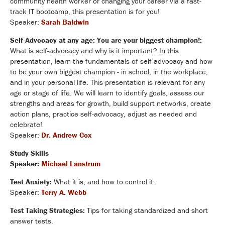
community health worker or changing your career via a fast-
track IT bootcamp, this presentation is for you!
Speaker:
Sarah Baldwin
Self-Advocacy at any age: You are your biggest champion!:
What is self-advocacy and why is it important? In this
presentation, learn the fundamentals of self-advocacy and how
to be your own biggest champion - in school, in the workplace,
and in your personal life. This presentation is relevant for any
age or stage of life. We will learn to identify goals, assess our
strengths and areas for growth, build support networks, create
action plans, practice self-advocacy, adjust as needed and
celebrate!
Speaker:
Dr. Andrew Cox
Study Skills
Speaker:
Michael Lanstrum
Test Anxiety:
What it is, and how to control it.
Speaker:
Terry A. Webb
Test Taking Strategies:
Tips for taking standardized and short
answer tests.