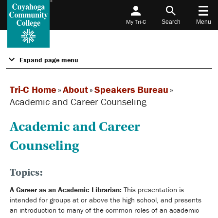
My Tri-C
Search
Menu
Expand page menu
Tri-C Home
»
About
»
Speakers Bureau
»
Academic and Career Counseling
Academic and Career
Counseling
Topics:
A Career as an Academic Librarian:
This presentation is
intended for groups at or above the high school, and presents
an introduction to many of the common roles of an academic