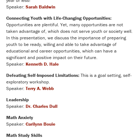
year or less!
Speaker:
Sarah Baldwin
Connecting Youth with Life-Changing Opportunities:
Opportunities are plentiful. Yet, many opportunities are not
taken advantage of, which does not serve youth or society well.
In this presentation, we discuss the importance of preparing
youth to be ready, willing and able to take advantage of
educational and career opportunities, which can have a
significant and positive impact on their future.
Speaker:
Kenneth D. Hale
Defeating Self-Imposed Limitations:
This is a goal setting, self-
exploratory workshop.
Speaker:
Terry A. Webb
Leadership
Speaker:
Dr. Charles Dull
Math Anxiety
Speaker:
Carilynn Bouie
Math Study Skills