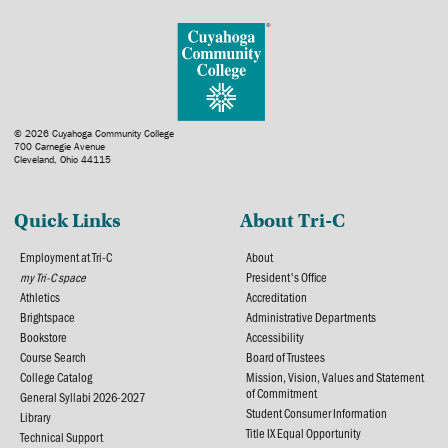
© 2026 Cuyahoga Community College
700 Carnegie Avenue
Cleveland, Ohio 44115
Quick Links
About Tri-C
Employment at Tri-C
About
my Tri-C space
President's Office
Athletics
Accreditation
Brightspace
Administrative Departments
Bookstore
Accessibility
Course Search
Board of Trustees
College Catalog
Mission, Vision, Values and Statement
of Commitment
General Syllabi 2026-2027
Student Consumer Information
Library
Title IX Equal Opportunity
Technical Support