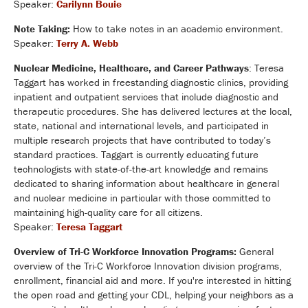
Speaker:
Carilynn Bouie
Note Taking:
How to take notes in an academic environment.
Speaker:
Terry A. Webb
Nuclear Medicine, Healthcare, and Career Pathways
: Teresa
Taggart has worked in freestanding diagnostic clinics, providing
inpatient and outpatient services that include diagnostic and
therapeutic procedures. She has delivered lectures at the local,
state, national and international levels, and participated in
multiple research projects that have contributed to today’s
standard practices. Taggart is currently educating future
technologists with state-of-the-art knowledge and remains
dedicated to sharing information about healthcare in general
and nuclear medicine in particular with those committed to
maintaining high-quality care for all citizens.
Speaker:
Teresa Taggart
Overview of Tri-C Workforce Innovation Programs:
General
overview of the Tri-C Workforce Innovation division programs,
enrollment, financial aid and more. If you're interested in hitting
the open road and getting your CDL, helping your neighbors as a