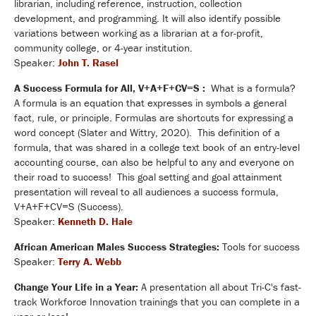
librarian, including reference, instruction, collection
development, and programming. It will also identify possible
variations between working as a librarian at a for-profit,
community college, or 4-year institution.
Speaker:
John T. Rasel
A Success Formula for All, V+A+F+CV=S :
What is a formula?
A formula is an equation that expresses in symbols a general
fact, rule, or principle. Formulas are shortcuts for expressing a
word concept (Slater and Wittry, 2020). This definition of a
formula, that was shared in a college text book of an entry-level
accounting course, can also be helpful to any and everyone on
their road to success! This goal setting and goal attainment
presentation will reveal to all audiences a success formula,
V+A+F+CV=S (Success).
Speaker:
Kenneth D. Hale
African American Males Success Strategies:
Tools for success
Speaker:
Terry A. Webb
Change Your Life in a Year:
A presentation all about Tri-C's fast-
track Workforce Innovation trainings that you can complete in a