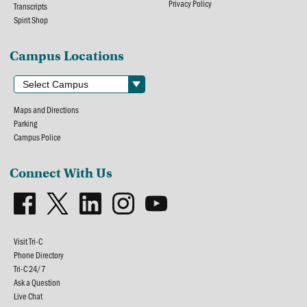
Privacy Policy
Transcripts
Spirit Shop
Campus Locations
Maps and Directions
Parking
Campus Police
Connect With Us
Visit Tri-C
Phone Directory
Tri-C 24/7
Ask a Question
Live Chat