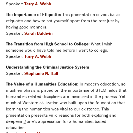
Speaker:
Terry A. Webb
The Importance of Etiquette:
This presentation covers basic
etiquette and how to set yourself apart from the rest just by
having good manners.
Speaker:
Sarah Baldwin
The Transition from High School to College:
What I wish
someone would have told me before I went to college.
Speaker:
Terry A. Webb
Understanding the Criminal Justice System
Speaker:
Stephanie N. Hall
The Value of a Humanities Education:
In modern education, so
much emphasis is placed on the importance of STEM fields that
humanities-related disciplines are minimized in the process. Yet,
much of Western civilization was built upon the foundation that
learning the humanities was vital to our existence. This
presentation presents valid reasons for both exploring and
deepening one's appreciation for a humanities-based
education.