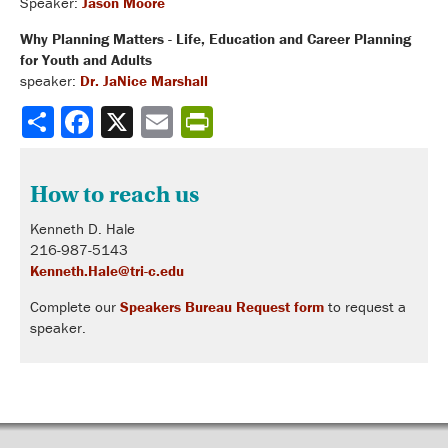
Speaker:
Jason Moore
Why Planning Matters - Life, Education and Career Planning
for Youth and Adults
speaker:
Dr. JaNice Marshall
Share
How to reach us
Kenneth D. Hale
216-987-5143
Kenneth.Hale@tri-c.edu
Complete our
Speakers Bureau Request form
to request a
speaker.