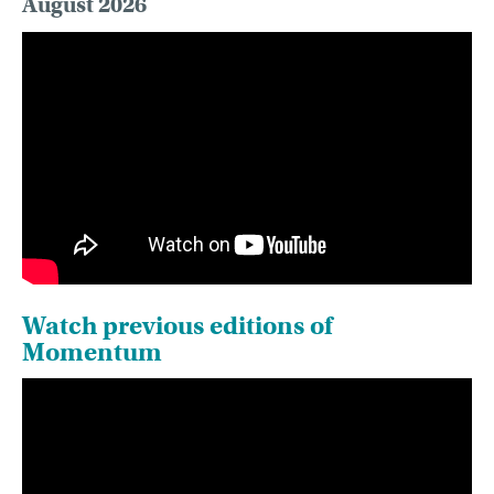
August 2026
Watch previous editions of
Momentum