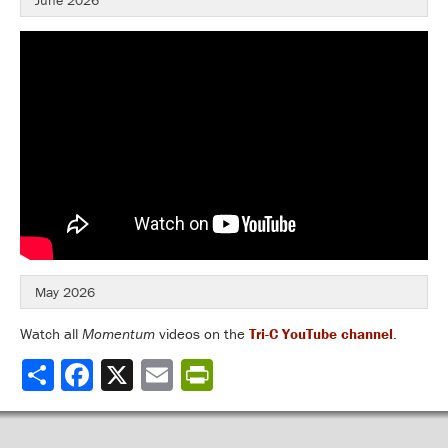
June 2026
May 2026
Watch all
Momentum
videos on the
Tri-C YouTube channel
.
Share