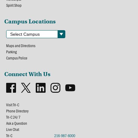
Spirit Shop
Campus Locations
Maps and Directions
Parking
Campus Police
Connect With Us
Visit Tri-C
Phone Directory
Tri-C 24/7
Ask a Question
Live Chat
Tri-C
216-987-6000