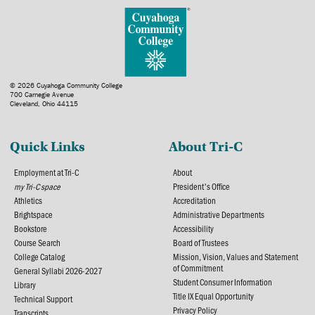
© 2026 Cuyahoga Community College
700 Carnegie Avenue
Cleveland, Ohio 44115
Quick Links
About Tri-C
Employment at Tri-C
About
my Tri-C space
President's Office
Athletics
Accreditation
Brightspace
Administrative Departments
Bookstore
Accessibility
Course Search
Board of Trustees
College Catalog
Mission, Vision, Values and Statement
of Commitment
General Syllabi 2026-2027
Student Consumer Information
Library
Title IX Equal Opportunity
Technical Support
Privacy Policy
Transcripts