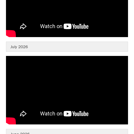
July 2026