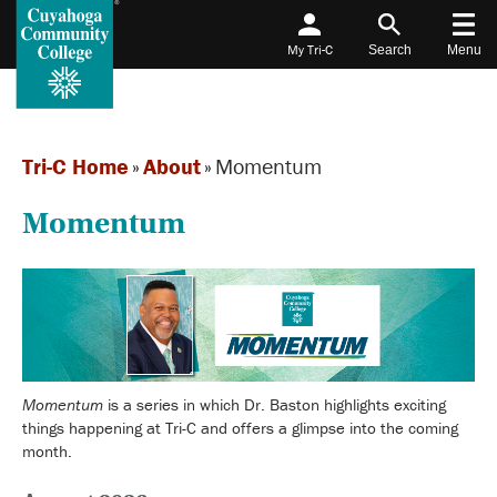
My Tri-C
Search
Menu
Tri-C Home
»
About
»
Momentum
Momentum
Momentum
is a series in which Dr. Baston highlights exciting
things happening at Tri-C and offers a glimpse into the coming
month.