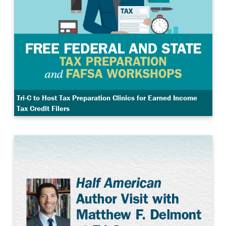
Tri-C to Host Tax Preparation Clinics for Earned Income
Tax Credit Filers