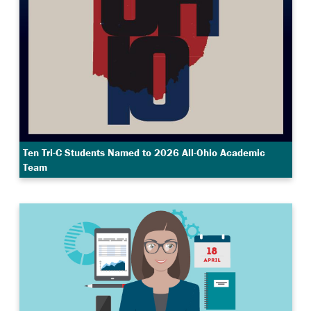
Ten Tri-C Students Named to 2026 All-Ohio Academic
Team