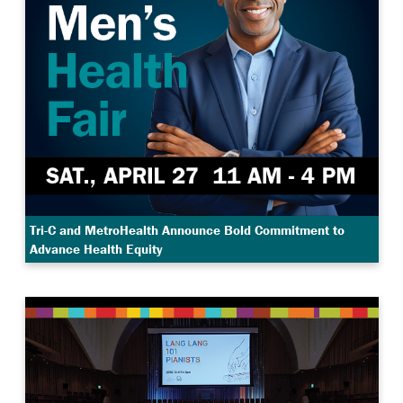
Tri-C and MetroHealth Announce Bold Commitment to
Advance Health Equity