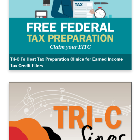
Tri-C To Host Tax Preparation Clinics for Earned Income
Tax Credit Filers