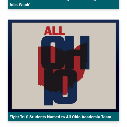
Jobs Week’
Eight Tri-C Students Named to All-Ohio Academic Team