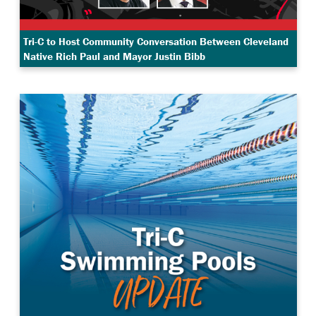
Tri-C to Host Community Conversation Between Cleveland
Native Rich Paul and Mayor Justin Bibb