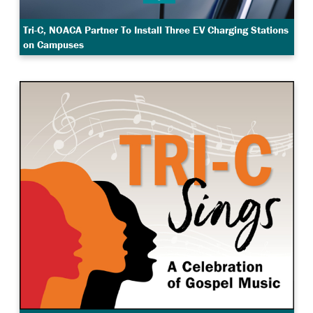
Tri-C, NOACA Partner To Install Three EV Charging Stations
on Campuses