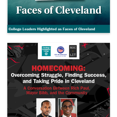
College Leaders Highlighted as Faces of Cleveland