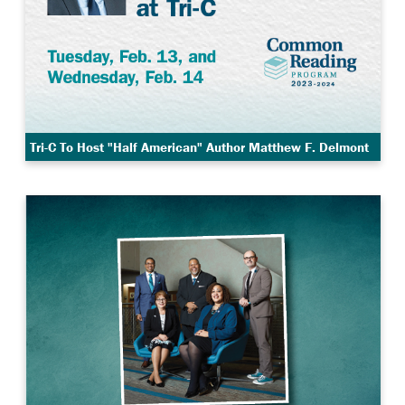
Tri-C To Host "Half American" Author Matthew F. Delmont