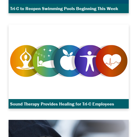
Tri-C to Reopen Swimming Pools Beginning This Week
Sound Therapy Provides Healing for Tri-C Employees