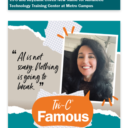
Technology Training Center at Metro Campus