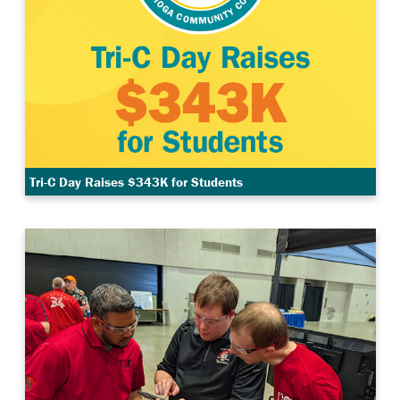
Tri-C Day Raises $343K for Students