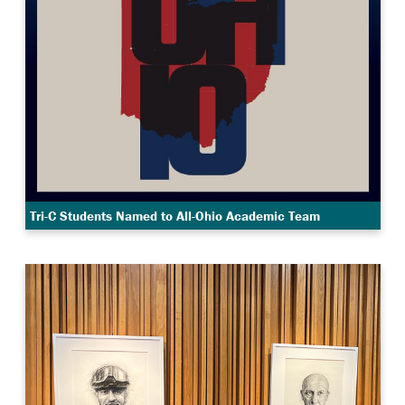
Tri-C Students Named to All-Ohio Academic Team