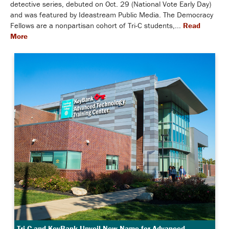
detective series, debuted on Oct. 29 (National Vote Early Day)
and was featured by Ideastream Public Media. The Democracy
Fellows are a nonpartisan cohort of Tri-C students,...
Read
More
Tri-C and KeyBank Unveil New Name for Advanced