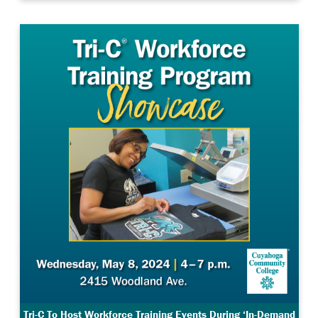
Tri-C To Host Workforce Training Events During ‘In-Demand