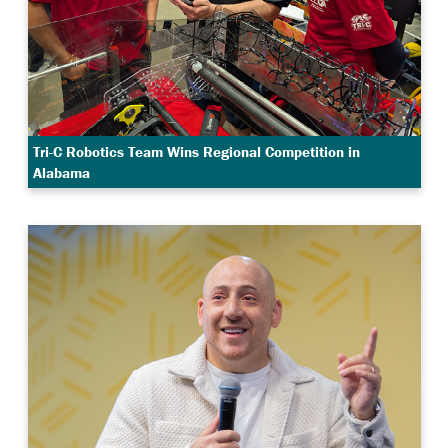
Tri-C Robotics Team Wins Regional Competition in
Alabama