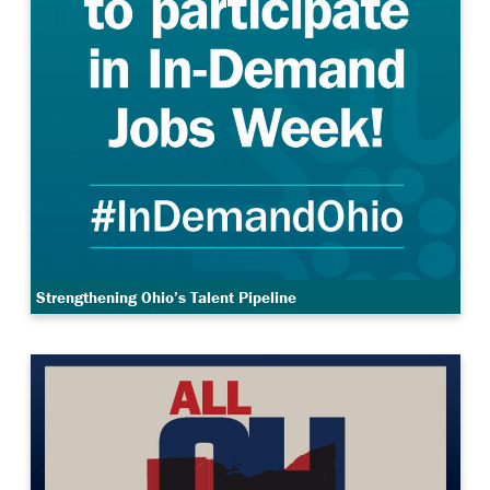
Strengthening Ohio’s Talent Pipeline