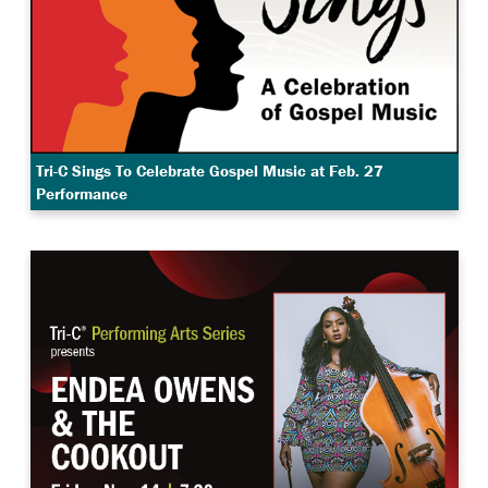
Tri-C Sings To Celebrate Gospel Music at Feb. 27
Performance