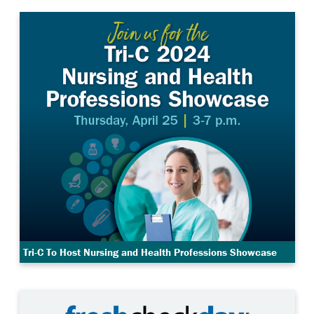
Tri-C To Host Nursing and Health Professions Showcase