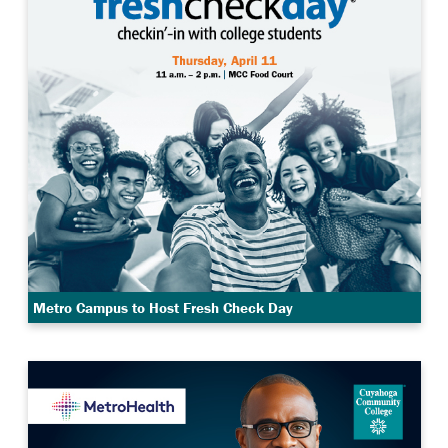
Metro Campus to Host Fresh Check Day