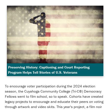
Preserving History: Captioning and Court Reporting
Program Helps Tell Stories of U.S. Veterans
To encourage voter participation during the 2024 election
season, the Cuyahoga Community College (Tri-C®) Democracy
Fellows went to film school, so to speak. Cohorts have created
legacy projects to encourage and educate their peers on voting
through artwork and video skits. This year's project, a film noir