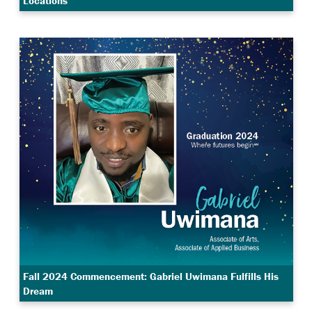
Locations
Fall 2024 Commencement: Gabriel Uwimana Fulfills His
Dream