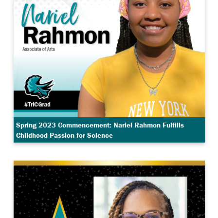
Spring 2023 Commencement: Nariel Rahmon Fulfills
Childhood Passion for Science