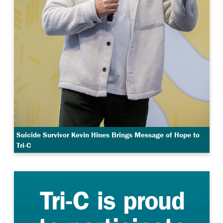
Suicide Survivor Kevin Hines Brings Message of Hope to
Tri-C