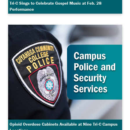
Tri-C Sings to Celebrate Gospel Music at Feb. 28
Performance
Opioid Overdose Cabinets Available at Nine Tri-C Campus