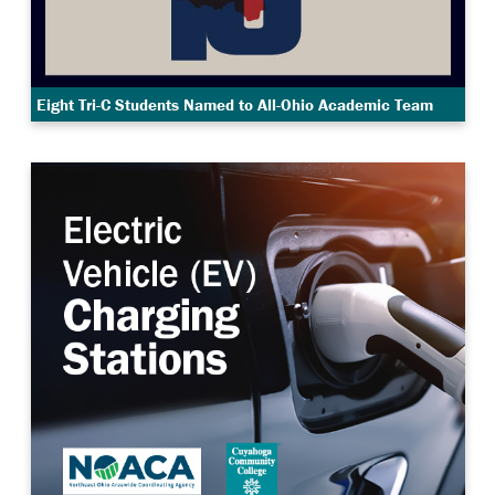
Eight Tri-C Students Named to All-Ohio Academic Team