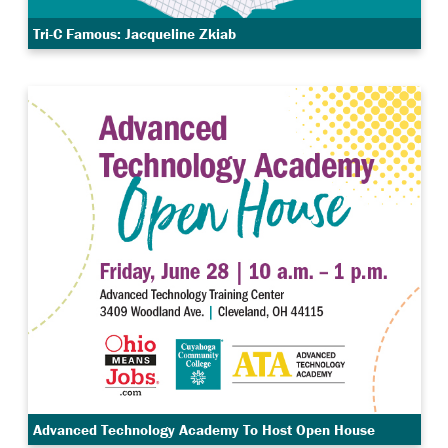
Tri-C Famous: Jacqueline Zkiab
Advanced Technology Academy To Host Open House