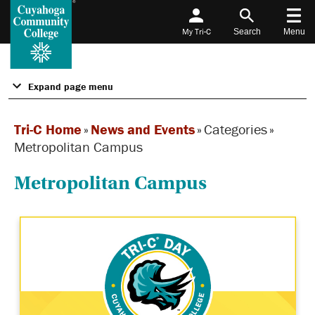
My Tri-C
Search
Menu
Expand page menu
Tri-C Home
»
News and Events
»
Categories
»
Metropolitan Campus
Metropolitan Campus