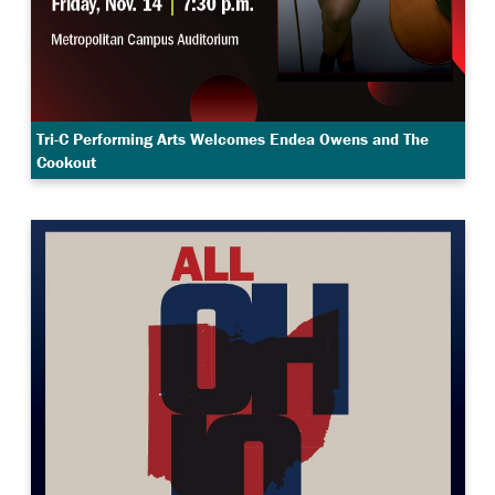
Tri-C Performing Arts Welcomes Endea Owens and The
Cookout