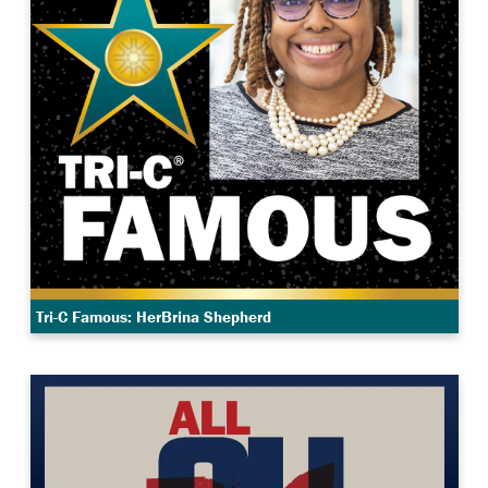
Tri-C Famous: HerBrina Shepherd