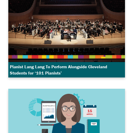
Pianist Lang Lang To Perform Alongside Cleveland
Students for ‘101 Pianists’