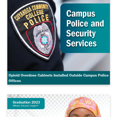
Opioid Overdose Cabinets Installed Outside Campus Police
Offices