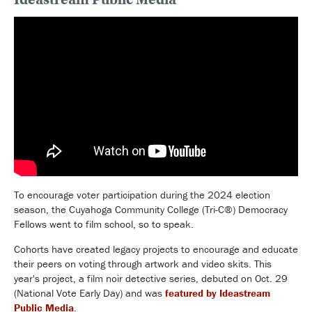
To encourage voter participation during the 2024 election
season, the Cuyahoga Community College (Tri-C®) Democracy
Fellows went to film school, so to speak.
Cohorts have created legacy projects to encourage and educate
their peers on voting through artwork and video skits. This
year's project, a film noir detective series, debuted on Oct. 29
(National Vote Early Day) and was
featured by Ideastream
Public Media
.