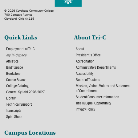
© 2026 Cuyahoga Community College
700 Carnegie Avenue
Cleveland, Ohio 44115
Quick Links
About Tri-C
Employment at Tri-C
About
my Tri-C space
President's Office
Athletics
Accreditation
Brightspace
Administrative Departments
Bookstore
Accessibility
Course Search
Board of Trustees
College Catalog
Mission, Vision, Values and Statement
of Commitment
General Syllabi 2026-2027
Student Consumer Information
Library
Title IX Equal Opportunity
Technical Support
Privacy Policy
Transcripts
Spirit Shop
Campus Locations