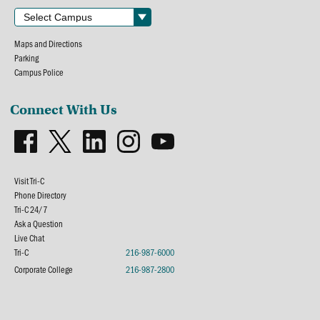
Maps and Directions
Parking
Campus Police
Connect With Us
Visit Tri-C
Phone Directory
Tri-C 24/7
Ask a Question
Live Chat
Tri-C
216-987-6000
Corporate College
216-987-2800