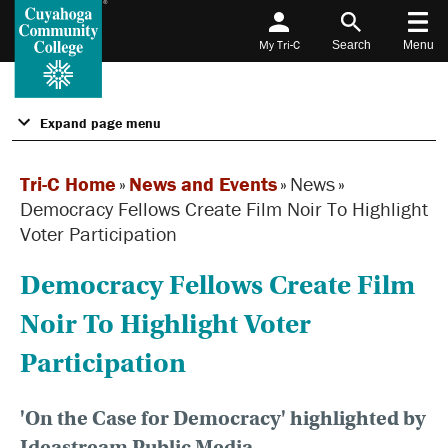
My Tri-C
Search
Menu
Expand page menu
Tri-C Home
»
News and Events
»
News
»
Democracy Fellows Create Film Noir To Highlight
Voter Participation
Democracy Fellows Create Film
Noir To Highlight Voter
Participation
'On the Case for Democracy' highlighted by
Ideastream Public Media