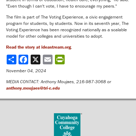
"Even though I can't vote, I have to encourage my peers."
The film is part of The Voting Experience, a civic engagement
program for students, by students. Now in its seventh year, The
Voting Experience has been recognized nationally as a scalable
model for other colleges and universities to adopt.
Read the story at ideastream.org
.
Share
November 04, 2024
MEDIA CONTACT: Anthony Moujaes, 216-987-3068 or
anthony.moujaes@tri-c.edu