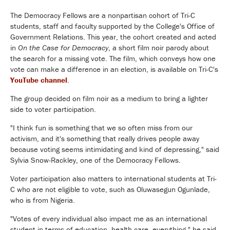
The Democracy Fellows are a nonpartisan cohort of Tri-C
students, staff and faculty supported by the College's Office of
Government Relations. This year, the cohort created and acted
in
On the Case for Democracy
, a short film noir parody about
the search for a missing vote. The film, which conveys how one
vote can make a difference in an election, is available on Tri-C's
YouTube channel
.
The group decided on film noir as a medium to bring a lighter
side to voter participation.
"I think fun is something that we so often miss from our
activism, and it's something that really drives people away
because voting seems intimidating and kind of depressing," said
Sylvia Snow-Rackley, one of the Democracy Fellows.
Voter participation also matters to international students at Tri-
C who are not eligible to vote, such as Oluwasegun Ogunlade,
who is from Nigeria.
"Votes of every individual also impact me as an international
student in terms of education, health care, everything," he said.