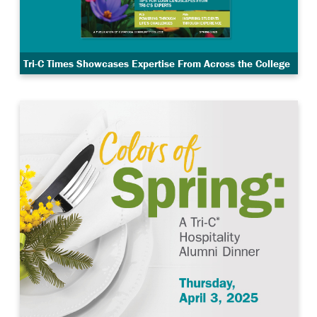
Tri-C Times Showcases Expertise From Across the College