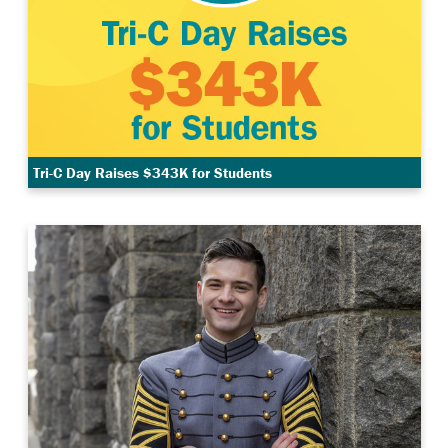
Tri-C Day Raises $343K for Students