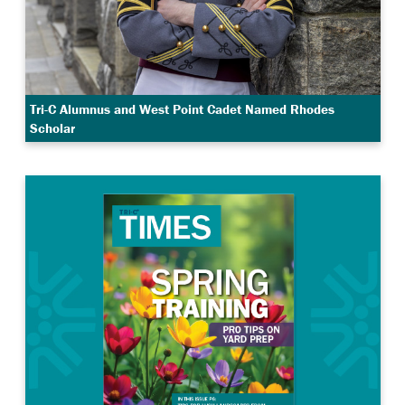
Tri-C Alumnus and West Point Cadet Named Rhodes
Scholar