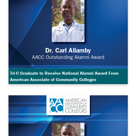
Tri-C Graduate to Receive National Alumni Award From
American Associate of Community Colleges