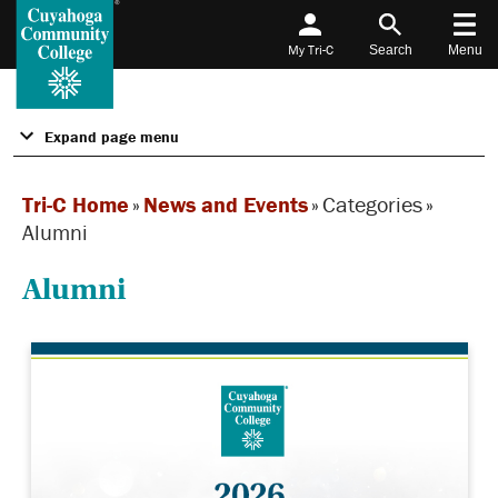
My Tri-C
Search
Menu
Expand page menu
Tri-C Home
»
News and Events
»
Categories
»
Alumni
Alumni