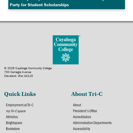
Party for Student Scholarships
© 2026 Cuyahoga Community College
700 Carnegie Avenue
Cleveland, Ohio 44115
Quick Links
About Tri-C
Employment at Tri-C
About
my Tri-C space
President's Office
Athletics
Accreditation
Brightspace
Administrative Departments
Bookstore
Accessibility