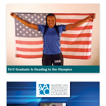
Tri-C Graduate Is Heading to the Olympics