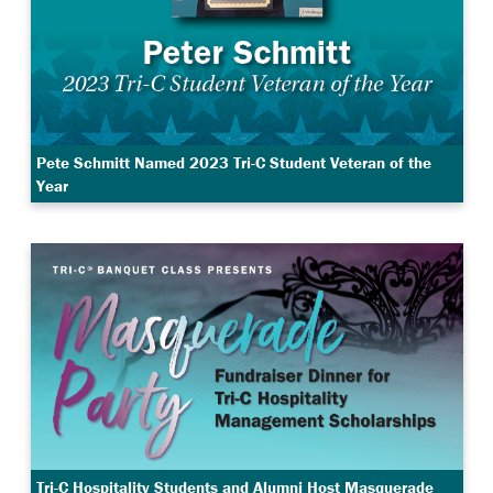
Pete Schmitt Named 2023 Tri-C Student Veteran of the
Year
Tri-C Hospitality Students and Alumni Host Masquerade