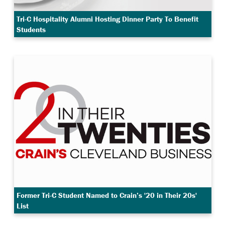
Tri-C Hospitality Alumni Hosting Dinner Party To Benefit
Students
Former Tri-C Student Named to Crain’s '20 in Their 20s'
List