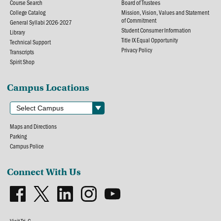
Course Search
Board of Trustees
College Catalog
Mission, Vision, Values and Statement
of Commitment
General Syllabi 2026-2027
Student Consumer Information
Library
Title IX Equal Opportunity
Technical Support
Privacy Policy
Transcripts
Spirit Shop
Campus Locations
Maps and Directions
Parking
Campus Police
Connect With Us
Visit Tri-C