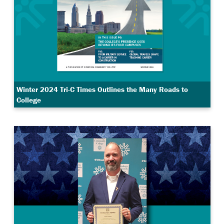
Winter 2024 Tri-C Times Outlines the Many Roads to
College