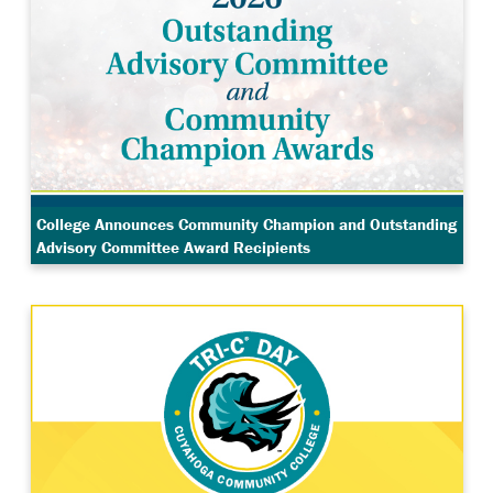
College Announces Community Champion and Outstanding
Advisory Committee Award Recipients