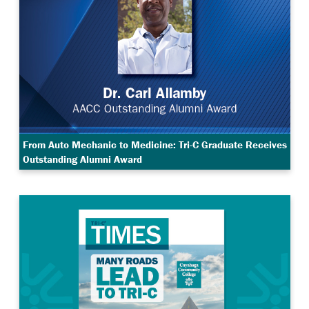
From Auto Mechanic to Medicine: Tri-C Graduate Receives
Outstanding Alumni Award