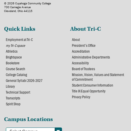
© 2026 Cuyahoga Community College
700 Carnegie Avenue
Cleveland, Ohio 44115
Quick Links
About Tri-C
Employment at Tri-C
About
my Tri-C space
President's Office
Athletics
Accreditation
Brightspace
Administrative Departments
Bookstore
Accessibility
Course Search
Board of Trustees
College Catalog
Mission, Vision, Values and Statement
of Commitment
General Syllabi 2026-2027
Student Consumer Information
Library
Title IX Equal Opportunity
Technical Support
Privacy Policy
Transcripts
Spirit Shop
Campus Locations