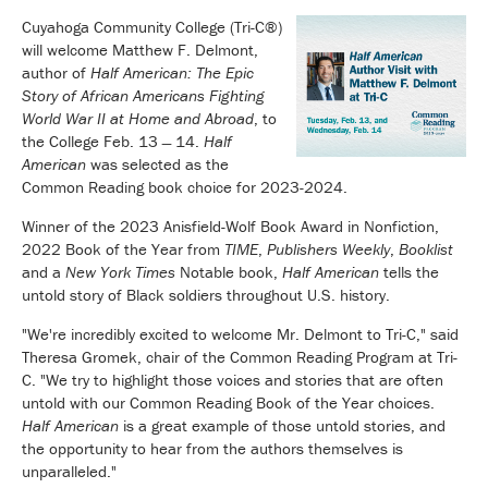
Cuyahoga Community College (Tri-C®)
will welcome Matthew F. Delmont,
author of
Half American: The Epic
Story of African Americans Fighting
World War II at Home and Abroad
, to
the College Feb. 13 ̶ 14.
Half
American
was selected as the
Common Reading book choice for 2023-2024.
Winner of the 2023 Anisfield-Wolf Book Award in Nonfiction,
2022 Book of the Year from
TIME
,
Publishers Weekly
,
Booklist
and a
New York Times
Notable book,
Half American
tells the
untold story of Black soldiers throughout U.S. history.
"We're incredibly excited to welcome Mr. Delmont to Tri-C," said
Theresa Gromek, chair of the Common Reading Program at Tri-
C. "We try to highlight those voices and stories that are often
untold with our Common Reading Book of the Year choices.
Half American
is a great example of those untold stories, and
the opportunity to hear from the authors themselves is
unparalleled."