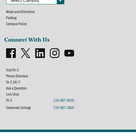
Maps and Directions
Parking
Campus Police
Connect With Us
Visit Tri-C
Phone Directory
Tri-C 24/7
Ask a Question
Live Chat
Tri-C
216-987-6000
Corporate College
216-987-2800