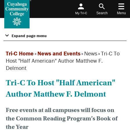
My Tri-C
Search
Menu
Expand page menu
Tri-C Home
»
News and Events
»
News
»
Tri-C To
Host "Half American" Author Matthew F.
Delmont
Tri-C To Host "Half American"
Author Matthew F. Delmont
Free events at all campuses will focus on
the Common Reading Program’s Book of
the Year