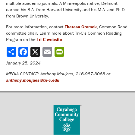
multiple academic journals. A Minneapolis native, Delmont
earned his B.A. from Harvard University and his M.A. and Ph.D.
from Brown University.
For more information, contact
Theresa Gromek
, Common Read
committee chair. Learn more about Tri-C's Common Reading
Program on the
Tri-C website
.
Share
January 25, 2024
MEDIA CONTACT: Anthony Moujaes, 216-987-3068 or
anthony.moujaes@tri-c.edu