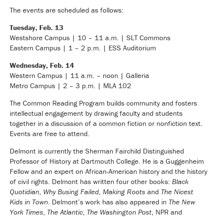
The events are scheduled as follows:
Tuesday, Feb. 13
Westshore Campus | 10 – 11 a.m. | SLT Commons
Eastern Campus | 1 – 2 p.m. | ESS Auditorium
Wednesday, Feb. 14
Western Campus | 11 a.m. – noon | Galleria
Metro Campus | 2 – 3 p.m. | MLA 102
The Common Reading Program builds community and fosters
intellectual engagement by drawing faculty and students
together in a discussion of a common fiction or nonfiction text.
Events are free to attend.
Delmont is currently the Sherman Fairchild Distinguished
Professor of History at Dartmouth College. He is a Guggenheim
Fellow and an expert on African-American history and the history
of civil rights. Delmont has written four other books:
Black
Quotidian
,
Why Busing Failed
,
Making Roots
and
The Nicest
Kids in Town
. Delmont’s work has also appeared in
The New
York Times
,
The Atlantic
,
The Washington Post
, NPR and