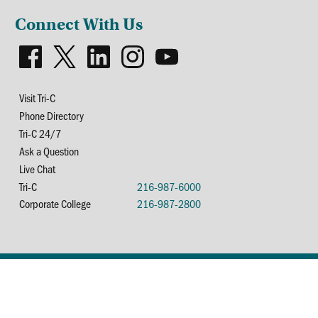
Connect With Us
Visit Tri-C
Phone Directory
Tri-C 24/7
Ask a Question
Live Chat
Tri-C
216-987-6000
Corporate College
216-987-2800