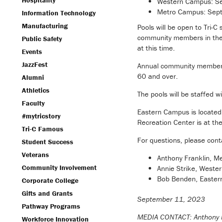
Hospitality
Western Campus: Sep
Metro Campus: Sept.
Information Technology
Manufacturing
Pools will be open to Tri-C
community members in th
Public Safety
at this time.
Events
JazzFest
Annual community membersh
60 and over.
Alumni
Athletics
The pools will be staffed wi
Faculty
Eastern Campus is located
#mytricstory
Recreation Center is at th
Tri-C Famous
For questions, please cont
Student Success
Veterans
Anthony Franklin, 
Community Involvement
Annie Strike, West
Bob Benden, Easte
Corporate College
Gifts and Grants
September 11, 2023
Pathway Programs
MEDIA CONTACT: Anthony 
Workforce Innovation