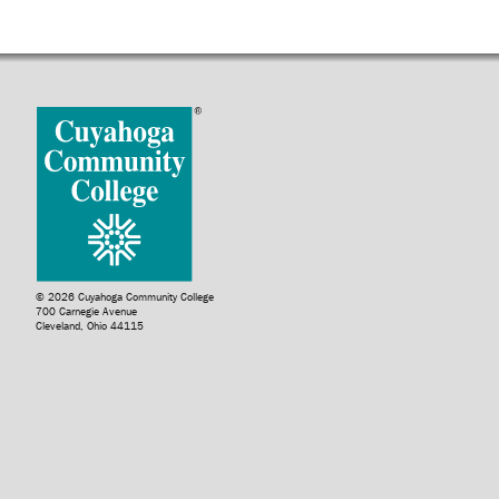
© 2026 Cuyahoga Community College
700 Carnegie Avenue
Cleveland, Ohio 44115