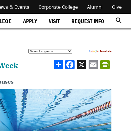
ews & Events
Corporate College
Alumni
Give
REQUEST INFO
LLEGE
APPLY
VISIT
Powered by
Translate
Share
 Week
puses