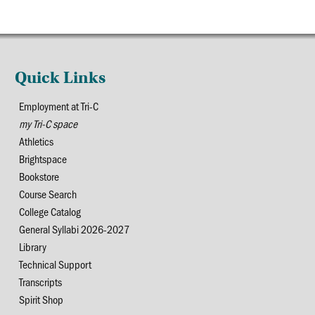
Quick Links
Employment at Tri-C
my Tri-C space
Athletics
Brightspace
Bookstore
Course Search
College Catalog
General Syllabi 2026-2027
Library
Technical Support
Transcripts
Spirit Shop