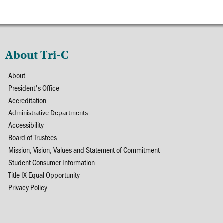
About Tri-C
About
President's Office
Accreditation
Administrative Departments
Accessibility
Board of Trustees
Mission, Vision, Values and Statement of Commitment
Student Consumer Information
Title IX Equal Opportunity
Privacy Policy