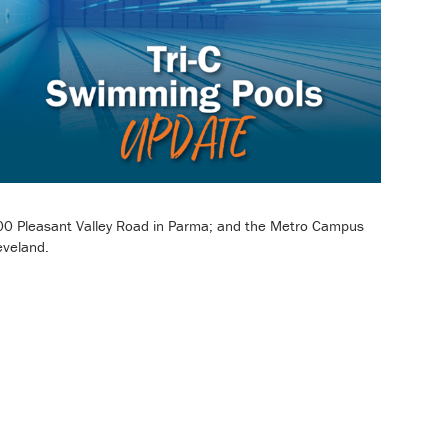
00 Pleasant Valley Road in Parma; and the Metro Campus
eveland.