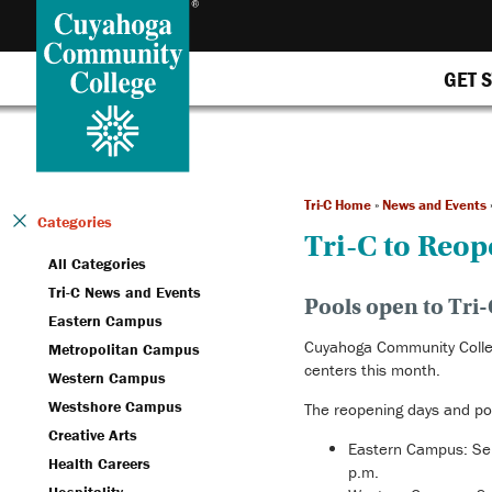
GET 
Tri-C Home
»
News and Events
Categories
Tri-C to Reo
All Categories
Tri-C News and Events
Pools open to Tri-
Eastern Campus
Cuyahoga Community Colleg
Metropolitan Campus
centers this month.
Western Campus
Westshore Campus
The reopening days and po
Creative Arts
Eastern Campus: Se
Health Careers
p.m.