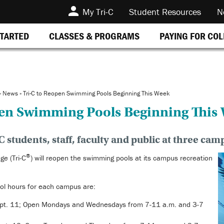
My Tri-C
Student Resources
N
STARTED
CLASSES & PROGRAMS
PAYING FOR CO
»
News
»
Tri-C to Reopen Swimming Pools Beginning This Week
pen Swimming Pools Beginning This
C students, staff, faculty and public at three cam
®
e (Tri-C
) will reopen the swimming pools at its campus recreation
ol hours for each campus are:
pt. 11; Open Mondays and Wednesdays from 7-11 a.m. and 3-7