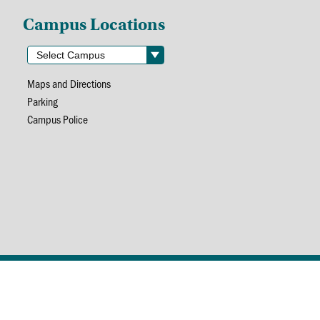
Campus Locations
Maps and Directions
Parking
Campus Police