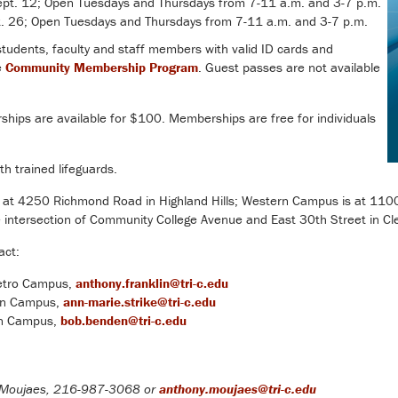
t. 12; Open Tuesdays and Thursdays from 7-11 a.m. and 3-7 p.m.
 26; Open Tuesdays and Thursdays from 7-11 a.m. and 3-7 p.m.
 students, faculty and staff members with valid ID cards and
e
Community Membership Program
. Guest passes are not available
ips are available for $100. Memberships are free for individuals
th trained lifeguards.
 at 4250 Richmond Road in Highland Hills; Western Campus is at 110
e intersection of Community College Avenue and East 30th Street in Cl
act:
Metro Campus,
anthony.franklin@tri-c.edu
ern Campus,
ann-marie.strike@tri-c.edu
rn Campus,
bob.benden@tri-c.edu
Moujaes, 216-987-3068 or
anthony.moujaes@tri-c.edu