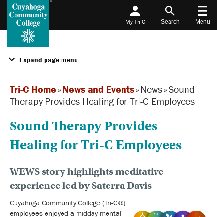
My Tri-C
Search
Menu
Expand page menu
Tri-C Home
»
News and Events
»
News
»
Sound
Therapy Provides Healing for Tri-C Employees
Sound Therapy Provides
Healing for Tri-C Employees
WEWS story highlights meditative
experience led by Saterra Davis
Cuyahoga Community College (Tri-C®)
employees enjoyed a midday mental