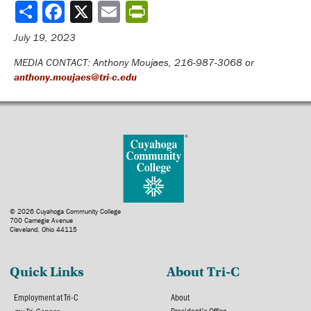
Share
July 19, 2023
MEDIA CONTACT: Anthony Moujaes, 216-987-3068 or
anthony.moujaes@tri-c.edu
© 2026 Cuyahoga Community College
700 Carnegie Avenue
Cleveland, Ohio 44115
Quick Links
About Tri-C
Employment at Tri-C
About