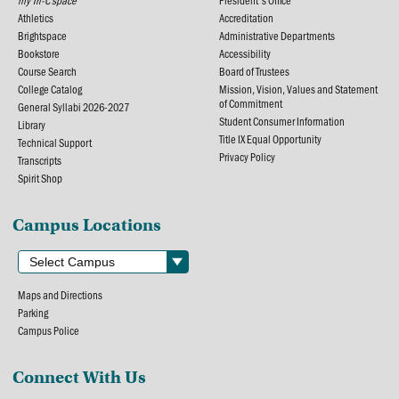
my Tri-C space
President's Office
Athletics
Accreditation
Brightspace
Administrative Departments
Bookstore
Accessibility
Course Search
Board of Trustees
College Catalog
Mission, Vision, Values and Statement
of Commitment
General Syllabi 2026-2027
Student Consumer Information
Library
Title IX Equal Opportunity
Technical Support
Privacy Policy
Transcripts
Spirit Shop
Campus Locations
Maps and Directions
Parking
Campus Police
Connect With Us