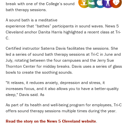
break with one of the College’s sound
bath therapy sessions.
A sound bath is a meditative
experience that “bathes” participants in sound waves. News 5
Cleveland anchor Danita Harris highlighted a recent class at Tri-
C.
Certified instructor Saterra Davis facilitates the sessions. She
led a series of sound bath therapy sessions at Tri-C in June and
July, rotating between the four campuses and the Jerry Sue
Thornton Center for midday breaks. Davis uses a series of glass
bowls to create the soothing sounds.
"It relaxes, it reduces anxiety, depression and stress, it
increases focus, and it also allows you to have a better-quality
sleep," Davis said. As
As part of its health and well-being program for employees, Tri-C
offers sound therapy sessions multiple times during the year.
Read the story on the News 5 Cleveland website
.