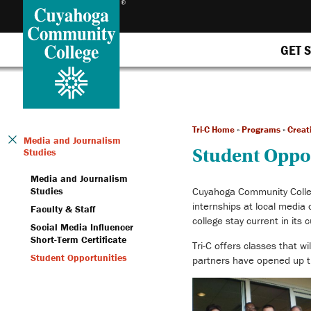
GET 
Tri-C Home
»
Programs
»
Creat
Media and Journalism
Student Oppo
Studies
Media and Journalism
Studies
Cuyahoga Community College
internships at local media
Faculty & Staff
college stay current in its 
Social Media Influencer
Short-Term Certificate
Tri-C offers classes that w
Student Opportunities
partners have opened up th