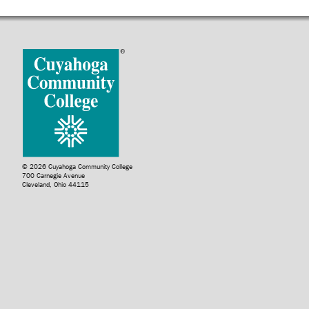
© 2026 Cuyahoga Community College
700 Carnegie Avenue
Cleveland, Ohio 44115