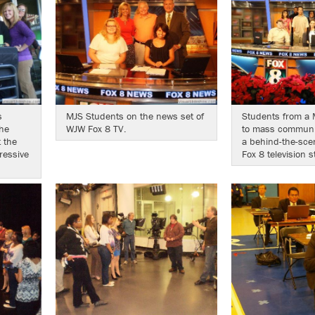
s
MJS Students on the news set of
Students from a 
he
WJW Fox 8 TV.
to mass communic
 the
a behind-the-sce
ressive
Fox 8 television s