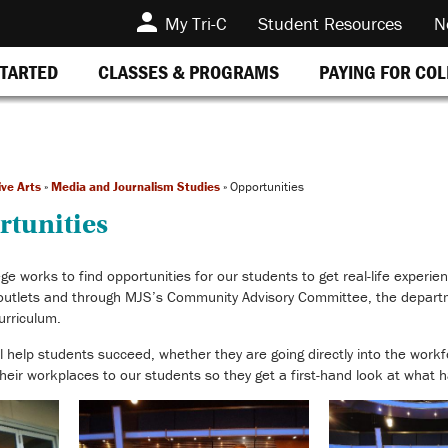
My Tri-C
Student Resources
N
STARTED
CLASSES & PROGRAMS
PAYING FOR CO
ive Arts
»
Media and Journalism Studies
»
Opportunities
rtunities
 works to find opportunities for our students to get real-life experie
 outlets and through MJS’s Community Advisory Committee, the departm
curriculum.
ill help students succeed, whether they are going directly into the workf
eir workplaces to our students so they get a first-hand look at what