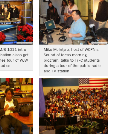
MJS 1011 intro
Mike McIntyre, host of WCPN’s
ation class get
Sound of Ideas morning
nes tour of WJW
program, talks to Tri-C students
tudios.
during a tour of the public radio
and TV station