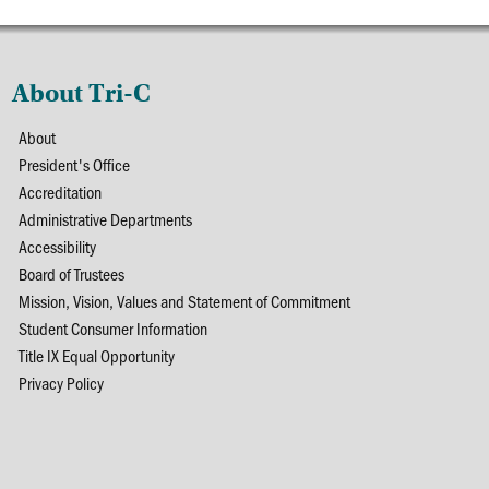
About Tri-C
About
President's Office
Accreditation
Administrative Departments
Accessibility
Board of Trustees
Mission, Vision, Values and Statement of Commitment
Student Consumer Information
Title IX Equal Opportunity
Privacy Policy