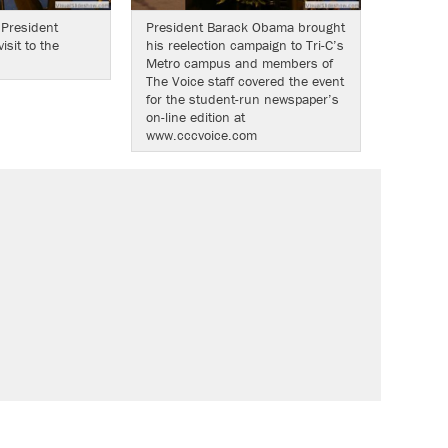
 President
President Barack Obama brought
sit to the
his reelection campaign to Tri-C’s
Metro campus and members of
The Voice staff covered the event
for the student-run newspaper’s
on-line edition at
www.cccvoice.com