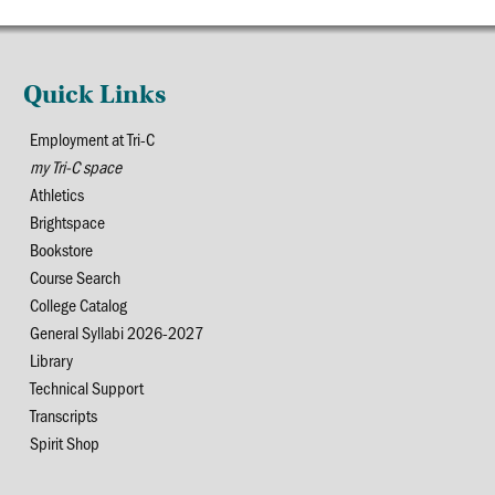
Quick Links
Employment at Tri-C
my Tri-C space
Athletics
Brightspace
Bookstore
Course Search
College Catalog
General Syllabi 2026-2027
Library
Technical Support
Transcripts
Spirit Shop