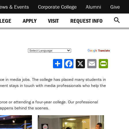
ews & Events
Corporate College
Alumni
Give
REQUEST INFO
LLEGE
APPLY
VISIT
Powered by
Translate
Share
nce in media jobs. The college has placed many students in
ent stays in touch with media professionals who help the
orce or attending a four-year college. Our professional
 happens behind the scenes.