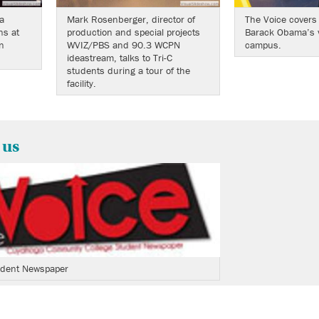
a
Mark Rosenberger, director of
The Voice covers
ns at
production and special projects
Barack Obama’s vi
n
WVIZ/PBS and 90.3 WCPN
campus.
ideastream, talks to Tri-C
students during a tour of the
facility.
 us
tudent Newspaper