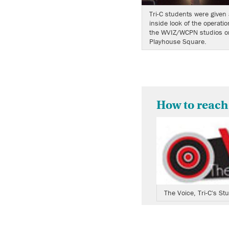
Tri-C students were given 
inside look of the operatio
the WVIZ/WCPN studios o
Playhouse Square.
How to reach
The Voice, Tri-C's S