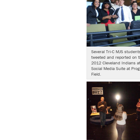
Several Tri-C MJS student
tweeted and reported on t
2012 Cleveland Indians at
Social Media Suite at Prog
Field.