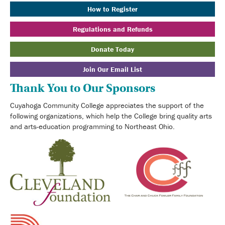
How to Register
Regulations and Refunds
Donate Today
Join Our Email List
Thank You to Our Sponsors
Cuyahoga Community College appreciates the support of the
following organizations, which help the College bring quality arts
and arts-education programming to Northeast Ohio.