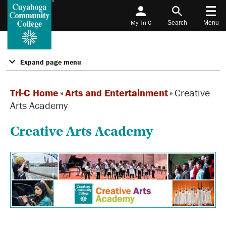
My Tri-C
Search
Menu
Expand page menu
Tri-C Home
»
Arts and Entertainment
»
Creative
Arts Academy
Creative Arts Academy