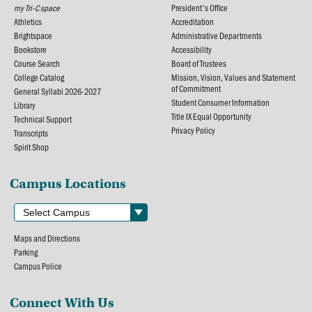
my Tri-C space
President's Office
Athletics
Accreditation
Brightspace
Administrative Departments
Bookstore
Accessibility
Course Search
Board of Trustees
College Catalog
Mission, Vision, Values and Statement
of Commitment
General Syllabi 2026-2027
Student Consumer Information
Library
Title IX Equal Opportunity
Technical Support
Privacy Policy
Transcripts
Spirit Shop
Campus Locations
Maps and Directions
Parking
Campus Police
Connect With Us