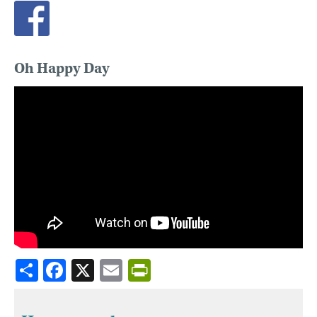
Oh Happy Day
Share