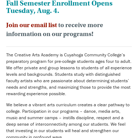
Fall Semester Enrollment Opens
Tuesday, Aug. 4.
Join our email list
to receive more
information on our programs!
The Creative Arts Academy is Cuyahoga Community College’s
preparatory program for pre-college students ages four to adult.
We offer private and group lessons to students of all experience
levels and backgrounds. Students study with distinguished
faculty artists who are passionate about determining students’
needs and strengths, and maximizing those to provide the most
rewarding experience possible.
We believe a vibrant arts curriculum creates a clear pathway to
college. Participation in our programs – dance, media arts,
music and summer camps – instills discipline, respect and a
deep sense of interconnectivity among our students. We feel
that investing in our students will heal and strengthen our
community in profound ways.