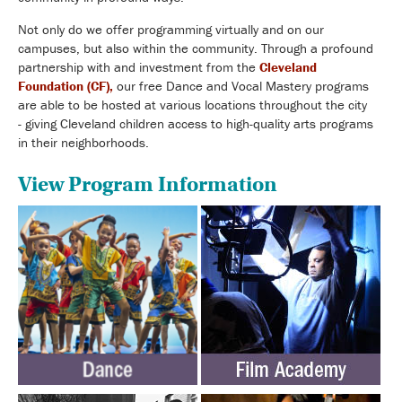
Not only do we offer programming virtually and on our
campuses, but also within the community. Through a profound
partnership with and investment from the
Cleveland
Foundation (CF),
our free Dance and Vocal Mastery programs
are able to be hosted at various locations throughout the city
-
giving Cleveland children access to high-quality arts programs
in their neighborhoods
.
View Program Information