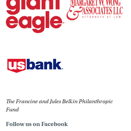
The Francine and Jules Belkin Philanthropic
Fund
Follow us on Facebook