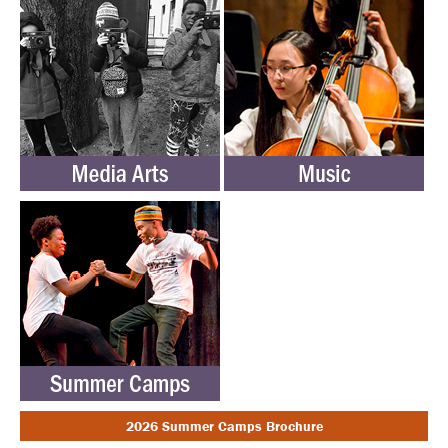
2026 Summer Camps Brochure