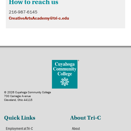
How to reach us
216-987-6145
CreativeArtsAcademy@tri-c.edu
© 2026 Cuyahoga Community College
700 Carnegie Avenue
Cleveland, Ohio 44115
Quick Links
About Tri-C
Employment at Tri-C
About