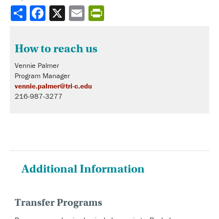
Share
How to reach us
Vennie Palmer
Program Manager
vennie.palmer@tri-c.edu
216-987-3277
Additional Information
Transfer Programs