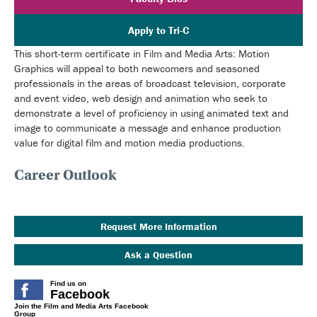
Apply to Tri-C
This short-term certificate in Film and Media Arts: Motion
Graphics will appeal to both newcomers and seasoned
professionals in the areas of broadcast television, corporate
and event video, web design and animation who seek to
demonstrate a level of proficiency in using animated text and
image to communicate a message and enhance production
value for digital film and motion media productions.
Career Outlook
Request More Information
Ask a Question
Find us on
Facebook
Join the Film and Media Arts Facebook
Group