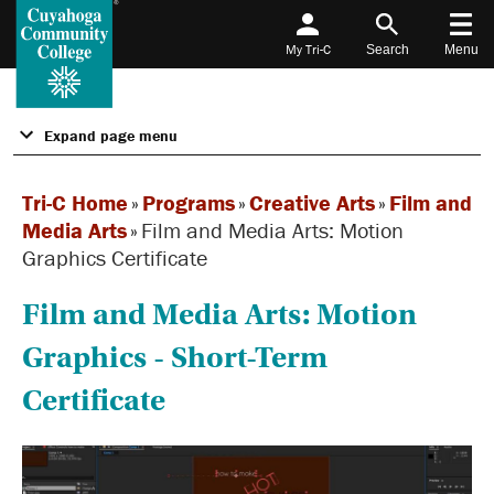
My Tri-C
Search
Menu
Expand page menu
Tri-C Home
»
Programs
»
Creative Arts
»
Film and
Media Arts
»
Film and Media Arts: Motion
Graphics Certificate
Film and Media Arts: Motion
Graphics - Short-Term
Certificate