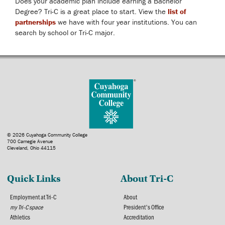
Does your academic plan include earning a Bachelor
Degree? Tri-C is a great place to start. View the
list of
partnerships
we have with four year institutions. You can
search by school or Tri-C major.
© 2026 Cuyahoga Community College
700 Carnegie Avenue
Cleveland, Ohio 44115
Quick Links
About Tri-C
Employment at Tri-C
About
my Tri-C space
President's Office
Athletics
Accreditation