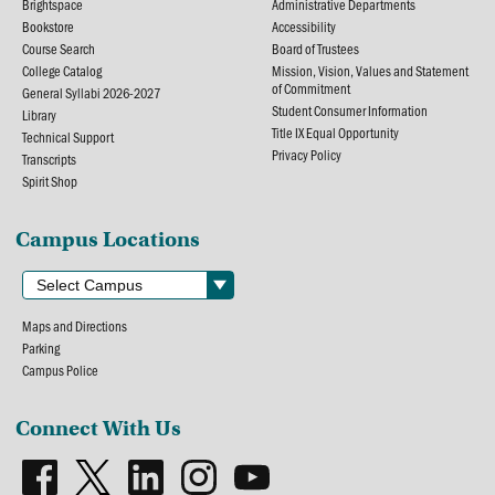
Brightspace
Administrative Departments
Bookstore
Accessibility
Course Search
Board of Trustees
College Catalog
Mission, Vision, Values and Statement
of Commitment
General Syllabi 2026-2027
Student Consumer Information
Library
Title IX Equal Opportunity
Technical Support
Privacy Policy
Transcripts
Spirit Shop
Campus Locations
Maps and Directions
Parking
Campus Police
Connect With Us