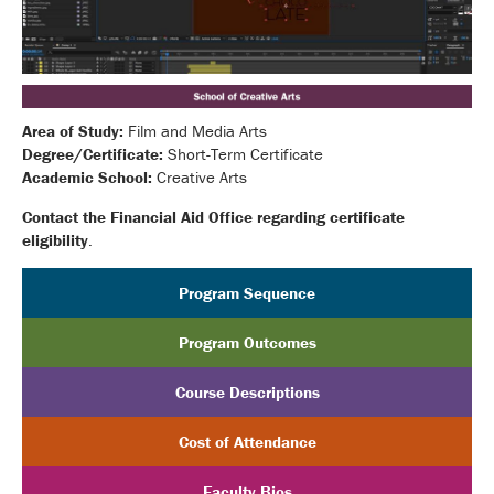
Area of Study:
Film and Media Arts
Degree/Certificate:
Short-Term Certificate
Academic School:
Creative Arts
Contact the Financial Aid Office regarding certificate
eligibility
.
Program Sequence
Program Outcomes
Course Descriptions
Cost of Attendance
Faculty Bios