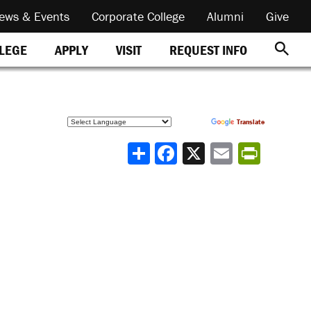
ews & Events
Corporate College
Alumni
Give
REQUEST INFO
LLEGE
APPLY
VISIT
Powered by
Translate
Share