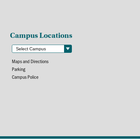
Campus Locations
Maps and Directions
Parking
Campus Police