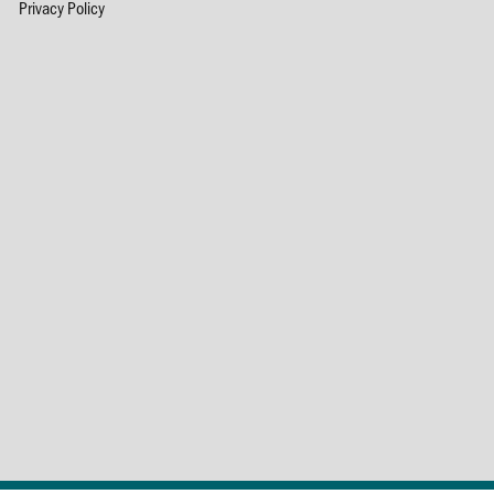
Privacy Policy