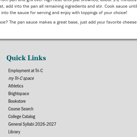
rst, add into the pan all remaining ingredients and stir. Cook sauce un
 into the sauce for serving and enjoy with toppings of your choice!
uce? The pan sauce makes a great base, just add your favorite cheese
Quick Links
Employment at Tri-C
my Tri-C space
Athletics
Brightspace
Bookstore
Course Search
College Catalog
General Syllabi 2026-2027
Library