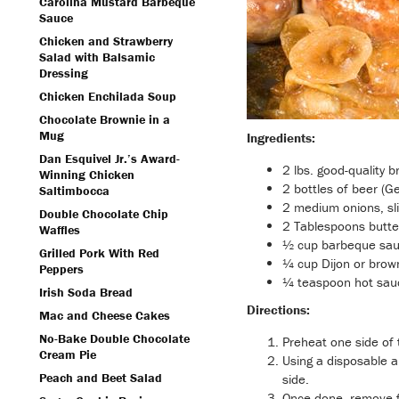
Carolina Mustard Barbeque
Sauce
Chicken and Strawberry
Salad with Balsamic
Dressing
Chicken Enchilada Soup
Chocolate Brownie in a
Mug
Ingredients:
Dan Esquivel Jr.’s Award-
2 lbs. good-quality b
Winning Chicken
2 bottles of beer (G
Saltimbocca
2 medium onions, sli
Double Chocolate Chip
2 Tablespoons butte
Waffles
½ cup barbeque sa
Grilled Pork With Red
¼ cup Dijon or brow
Peppers
¼ teaspoon hot sauc
Irish Soda Bread
Directions:
Mac and Cheese Cakes
No-Bake Double Chocolate
Preheat one side of t
Cream Pie
Using a disposable a
Peach and Beet Salad
side.
Once done, remove fr