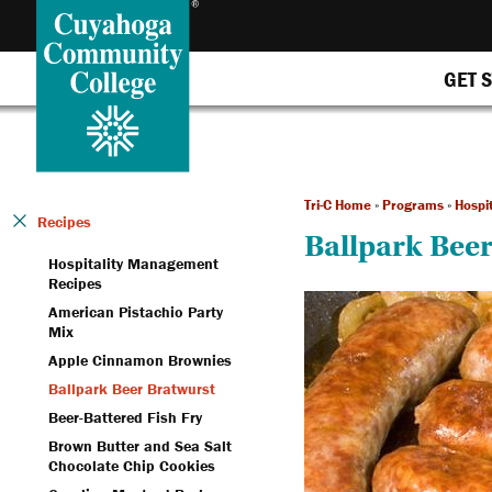
GET 
Tri-C Home
»
Programs
»
Hospi
Recipes
Ballpark Beer
Hospitality Management
Recipes
American Pistachio Party
Mix
Apple Cinnamon Brownies
Ballpark Beer Bratwurst
Beer-Battered Fish Fry
Brown Butter and Sea Salt
Chocolate Chip Cookies