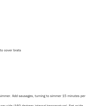
to cover brats
o simmer. Add sausages, turning to simmer 15 minutes per
 per side (160 degrees internal temperature). Set aside.