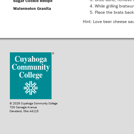
Sugar Cookie Recipe
While grilling bratwu
Watermelon Granita
Place the brats back
Hint: Love beer cheese sa
© 2026 Cuyahoga Community College
700 Carnegie Avenue
Cleveland, Ohio 44115