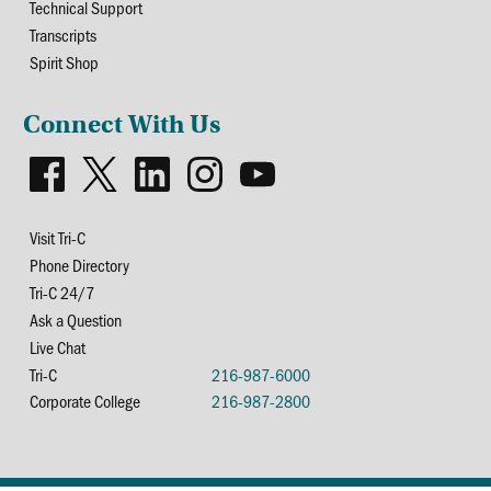
Technical Support
Transcripts
Spirit Shop
Connect With Us
Visit Tri-C
Phone Directory
Tri-C 24/7
Ask a Question
Live Chat
Tri-C
216-987-6000
Corporate College
216-987-2800