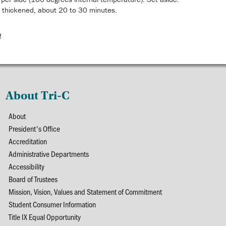
til thickened, about 20 to 30 minutes.
!
About Tri-C
About
President's Office
Accreditation
Administrative Departments
Accessibility
Board of Trustees
Mission, Vision, Values and Statement of Commitment
Student Consumer Information
Title IX Equal Opportunity