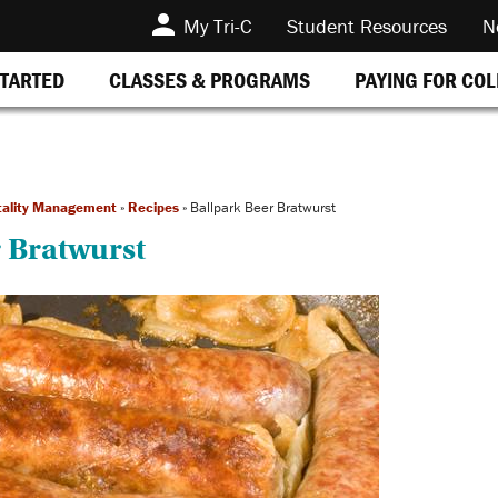
My Tri-C
Student Resources
N
STARTED
CLASSES & PROGRAMS
PAYING FOR CO
tality Management
»
Recipes
»
Ballpark Beer Bratwurst
 Bratwurst