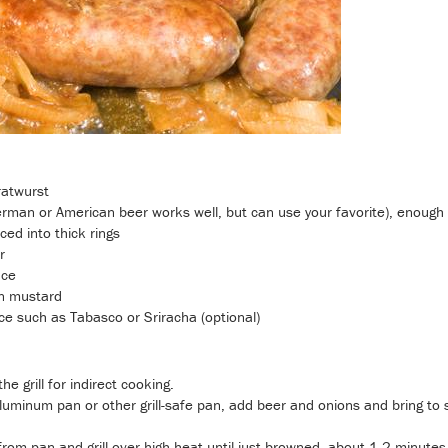
ratwurst
erman or American beer works well, but can use your favorite), enough 
ced into thick rings
r
uce
n mustard
e such as Tabasco or Sriracha (optional)
he grill for indirect cooking.
luminum pan or other grill-safe pan, add beer and onions and bring t
om pan and grill over high heat until just browned, about 1-2 minutes