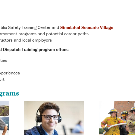
blic Safety Training Center and
Simulated Scenario Village
orcement programs and potential career paths
tructors and local employers
d Dispatch Training program offers:
ities
xperiences
ort
ograms