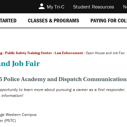
My Tri-C
Student Resources
N
STARTED
CLASSES & PROGRAMS
PAYING FOR CO
ng
»
Public Safety Training Center
»
Law Enforcement
»
Open House and Job Fair
nd Job Fair
025 Police Academy and Dispatch Communicatio
opportunity to learn more about pursuing a career as a first responder.
 information!
ege Western Campus
er (PSTC)