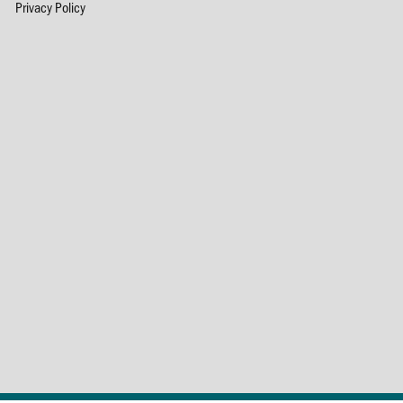
Privacy Policy