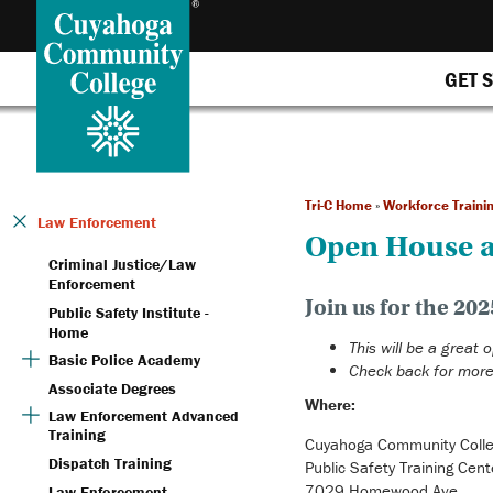
GET 
Tri-C Home
»
Workforce Traini
Law Enforcement
Open House a
Criminal Justice/Law
Enforcement
Join us for the 2
Public Safety Institute -
Home
This will be a great 
Basic Police Academy
Check back for more
Associate Degrees
Where:
Law Enforcement Advanced
Training
Cuyahoga Community Coll
Dispatch Training
Public Safety Training Cent
7029 Homewood Ave.
Law Enforcement