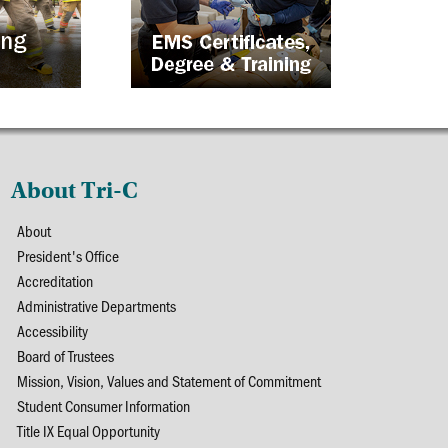
About Tri-C
About
President's Office
Accreditation
Administrative Departments
Accessibility
Board of Trustees
Mission, Vision, Values and Statement of Commitment
Student Consumer Information
Title IX Equal Opportunity