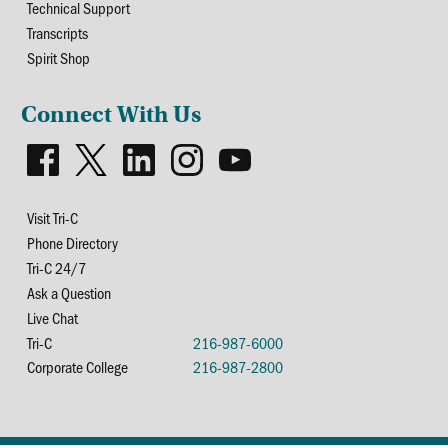
Technical Support
Transcripts
Spirit Shop
Connect With Us
Visit Tri-C
Phone Directory
Tri-C 24/7
Ask a Question
Live Chat
Tri-C
216-987-6000
Corporate College
216-987-2800