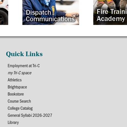
Quick Links
Employment at Tri-C
my Tri-C space
Athletics
Brightspace
Bookstore
Course Search
College Catalog
General Syllabi 2026-2027
Library