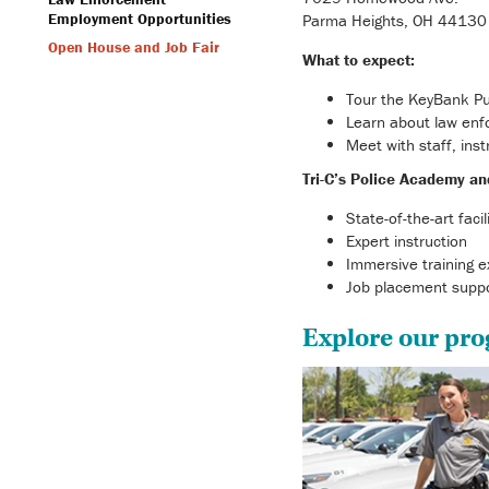
Employment Opportunities
Parma Heights, OH 44130
Open House and Job Fair
What to expect:
Tour the KeyBank Pu
Learn about law enf
Meet with staff, ins
Tri-C’s Police Academy an
State-of-the-art facil
Expert instruction
Immersive training e
Job placement supp
Explore our pr