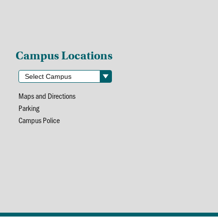
Campus Locations
Maps and Directions
Parking
Campus Police