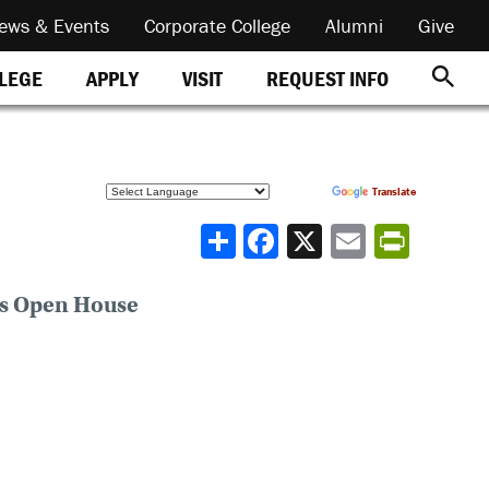
ews & Events
Corporate College
Alumni
Give
REQUEST INFO
LLEGE
APPLY
VISIT
Powered by
Translate
Share
ns Open House