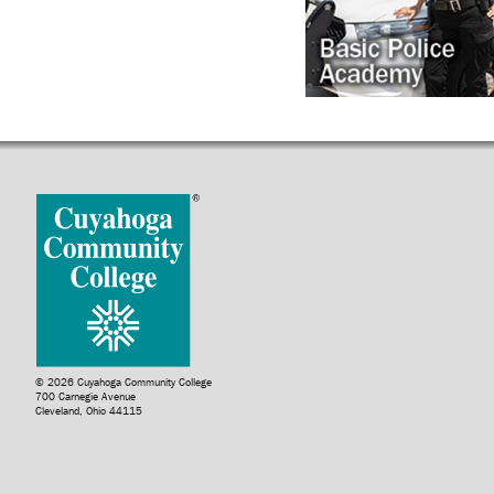
© 2026 Cuyahoga Community College
700 Carnegie Avenue
Cleveland, Ohio 44115