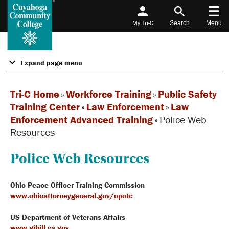
My Tri-C
Search
Menu
Expand page menu
Tri-C Home
»
Workforce Training
»
Public Safety
Training Center
»
Law Enforcement
»
Law
Enforcement Advanced Training
»
Police Web
Resources
Police Web Resources
Ohio Peace Officer Training Commission
www.ohioattorneygeneral.gov/opotc
US Department of Veterans Affairs
www.gibill.va.gov