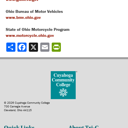
Ohio Bureau of Motor Vehicles
www.bmv.ohio.gov
State of Ohio Motorcycle Program
www.motorcycle.ohio.gov
Share
© 2026 Cuyahoga Community College
700 Carnegie Avenue
Cleveland, Ohio 44115
Quick Links
About Tri-C