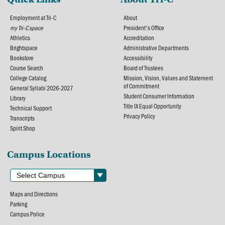
Employment at Tri-C
About
my Tri-C space
President's Office
Athletics
Accreditation
Brightspace
Administrative Departments
Bookstore
Accessibility
Course Search
Board of Trustees
College Catalog
Mission, Vision, Values and Statement
of Commitment
General Syllabi 2026-2027
Student Consumer Information
Library
Title IX Equal Opportunity
Technical Support
Privacy Policy
Transcripts
Spirit Shop
Campus Locations
Maps and Directions
Parking
Campus Police