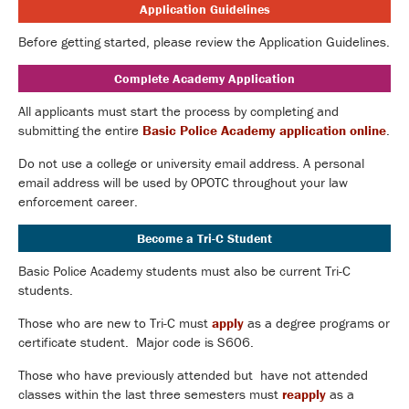
Application Guidelines
Before getting started, please review the Application Guidelines.
Complete Academy Application
All applicants must start the process by completing and
submitting the entire
Basic Police Academy application online
.
Do not use a college or university email address. A personal
email address will be used by OPOTC throughout your law
enforcement career.
Become a Tri-C Student
Basic Police Academy students must also be current Tri-C
students.
Those who are new to Tri-C must
apply
as a degree programs or
certificate student. Major code is S606.
Those who have previously attended but have not attended
classes within the last three semesters must
reapply
as a