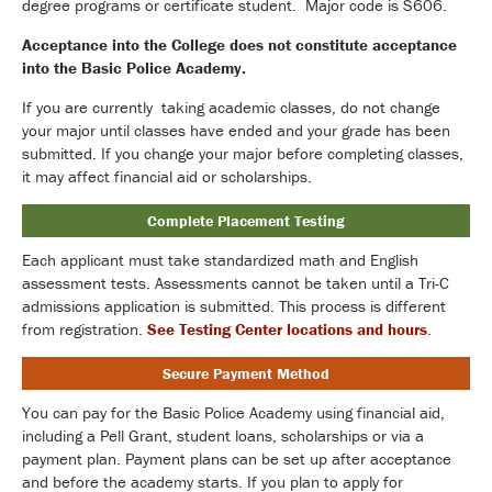
degree programs or certificate student. Major code is S606.
Acceptance into the College does not constitute acceptance
into the Basic Police Academy.
If you are currently taking academic classes, do not change
your major until classes have ended and your grade has been
submitted. If you change your major before completing classes,
it may affect financial aid or scholarships.
Complete Placement Testing
Each applicant must take standardized math and English
assessment tests. Assessments cannot be taken until a Tri-C
admissions application is submitted. This process is different
from registration.
See Testing Center locations and hours
.
Secure Payment Method
You can pay for the Basic Police Academy using financial aid,
including a Pell Grant, student loans, scholarships or via a
payment plan. Payment plans can be set up after acceptance
and before the academy starts. If you plan to apply for