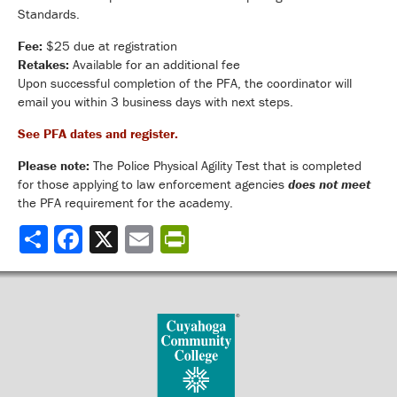
Standards.
Fee:
$25 due at registration
Retakes:
Available for an additional fee
Upon successful completion of the PFA, the coordinator will
email you within 3 business days with next steps.
See PFA dates and register.
Please note:
The Police Physical Agility Test that is completed
for those applying to law enforcement agencies
does not meet
the PFA requirement for the academy.
Share