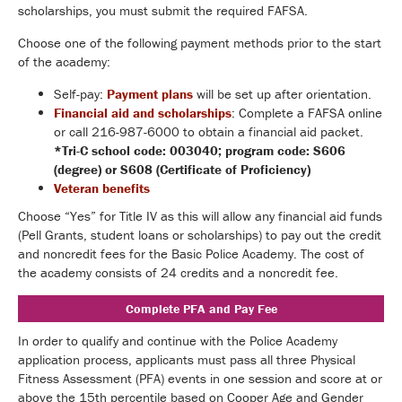
scholarships, you must submit the required FAFSA.
Choose one of the following payment methods prior to the start
of the academy:
Self-pay:
Payment plans
will be set up after orientation.
Financial aid and scholarships
: Complete a FAFSA online
or call 216-987-6000 to obtain a financial aid packet.
*Tri-C school code: 003040; program code: S606
(degree) or S608 (Certificate of Proficiency)
Veteran benefits
Choose “Yes” for Title IV as this will allow any financial aid funds
(Pell Grants, student loans or scholarships) to pay out the credit
and noncredit fees for the Basic Police Academy. The cost of
the academy consists of 24 credits and a noncredit fee.
Complete PFA and Pay Fee
In order to qualify and continue with the Police Academy
application process, applicants must pass all three Physical
Fitness Assessment (PFA) events in one session and score at or
above the 15th percentile based on Cooper Age and Gender