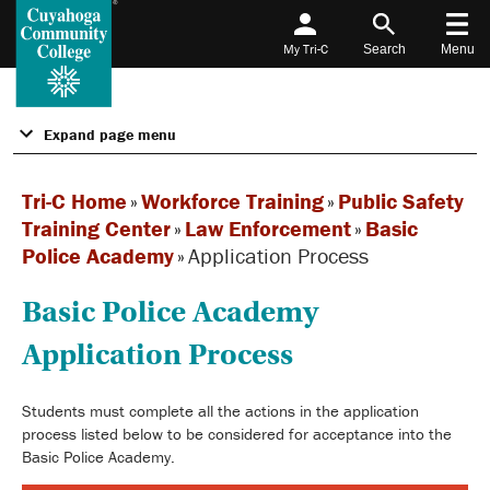
My Tri-C
Search
Menu
Expand page menu
Tri-C Home
»
Workforce Training
»
Public Safety
Training Center
»
Law Enforcement
»
Basic
Police Academy
»
Application Process
Basic Police Academy
Application Process
Students must complete all the actions in the application
process listed below to be considered for acceptance into the
Basic Police Academy.