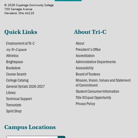
© 2026 Cuyahoga Community College
700 Carnegie Avenue
Cleveland, Ohio 44115
Quick Links
About Tri-C
Employment at Tri-C
About
my Tri-C space
President's Office
Athletics
Accreditation
Brightspace
Administrative Departments
Bookstore
Accessibility
Course Search
Board of Trustees
College Catalog
Mission, Vision, Values and Statement
of Commitment
General Syllabi 2026-2027
Student Consumer Information
Library
Title IX Equal Opportunity
Technical Support
Privacy Policy
Transcripts
Spirit Shop
Campus Locations