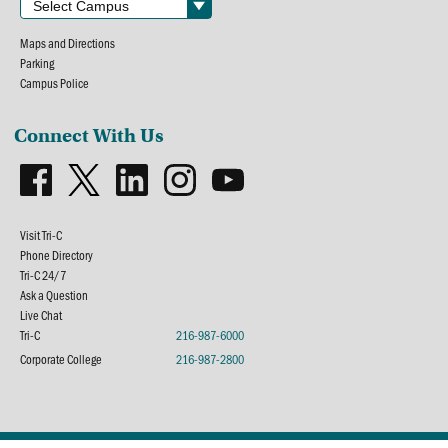
Maps and Directions
Parking
Campus Police
Connect With Us
Visit Tri-C
Phone Directory
Tri-C 24/7
Ask a Question
Live Chat
Tri-C
216-987-6000
Corporate College
216-987-2800