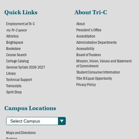
Quick Links
About Tri-C
Employment at Tri-C
About
my Tri-C space
President's Office
Athletics
Accreditation
Brightspace
Administrative Departments
Bookstore
Accessibility
Course Search
Board of Trustees
College Catalog
Mission, Vision, Values and Statement
of Commitment
General Syllabi 2026-2027
Student Consumer Information
Library
Title IX Equal Opportunity
Technical Support
Privacy Policy
Transcripts
Spirit Shop
Campus Locations
Maps and Directions
Parking