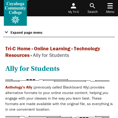
My Tri-C
Search
Menu
Expand page menu
Tri-C Home
»
Online Learning
»
Technology
Resources
»
Ally for Students
Ally for Students
Anthology's Ally
(previously called Blackboard Ally) provides
alternative formats to your online course content, helping you
engage with your classes in the way you learn best. These
formats are made available with the original file, so everything is
in one convenient location.