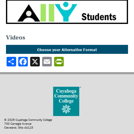
Videos
Choose your Alternative Format
Share
© 2026 Cuyahoga Community College
700 Carnegie Avenue
Cleveland, Ohio 44115