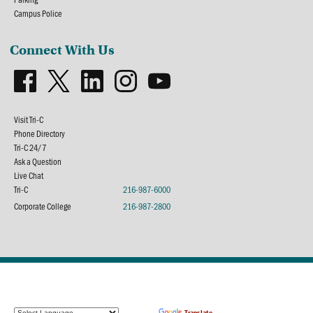
Campus Police
Connect With Us
Visit Tri-C
Phone Directory
Tri-C 24/7
Ask a Question
Live Chat
Tri-C
216-987-6000
Corporate College
216-987-2800
Powered by
Translate