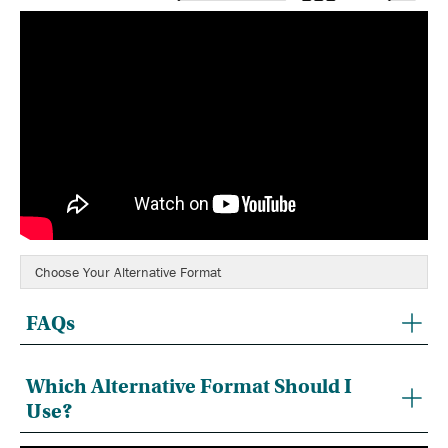
Choose Your Alternative Format
FAQs
Which Alternative Format Should I
Use?