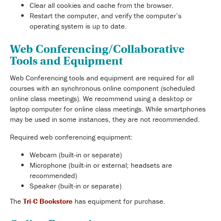
Clear all cookies and cache from the browser.
Restart the computer, and verify the computer’s
operating system is up to date.
Web Conferencing/Collaborative
Tools and Equipment
Web Conferencing tools and equipment are required for all
courses with an synchronous online component (scheduled
online class meetings). We recommend using a desktop or
laptop computer for online class meetings. While smartphones
may be used in some instances, they are not recommended.
Required web conferencing equipment:
Webcam (built-in or separate)
Microphone (built-in or external; headsets are
recommended)
Speaker (built-in or separate)
The
Tri-C Bookstore
has equipment for purchase.