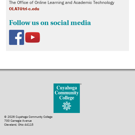
The Office of Online Learning and Academic Technology
OLAT@tri-c.edu
Follow us on social media
© 2026 Cuyahoga Community College
700 Carnegie Avenue
Cleveland, Ohio 44115