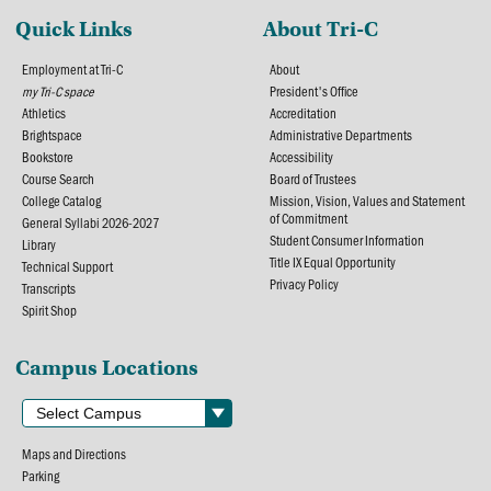
Quick Links
About Tri-C
Employment at Tri-C
About
my Tri-C space
President's Office
Athletics
Accreditation
Brightspace
Administrative Departments
Bookstore
Accessibility
Course Search
Board of Trustees
College Catalog
Mission, Vision, Values and Statement
of Commitment
General Syllabi 2026-2027
Student Consumer Information
Library
Title IX Equal Opportunity
Technical Support
Privacy Policy
Transcripts
Spirit Shop
Campus Locations
Maps and Directions
Parking