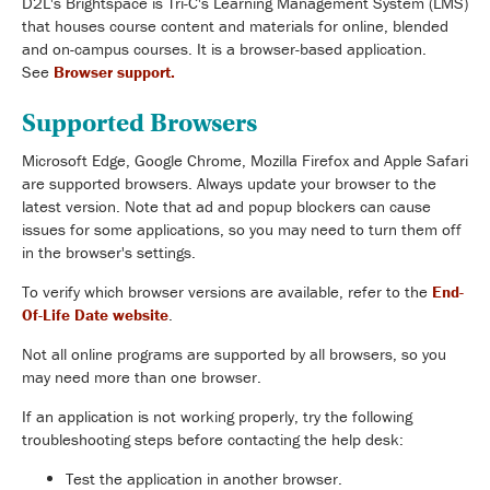
D2L's Brightspace is Tri-C's Learning Management System (LMS)
that houses course content and materials for online, blended
and on-campus courses. It is a browser-based application.
See
Browser support.
Supported Browsers
Microsoft Edge, Google Chrome, Mozilla Firefox and Apple Safari
are supported browsers. Always update your browser to the
latest version. Note that ad and popup blockers can cause
issues for some applications, so you may need to turn them off
in the browser's settings.
To verify which browser versions are available, refer to the
End-
Of-Life Date website
.
Not all online programs are supported by all browsers, so you
may need more than one browser.
If an application is not working properly, try the following
troubleshooting steps before contacting the help desk:
Test the application in another browser.