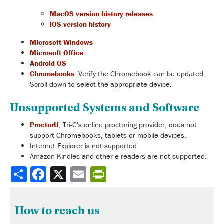
MacOS version history releases
iOS version history
Microsoft Windows
Microsoft Office
Android OS
Chromebooks
: Verify the Chromebook can be updated.
Scroll down to select the appropriate device.
Unsupported Systems and Software
ProctorU
, Tri-C's online proctoring provider, does not
support Chromebooks, tablets or mobile devices.
Internet Explorer is not supported.
Amazon Kindles and other e-readers are not supported.
Share
How to reach us