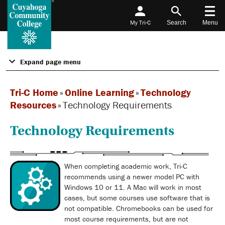
My Tri-C
Search
Menu
Expand page menu
Tri-C Home
»
Online Learning
»
Technology
Resources
»
Technology Requirements
Technology Requirements
When completing academic work, Tri-C
recommends using a newer model PC with
Windows 10 or 11. A Mac will work in most
cases, but some courses use software that is
not compatible. Chromebooks can be used for
most course requirements, but are not