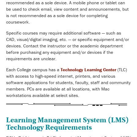
recommended as a sole device. A mobile phone or tablet can
be used to check email, view content and announcements, but
is not recommended as a sole device for completing
coursework.
Specific courses may require additional software — such as
CAD, visual/digital imaging, etc. — or specific equipment and/or
devices. Contact the instructor or the academic department
before purchasing any equipment and/or devices if the
requirements are unclear.
Each College campus has a
Technology Learning Center
(TLC)
with access to high-speed internet, printers, and various
software applications for students, faculty, staff and community
members. PCs are available at all locations, with Mac
workstations available at select sites.
Learning Management System (LMS)
Technology Requirements