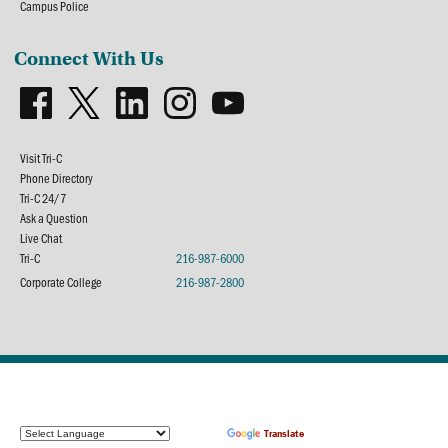
Campus Police
Connect With Us
Visit Tri-C
Phone Directory
Tri-C 24/7
Ask a Question
Live Chat
Tri-C
216-987-6000
Corporate College
216-987-2800
Powered by
Translate