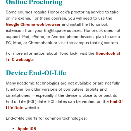
Online Proctoring
Some courses require Honorlock's proctoring service to take
online exams. For these courses, you will need to use the
Google Chrome web browser
and install the Honorlock
extension from your Brightspace courses. Honorlock does not
support iPad, iPhone, or Android phone devices: plan to use a
PC, Mac, or Chromebook or visit the campus testing centers.
For more information about Honorlock, visit the
Honorlock at
Tri-C webpage
.
Device End-Of-Life
Many academic technologies are not available or are not fully
functional on older versions of computers, tablets and
smartphones — especially if the device is close to or past its
End-of-Life (EOL) date. EOL dates can be verified on the
End-Of-
Life Date
website.
End-of-life charts for common technologies:
Apple iOS