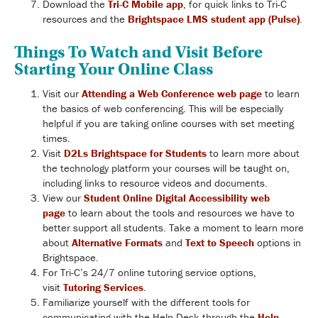
Download the
Tri-C Mobile app
, for quick links to Tri-C
resources and the
Brightspace LMS student app (Pulse)
.
Things To Watch and Visit Before
Starting Your Online Class
Visit our
Attending a Web Conference web page
to learn
the basics of web conferencing. This will be especially
helpful if you are taking online courses with set meeting
times.
Visit
D2Ls Brightspace for Students
to learn more about
the technology platform your courses will be taught on,
including links to resource videos and documents.
View our
Student Online Digital Accessibility web
page
to learn about the tools and resources we have to
better support all students. Take a moment to learn more
about
Alternative Formats
and
Text to Speech
options in
Brightspace.
For Tri-C’s 24/7 online tutoring service options,
visit
Tutoring Services
.
Familiarize yourself with the different tools for
communicating with the Help Desk through the
Help