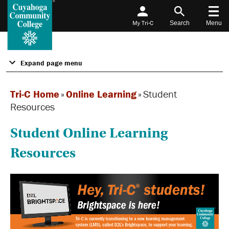
My Tri-C
Search
Menu
Expand page menu
Tri-C Home
»
Online Learning
»
Student
Resources
Student Online Learning
Resources