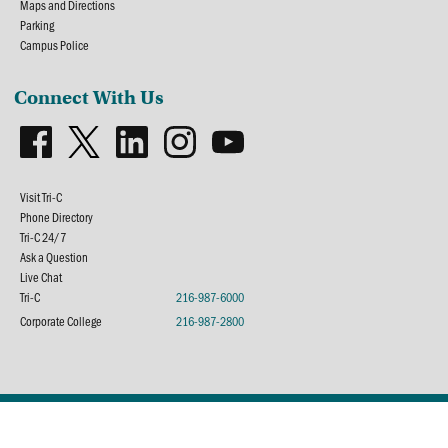
Maps and Directions
Parking
Campus Police
Connect With Us
Visit Tri-C
Phone Directory
Tri-C 24/7
Ask a Question
Live Chat
Tri-C
216-987-6000
Corporate College
216-987-2800