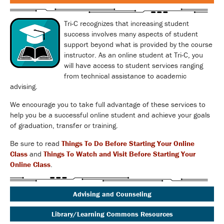
Tri-C recognizes that increasing student
success involves many aspects of student
support beyond what is provided by the course
instructor. As an online student at Tri-C, you
will have access to student services ranging
from technical assistance to academic
advising.
We encourage you to take full advantage of these services to
help you be a successful online student and achieve your goals
of graduation, transfer or training.
Be sure to read
Things To Do Before Starting Your Online
Class
and
Things To Watch and Visit Before Starting Your
Online Class
.
Advising and Counseling
Library/Learning Commons Resources