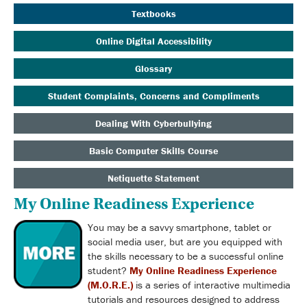
Textbooks
Online Digital Accessibility
Glossary
Student Complaints, Concerns and Compliments
Dealing With Cyberbullying
Basic Computer Skills Course
Netiquette Statement
My Online Readiness Experience
You may be a savvy smartphone, tablet or
social media user, but are you equipped with
the skills necessary to be a successful online
student?
My Online Readiness Experience
(M.O.R.E.)
is
a series of interactive multimedia
tutorials and resources designed to address