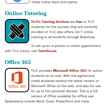
these online tests and exams.
Online Tutoring
Tri-C's Tutoring Services
are
free
to Tri-C
students for the courses they are currently
enrolled in! Tri-C also offers 24/7 online
tutoring to all students through Brainfuse.
To set up an in-person or online appointment
with Tri-C tutors, visit
TutorOcean
.
Office 365
Tri-C provides
Microsoft Office 365
for active
students at no cost. With this agreement,
credit students receive the latest version of
Microsoft Office on the web, and also for use
on up to five personal devices. This is a full
version of Office available for offline use.
Applications include Word, Excel, PowerPoint and more.