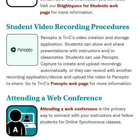
Visit our
Brightspace for Students web
page
for more information.
Student Video Recording Procedures
Panopto is Tri-C's video creation and storage
application. Students can store and share
presentations with instructors and/or
classmates. Students can use Panopto
Capture to create and upload recordings
automatically, or they can record with another
recording application/device and upload the video to Panopto
to share. Go to Tri-C's
Panopto web page
for more information.
Attending a Web Conference
Attending a web conference
is the primary
way to connect with your instructors and fellow
students for Online Synchronous classes.