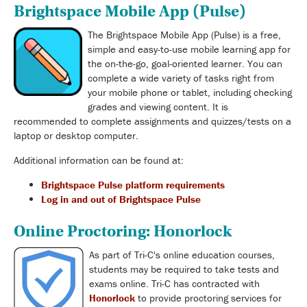
Brightspace Mobile App (Pulse)
The Brightspace Mobile App (Pulse) is a free,
simple and easy-to-use mobile learning app for
the on-the-go, goal-oriented learner. You can
complete a wide variety of tasks right from
your mobile phone or tablet, including checking
grades and viewing content. It is
recommended to complete assignments and quizzes/tests on a
laptop or desktop computer.
Additional information can be found at:
Brightspace Pulse platform requirements
Log in and out of Brightspace Pulse
Online Proctoring: Honorlock
As part of Tri-C's online education courses,
students may be required to take tests and
exams online. Tri-C has contracted with
Honorlock
to provide proctoring services for