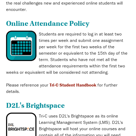
the real challenges new and experienced online students will
encounter.
Online Attendance Policy
Students are required to log in at least two
times per week and submit one assignment
per week for the first two weeks of the
semester or equivalent to the 15th day of the
term. Students who have not met all the
attendance requirements within the first two
weeks or equivalent will be considered not attending.
Please reference your
Tri-C Student Handbook
for further
details.
D2L's Brightspace
Tri-C uses D2L's Brightspace as its online
Learning Management System (LMS). D2L's
Brightspace will host your online courses and
contain all of the information you will need.