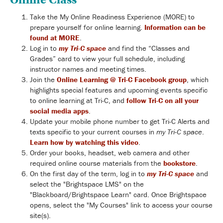
Take the My Online Readiness Experience (MORE) to
prepare yourself for online learning.
Information can be
found at MORE
.
Log in to
my Tri-C space
and find the “Classes and
Grades” card to view your full schedule, including
instructor names and meeting times.
Join the
Online Learning @ Tri-C Facebook group
, which
highlights special features and upcoming events specific
to online learning at Tri-C, and
follow Tri-C on all your
social media apps
.
Update your mobile phone number to get Tri-C Alerts and
texts specific to your current courses in
my Tri-C space
.
Learn how by watching this video
.
Order your books, headset, web camera and other
required online course materials from the
bookstore
.
On the first day of the term, log in to
my Tri-C space
and
select the "Brightspace LMS" on the
"Blackboard/Brightspace Learn" card. Once Brightspace
opens, select the "My Courses" link to access your course
site(s).