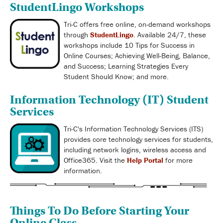
StudentLingo Workshops
Tri-C offers free online, on-demand workshops
through
StudentLingo
. Available 24/7, these
workshops include 10 Tips for Success in
Online Courses; Achieving Well-Being, Balance,
and Success; Learning Strategies Every
Student Should Know; and more.
Information Technology (IT) Student
Services
Tri-C's Information Technology Services (ITS)
provides core technology services for students,
including network logins, wireless access and
Office365. Visit the
Help Portal
for more
information.
Things To Do Before Starting Your
Online Class