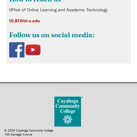
Office of Online Learning and Academic Technology
OLAT@tri-c.edu
Follow us on social media:
© 2026 Cuyahoga Community College
700 Carnegie Avenue