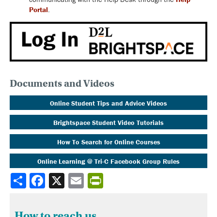
Portal
.
Documents and Videos
Online Student Tips and Advice Videos
Brightspace Student Video Tutorials
How To Search for Online Courses
Online Learning @ Tri-C Facebook Group Rules
Share
How to reach us