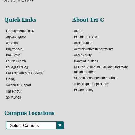
Cleveland, Ohio 44115
Quick Links
About Tri-C
Employment at Tri-C
About
my Tri-C space
President's Office
Athletics
Accreditation
Brightspace
Administrative Departments
Bookstore
Accessibility
Course Search
Board of Trustees
College Catalog
Mission, Vision, Values and Statement
of Commitment
General Syllabi 2026-2027
Student Consumer Information
Library
Title IX Equal Opportunity
Technical Support
Privacy Policy
Transcripts
Spirit Shop
Campus Locations