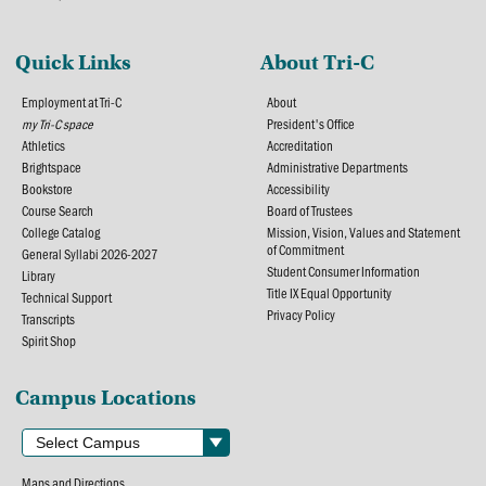
Quick Links
About Tri-C
Employment at Tri-C
About
my Tri-C space
President's Office
Athletics
Accreditation
Brightspace
Administrative Departments
Bookstore
Accessibility
Course Search
Board of Trustees
College Catalog
Mission, Vision, Values and Statement
of Commitment
General Syllabi 2026-2027
Student Consumer Information
Library
Title IX Equal Opportunity
Technical Support
Privacy Policy
Transcripts
Spirit Shop
Campus Locations
Maps and Directions