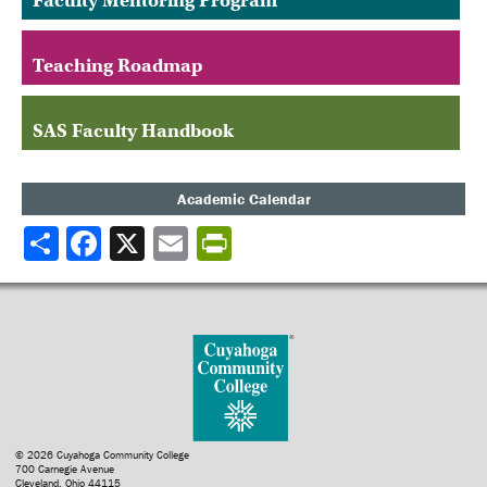
Faculty Mentoring Program
Teaching Roadmap
SAS Faculty Handbook
Academic Calendar
Share
© 2026 Cuyahoga Community College
700 Carnegie Avenue
Cleveland, Ohio 44115