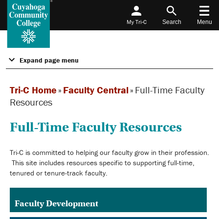
My Tri-C
Search
Menu
Expand page menu
Tri-C Home
»
Faculty Central
»
Full-Time Faculty
Resources
Full-Time Faculty Resources
Tri-C is committed to helping our faculty grow in their profession.
This site includes resources specific to supporting full-time,
tenured or tenure-track faculty.
Faculty Development