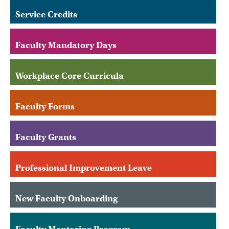
Service Credits
Faculty Mandatory Days
Workplace Core Curricula
Faculty Forms
Faculty Grants
Professional Improvement Leave
New Faculty Onboarding