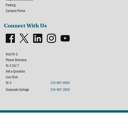
Parking
Campus Police
Connect With Us
Visit Tri-C
Phone Directory
Tri-C 24/7
Ask a Question
Live Chat
Tri-C
216-987-6000
Corporate College
216-987-2800