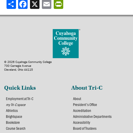
Share
© 2026 Cuyahoga Community College
700 Carnegie Avenue
Cleveland, Ohio 44115
Quick Links
About Tri-C
Employment at Tri-C
About
my Tri-C space
President's Office
Athletics
Accreditation
Brightspace
Administrative Departments
Bookstore
Accessibility
Course Search
Board of Trustees