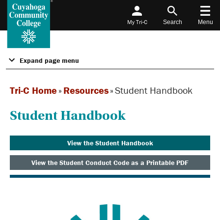
My Tri-C
Search
Menu
Expand page menu
Tri-C Home
»
Resources
»
Student Handbook
Student Handbook
View the Student Handbook
View the Student Conduct Code as a Printable PDF