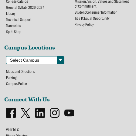
College Catalog
Mission, Vision, Values and Statement
of Commitment
General Syllabi 2026-2027
Student Consumer Information
Library
Title IX Equal Opportunity
Technical Support
Privacy Policy
Transcripts
Spirit Shop
Campus Locations
Maps and Directions
Parking
Campus Police
Connect With Us
Visit Tri-C
Phone Directory