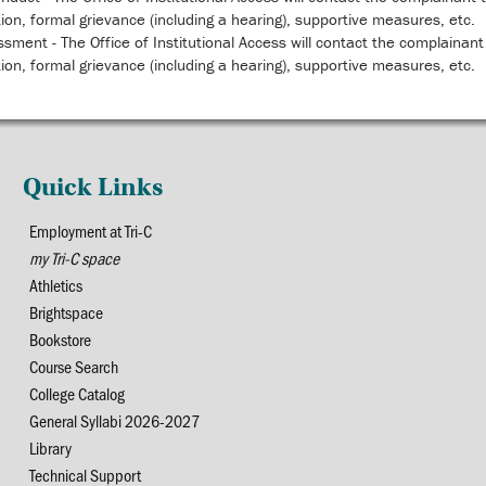
tion, formal grievance (including a hearing), supportive measures, etc.
sment - The Office of Institutional Access will contact the complainant 
tion, formal grievance (including a hearing), supportive measures, etc.
Quick Links
Employment at Tri-C
my Tri-C space
Athletics
Brightspace
Bookstore
Course Search
College Catalog
General Syllabi 2026-2027
Library
Technical Support