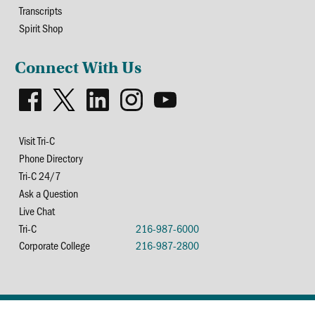
Transcripts
Spirit Shop
Connect With Us
Visit Tri-C
Phone Directory
Tri-C 24/7
Ask a Question
Live Chat
Tri-C
216-987-6000
Corporate College
216-987-2800