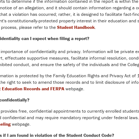
rts to determine if the information contained in the report is within t
notice of an allegation, and it should contain information regarding a
hat a violation has occurred; rather, it is designed to facilitate fact-f
t's constitutionally-protected property interest in their education and
process, please refer to the
Student Handbook
.
dentiality can I expect when filing a report?
importance of confidentiality and privacy. Information will be private ex
t, effectuate supportive measures, facilitate informal resolution, con
bited conduct, and ensure the safety of the individuals and the Coll
rmation is protected by the Family Education Rights and Privacy Act of 
the right to seek to amend those records and to limit disclosure of inf
t Education Records and FERPA
webpage.
confidentially?
 provides free, confidential appointments to currently enrolled student
 confidential and may require mandatory reporting under federal laws.
seling
webpage.
 if I am found in violation of the Student Conduct Code?