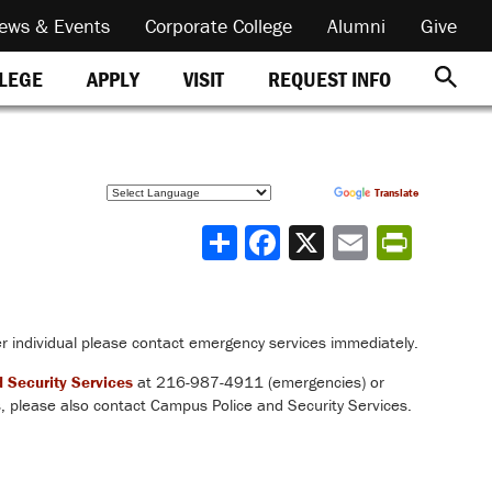
ews & Events
Corporate College
Alumni
Give
REQUEST INFO
LLEGE
APPLY
VISIT
Powered by
Translate
Share
r individual please contact emergency services immediately.
 Security Services
at 216-987-4911 (emergencies) or
 please also contact Campus Police and Security Services.