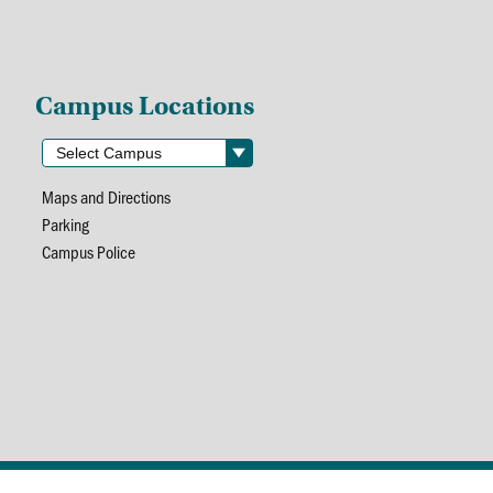
Campus Locations
Maps and Directions
Parking
Campus Police