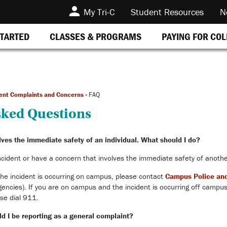
My Tri-C
Student Resources
N
STARTED
CLASSES & PROGRAMS
PAYING FOR CO
ent Complaints and Concerns
»
FAQ
sked Questions
lves the immediate safety of an individual. What should I do?
ncident or have a concern that involves the immediate safety of anothe
he incident is occurring on campus, please contact
Campus Police and
ies). If you are on campus and the incident is occurring off campus,
se dial 911.
d I be reporting as a general complaint?