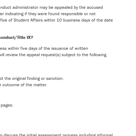
conduct administrator may be appealed by the accused
ter indicating if they were found responsible or not
ffice of Student Affairs within 10 business days of the date
conduct/Title IX?
cess within five days of the issuance of written
ll review the appeal request(s) subject to the following
 the original finding or sanction.
he outcome of the matter.
 pages:
to discuss the initial assessment process including informal