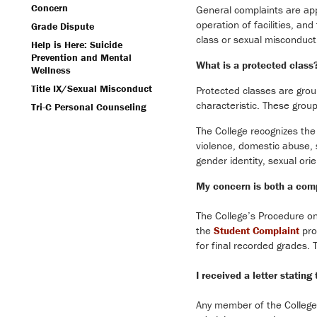
Concern
General complaints are appr
operation of facilities, an
Grade Dispute
class or sexual misconduct,
Help is Here: Suicide
Prevention and Mental
What is a protected class
Wellness
Title IX/Sexual Misconduct
Protected classes are grou
characteristic. These grou
Tri-C Personal Counseling
The College recognizes the 
violence, domestic abuse, st
gender identity, sexual ori
My concern is both a comp
The College’s Procedure on
the
Student Complaint
pro
for final recorded grades.
I received a letter statin
Any member of the College 