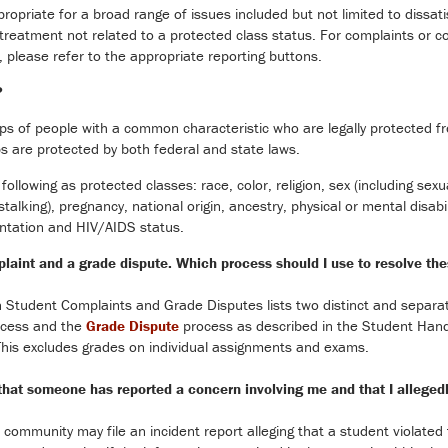
opriate for a broad range of issues included but not limited to dissat
d treatment not related to a protected class status. For complaints or
 please refer to the appropriate reporting buttons.
?
ps of people with a common characteristic who are legally protected f
ps are protected by both federal and state laws.
following as protected classes: race, color, religion, sex (including sex
alking), pregnancy, national origin, ancestry, physical or mental disabil
entation and HIV/AIDS status.
laint and a grade dispute. Which process should I use to resolve th
 Student Complaints and Grade Disputes lists two distinct and separate
cess and the
Grade Dispute
process as described in the Student Hand
 This excludes grades on individual assignments and exams.
g that someone has reported a concern involving me and that I allege
community may file an incident report alleging that a student violat