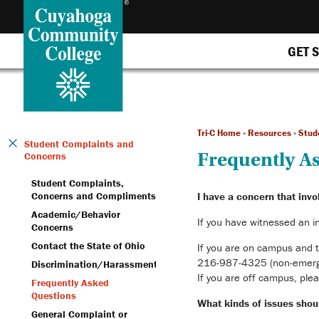
GET 
Tri-C Home
»
Resources
»
Stud
Student Complaints and
Frequently A
Concerns
Student Complaints,
Concerns and Compliments
I have a concern that invo
Academic/Behavior
If you have witnessed an i
Concerns
Contact the State of Ohio
If you are on campus and t
216-987-4325 (non-emergenc
Discrimination/Harassment
If you are off campus, plea
Frequently Asked
Questions
What kinds of issues shoul
General Complaint or