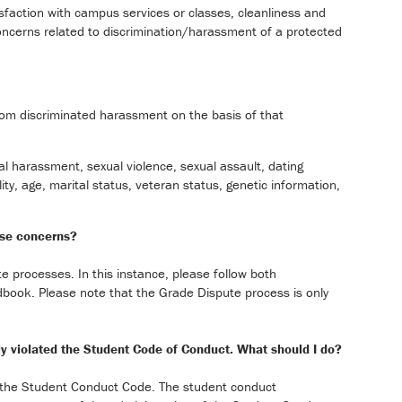
isfaction with campus services or classes, cleanliness and
 concerns related to discrimination/harassment of a protected
rom discriminated harassment on the basis of that
ual harassment, sexual violence, sexual assault, dating
ity, age, marital status, veteran status, genetic information,
ese concerns?
 processes. In this instance, please follow both
book. Please note that the Grade Dispute process is only
dly violated the Student Code of Conduct. What should I do?
ed the Student Conduct Code. The student conduct