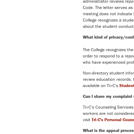
administrator reviews repo
Code. The letter serves as 
meeting does not indicate t
College recognizes a studen
about the student conduct 
What kind of privacy/confi
The College recognizes the 
order to respond to a repor
who have experienced prohi
Non-directory student info
review education records, 
available on Tri-C's
Studen
Can I share my complaint 
Tri-C's Counseling Services
workers are not considered
visit
Tri-C's Personal Coun
What is the appeal process