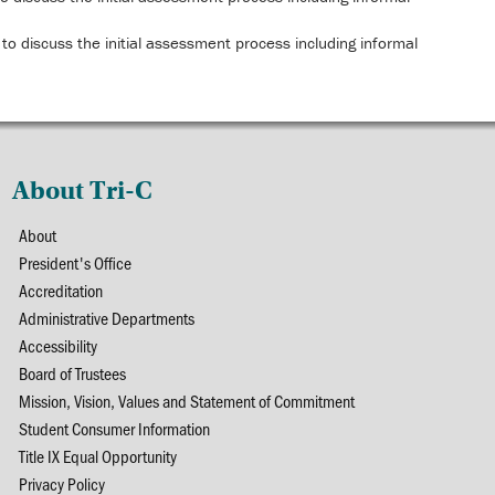
to discuss the initial assessment process including informal
About Tri-C
About
President's Office
Accreditation
Administrative Departments
Accessibility
Board of Trustees
Mission, Vision, Values and Statement of Commitment
Student Consumer Information
Title IX Equal Opportunity
Privacy Policy