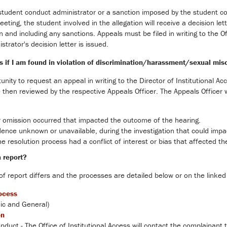
 student conduct administrator or a sanction imposed by the student 
eting, the student involved in the allegation will receive a decision let
on and including any sanctions. Appeals must be filed in writing to the O
trator's decision letter is issued.
s if I am found in violation of discrimination/harassment/sexual mis
unity to request an appeal in writing to the Director of Institutional Ac
then reviewed by the respective Appeals Officer. The Appeals Officer wi
r omission occurred that impacted the outcome of the hearing.
ence unknown or unavailable, during the investigation that could impact
he resolution process had a conflict of interest or bias that affected t
a report?
of report differs and the processes are detailed below or on the linked
ocess
c and General)
on
nduct - The Office of Institutional Access will contact the complainant 