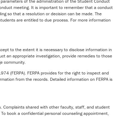
he parameters of the administration of the Student Conduct
 conduct meeting. It is important to remember that a conduct
inding so that a resolution or decision can be made. The
 students are entitled to due process. For more information
cept to the extent it is necessary to disclose information in
duct an appropriate investigation, provide remedies to those
ege community.
1974 (FERPA). FERPA provides for the right to inspect and
ormation from the records. Detailed information on FERPA is
s. Complaints shared with other faculty, staff, and student
 To book a confidential personal counseling appointment,