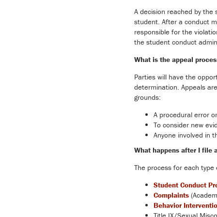
A decision reached by the
student. After a conduct me
responsible for the violati
the student conduct adminis
What is the appeal proces
Parties will have the opport
determination. Appeals are 
grounds:
A procedural error o
To consider new evid
Anyone involved in t
What happens after I file 
The process for each type 
Student Conduct Pr
Complaints
(Academi
Behavior Interventi
Title IX/Sexual Misco