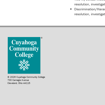
resolution, investiga
Discrimination/Haras
resolution, investiga
© 2026 Cuyahoga Community College
700 Carnegie Avenue
Cleveland, Ohio 44115