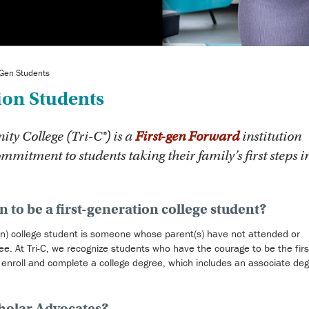
-Gen Students
ion Students
 College (Tri-C®) is a
First-gen Forward
institution
ommitment to students taking their family’s first steps i
 to be a first-generation college student?
-gen) college student is someone whose parent(s) have not attended or
e. At Tri-C, we recognize students who have the courage to be the firs
o enroll and complete a college degree, which includes an associate deg
cholar Advocates?