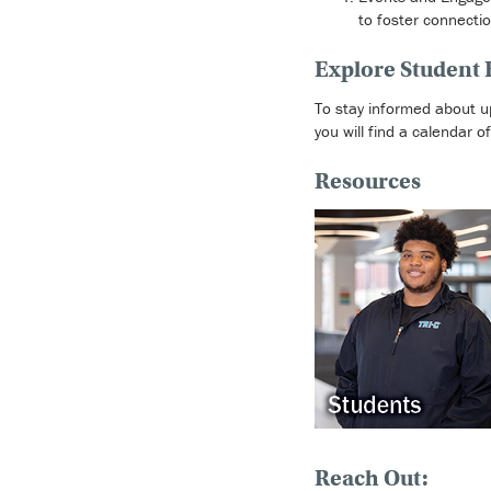
to foster connecti
Explore Student
To stay informed about u
you will find a calendar 
Resources
Reach Out: