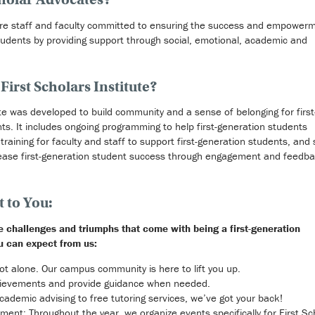
are staff and faculty committed to ensuring the success and empowerm
students by providing support through social, emotional, academic and
First Scholars Institute?
ute was developed to build community and a sense of belonging for first
ts. It includes ongoing programming to help first-generation students
raining for faculty and staff to support first-generation students, and 
ease first-generation student success through engagement and feedb
to You:
he challenges and triumphs that come with being a first-generation
u can expect from us:
ot alone. Our campus community is here to lift you up.
hievements and provide guidance when needed.
ademic advising to free tutoring services, we’ve got your back!
ent: Throughout the year, we organize events specifically for First Sc