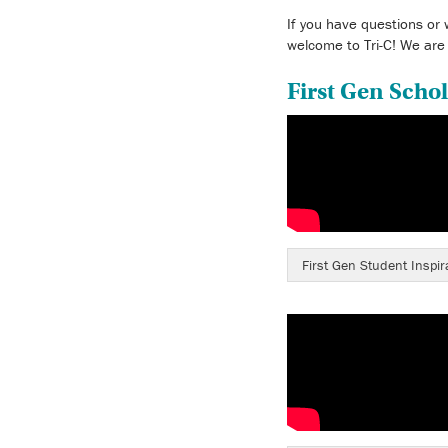
If you have questions or 
welcome to Tri-C! We are
First Gen Schol
First Gen Student Inspir