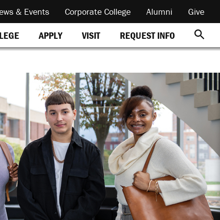
ews & Events
Corporate College
Alumni
Give
REQUEST INFO
LLEGE
APPLY
VISIT