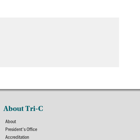
About Tri-C
About
President's Office
Accreditation