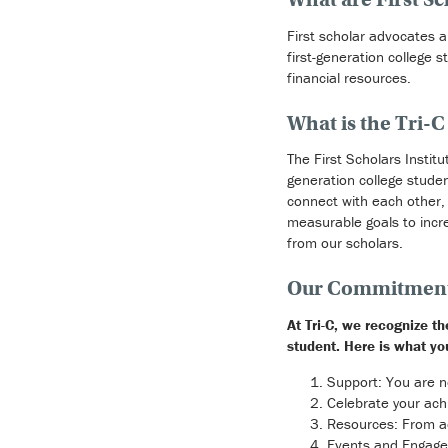
First scholar advocates 
first-generation college 
financial resources.
What is the Tri-C 
The First Scholars Instit
generation college studen
connect with each other, t
measurable goals to incr
from our scholars.
Our Commitment 
At Tri-C, we recognize t
student. Here is what yo
Support: You are n
Celebrate your ac
Resources: From ac
Events and Engagem