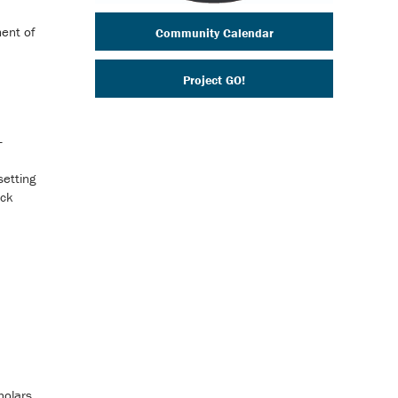
ent of
Community Calendar
Project GO!
-
setting
ack
holars