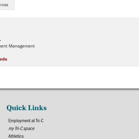
urces
.
llment Management
.edu
Quick Links
Employment at Tri-C
my Tri-C space
Athletics