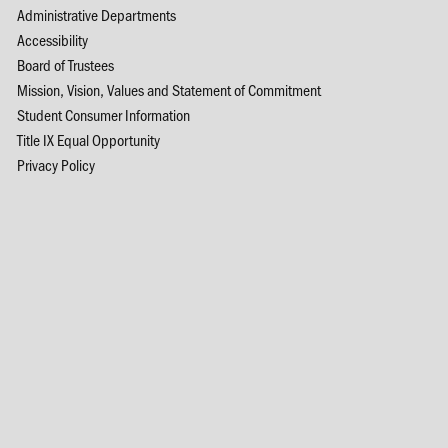
Administrative Departments
Accessibility
Board of Trustees
Mission, Vision, Values and Statement of Commitment
Student Consumer Information
Title IX Equal Opportunity
Privacy Policy