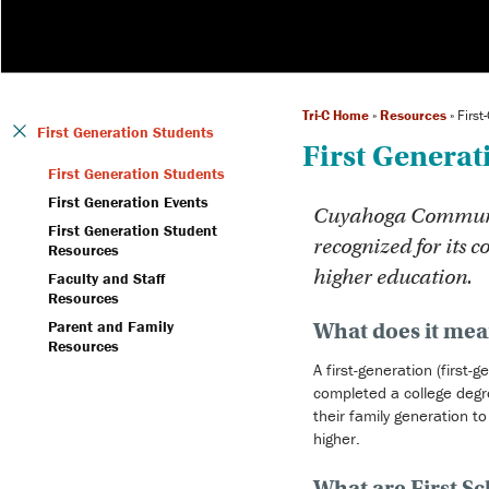
Tri-C Home
»
Resources
»
First
First Generation Students
First Generat
First Generation Students
First Generation Events
Cuyahoga Community
First Generation Student
recognized for its c
Resources
higher education.
Faculty and Staff
Resources
Parent and Family
What does it mean
Resources
A first-generation (first
completed a college degre
their family generation t
higher.
What are First S