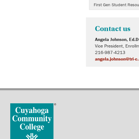
First Gen Student Reso
Contact us
Angela Johnson, Ed.D
Vice President, Enro
216-987-4213
angela.johnson@tri-c