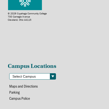
© 2026 Cuyahoga Community College
700 Carnegie Avenue
Cleveland, Ohio 44115
Campus Locations
Maps and Directions
Parking
Campus Police