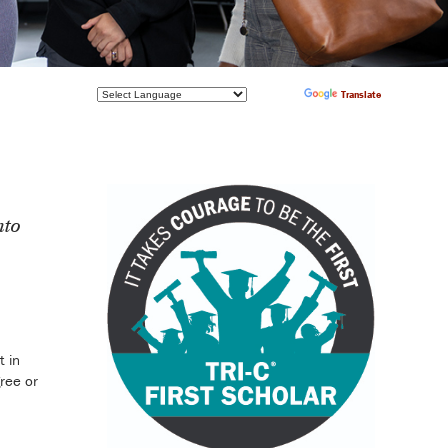
Powered by
Translate
nto
t in
ree or