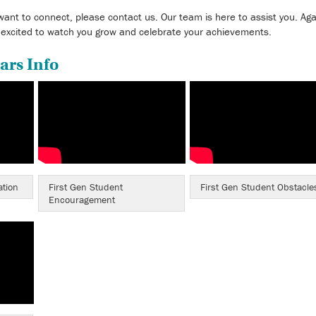
want to connect, please contact us. Our team is here to assist you. Aga
 excited to watch you grow and celebrate your achievements.
ars Info
ation
First Gen Student
First Gen Student Obstacle
Encouragement