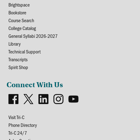
Brightspace
Bookstore
Course Search
College Catalog
General Syllabi 2026-2027
Library
Technical Support
Transcripts
Spirit Shop
Connect With Us
Visit Tri-C
Phone Directory
Tri-C 24/7