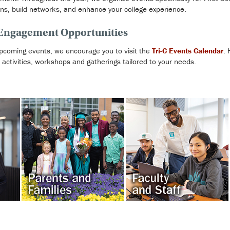
ons, build networks, and enhance your college experience.
 Engagement Opportunities
pcoming events, we encourage you to visit the
Tri-C Events Calendar
. 
of activities, workshops and gatherings tailored to your needs.