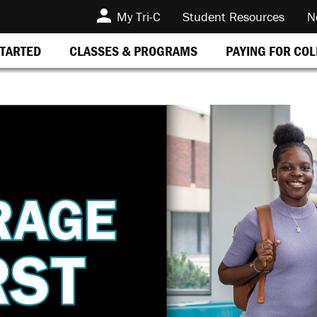
My Tri-C
Student Resources
N
STARTED
CLASSES & PROGRAMS
PAYING FOR CO