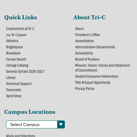
Quick Links
About Tri-C
Employment at Tri-C
About
my Tri-C space
President's Office
Athletics
Accreditation
Brightspace
Administrative Departments
Bookstore
Accessibility
Course Search
Board of Trustees
College Catalog
Mission, Vision, Values and Statement
of Commitment
General Syllabi 2026-2027
Student Consumer Information
Library
Title IX Equal Opportunity
Technical Support
Privacy Policy
Transcripts
Spirit Shop
Campus Locations
Maps and Directions