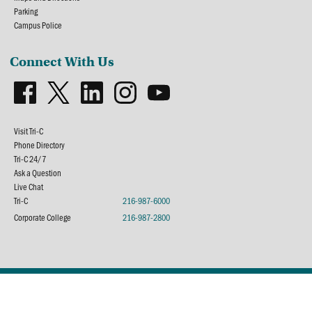
Parking
Campus Police
Connect With Us
Visit Tri-C
Phone Directory
Tri-C 24/7
Ask a Question
Live Chat
Tri-C
216-987-6000
Corporate College
216-987-2800