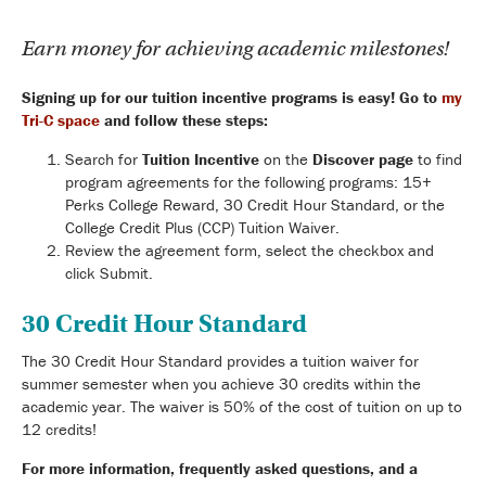
Earn money for achieving academic milestones!
Signing up for our tuition incentive programs is easy!
Go to
my
Tri-C space
and follow these steps:
Search for
Tuition Incentive
on the
Discover page
to find
program agreements for the following programs: 15+
Perks College Reward, 30 Credit Hour Standard, or the
College Credit Plus (CCP) Tuition Waiver.
Review the agreement form, select the checkbox and
click Submit.
30 Credit Hour Standard
The 30 Credit Hour Standard provides a tuition waiver for
summer semester when you achieve 30 credits within the
academic year. The waiver is 50% of the cost of tuition on up to
12 credits!
For more information, frequently asked questions, and a