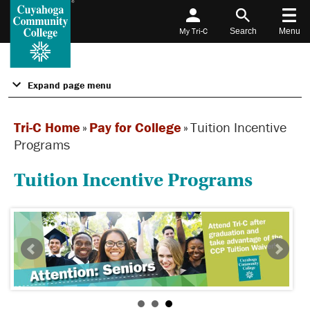
My Tri-C
Search
Menu
Expand page menu
Tri-C Home
»
Pay for College
»
Tuition Incentive
Programs
Tuition Incentive Programs