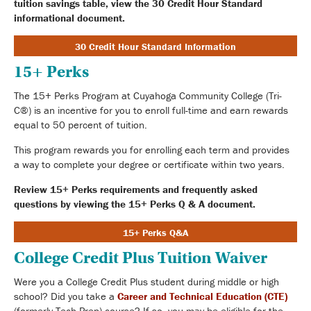
tuition savings table, view the 30 Credit Hour Standard
informational document.
30 Credit Hour Standard Information
15+ Perks
The 15+ Perks Program at Cuyahoga Community College (Tri-
C®) is an incentive for you to enroll full-time and earn rewards
equal to 50 percent of tuition.
This program rewards you for enrolling each term and provides
a way to complete your degree or certificate within two years.
Review 15+ Perks requirements and frequently asked
questions by viewing the 15+ Perks Q & A document.
15+ Perks Q&A
College Credit Plus Tuition Waiver
Were you a College Credit Plus student during middle or high
school? Did you take a
Career and Technical Education (CTE)
(formerly Tech Prep) course? If so, you may be eligible for the