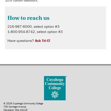
10% tuition discount.
How to reach us
216-987-6000, select option #3
1-800-954-8742, select option #3
Have questions?
Ask Tri-C!
© 2026 Cuyahoga Community College
700 Carnegie Avenue
Cleveland, Ohio 44115