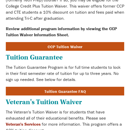
College Credit Plus Tuition Waiver. This waiver offers former CCP
and CTE students a 10% discount on tuition and fees paid when
attending Tri-C after graduation.
Review additional program information by viewing the CCP
Tuition Waiver Information Sheet.
CCP Tuition Waiver
Tuition Guarantee
The Tuition Guarantee Program is for full time students to lock
in their first semester rate of tuition for up to three years. No
sign up needed. See below for details.
Tuition Guarantee FAQ
Veteran's Tuition Waiver
The Veteran's Tuition Waiver is for students that have
exhausted all of their educational benefits. Please see
Veteran's Services
for more information. This program offers a