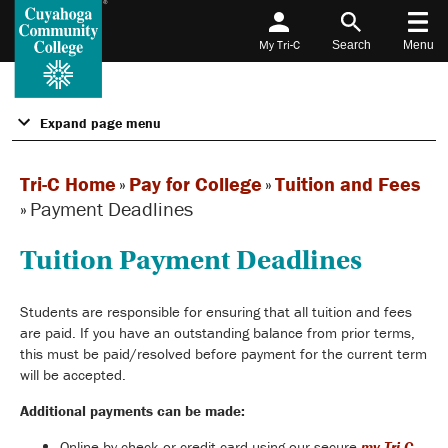
My Tri-C
Search
Menu
Expand page menu
Tri-C Home
»
Pay for College
»
Tuition and Fees
»
Payment Deadlines
Tuition Payment Deadlines
Students are responsible for ensuring that all tuition and fees
are paid. If you have an outstanding balance from prior terms,
this must be paid/resolved before payment for the current term
will be accepted.
Additional payments can be made:
Online by check or credit card using our secure
my Tri-C