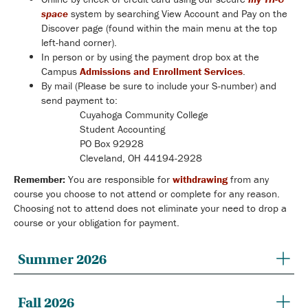
space
system by searching View Account and Pay on the
Discover page (found within the main menu at the top
left-hand corner).
In person or by using the payment drop box at the
Campus
Admissions and Enrollment Services
.
By mail (Please be sure to include your S-number) and
send payment to:
Cuyahoga Community College
Student Accounting
PO Box 92928
Cleveland, OH 44194-2928
Remember:
You are responsible for
withdrawing
from any
course you choose to not attend or complete for any reason.
Choosing not to attend does not eliminate your need to drop a
course or your obligation for payment.
Summer 2026
Fall 2026