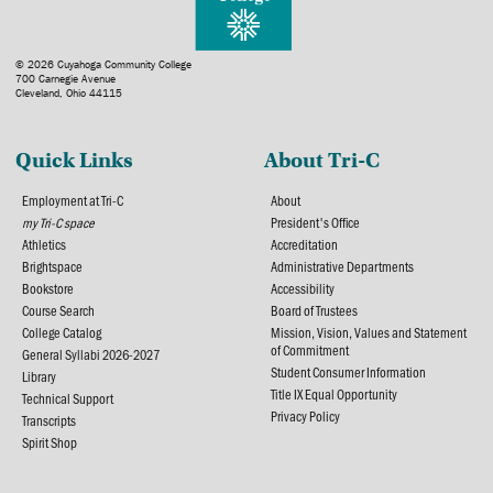
© 2026 Cuyahoga Community College
700 Carnegie Avenue
Cleveland, Ohio 44115
Quick Links
About Tri-C
Employment at Tri-C
About
my Tri-C space
President's Office
Athletics
Accreditation
Brightspace
Administrative Departments
Bookstore
Accessibility
Course Search
Board of Trustees
College Catalog
Mission, Vision, Values and Statement
of Commitment
General Syllabi 2026-2027
Student Consumer Information
Library
Title IX Equal Opportunity
Technical Support
Privacy Policy
Transcripts
Spirit Shop