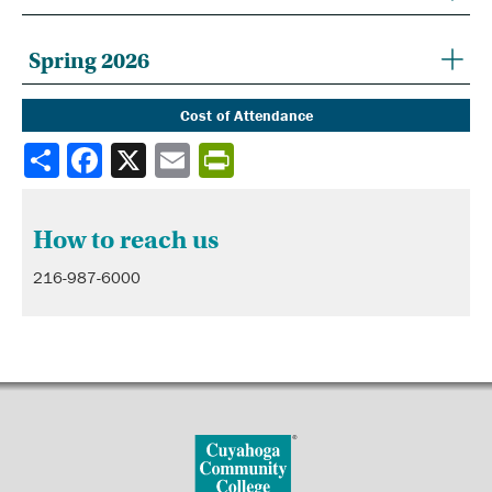
Spring 2026
Cost of Attendance
Share
How to reach us
216-987-6000