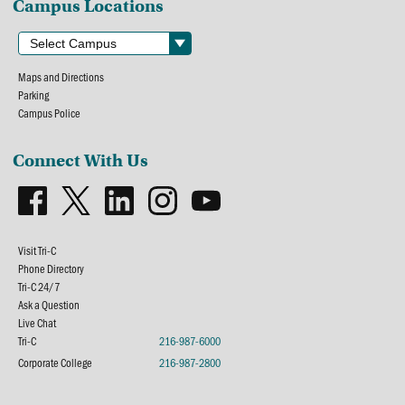
Campus Locations
Maps and Directions
Parking
Campus Police
Connect With Us
Visit Tri-C
Phone Directory
Tri-C 24/7
Ask a Question
Live Chat
Tri-C
216-987-6000
Corporate College
216-987-2800