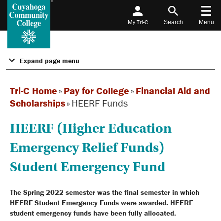
My Tri-C
Search
Menu
Expand page menu
Tri-C Home
»
Pay for College
»
Financial Aid and
Scholarships
»
HEERF Funds
HEERF (Higher Education
Emergency Relief Funds)
Student Emergency Fund
The Spring 2022 semester was the final semester in which
HEERF Student Emergency Funds were awarded. HEERF
student emergency funds have been fully allocated.