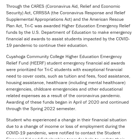
Through the CARES (Coronavirus Aid, Relief and Economic
Security) Act, CRRSSA (the Coronavirus Response and Relief
Supplemental Appropriations Act) and the American Rescue
Plan Act, Tri-C was awarded Higher Education Emergency Relief
funds by the U.S. Department of Education to make emergency
financial aid awards to assist students impacted by the COVID-
19 pandemic to continue their education.
Cuyahoga Community College Higher Education Emergency
Relief Fund (HEERF) student emergency financial aid awards
were prioritized for Tri-C students with exceptional financial
need to cover costs, such as tuition and fees, food assistance,
housing assistance, healthcare (including mental healthcare)
emergencies, childcare emergencies and other educational
related expenses as a result of the coronavirus pandemic.
Awarding of these funds began in April of 2020 and continued
through the Spring 2022 semester.
Student who experienced a change in their financial situation
due to a change of income or loss of employment during the
COVID-19 pandemic, were notified to contact the Student