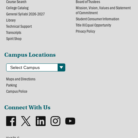
Course Search
Board of Trustees
College Catalog
Mission, Vision, Values and Statement
of Commitment
General Syllabi 2026-2027
Student Consumer Information
Library
Title IX Equal Opportunity
Technical Support
Privacy Policy
Transcripts
Spirit Shop
Campus Locations
Maps and Directions
Parking
Campus Police
Connect With Us