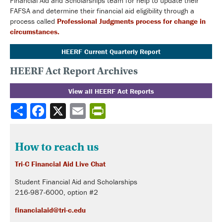
Financial Aid and Scholarships team for help to update their
FAFSA and determine their financial aid eligibility through a
process called
Professional Judgments process for change in
circumstances.
HEERF Current Quarterly Report
HEERF Act Report Archives
View all HEERF Act Reports
Share
How to reach us
Tri-C Financial Aid Live Chat
Student Financial Aid and Scholarships
216-987-6000, option #2
financialaid@tri-c.edu