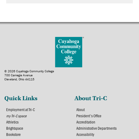
© 2026 Cuyahoga Community College
700 Carnegie Avenue
Cleveland, Ohio 44115
Quick Links
About Tri-C
Employment at Tri-C
About
my Tri-C space
President's Office
Athletics
Accreditation
Brightspace
Administrative Departments
Bookstore
Accessibility