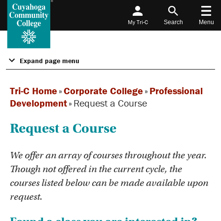
My Tri-C
Search
Menu
Expand page menu
Tri-C Home
»
Corporate College
»
Professional
Development
»
Request a Course
Request a Course
We offer an array of courses throughout the year.
Though not offered in the current cycle, the
courses listed below can be made available upon
request.