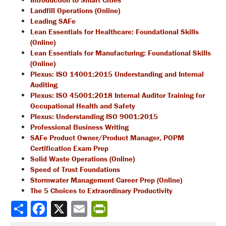
Landfill Operations (Online)
Leading SAFe
Lean Essentials for Healthcare: Foundational Skills
(Online)
Lean Essentials for Manufacturing: Foundational Skills
(Online)
Plexus: ISO 14001:2015 Understanding and Internal
Auditing
Plexus: ISO 45001:2018 Internal Auditor Training for
Occupational Health and Safety
Plexus: Understanding ISO 9001:2015
Professional Business Writing
SAFe Product Owner/Product Manager, POPM
Certification Exam Prep
Solid Waste Operations (Online)
Speed of Trust Foundations
Stormwater Management Career Prep (Online)
The 5 Choices to Extraordinary Productivity
Share