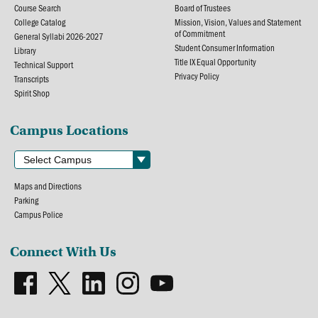
Course Search
Board of Trustees
College Catalog
Mission, Vision, Values and Statement
of Commitment
General Syllabi 2026-2027
Student Consumer Information
Library
Title IX Equal Opportunity
Technical Support
Privacy Policy
Transcripts
Spirit Shop
Campus Locations
Maps and Directions
Parking
Campus Police
Connect With Us