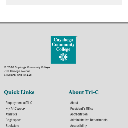
© 2026 Cuyahoga Community College
700 Carnegie Avenue
Cleveland, Ohio 44115
Quick Links
About Tri-C
Employment at Tri-C
About
my Tri-C space
President's Office
Athletics
Accreditation
Brightspace
Administrative Departments
Bookstore
Accessibility