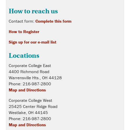
How to reach us
Contact form:
Complete this form
How to Register
Sign up for our e-mail list
Locations
Corporate College East
4400 Richmond Road
Warrensville Hts., OH 44128
Phone: 216-987-2800
Map and Directions
Corporate College West
25425 Center Ridge Road
Westlake, OH 44145
Phone: 216-987-2800
Map and Directions