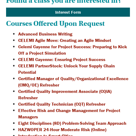
Found a class you are interested in?
Interest Form
Courses Offered Upon Request
Advanced Business Writing
CELEMI Agile Move: Creating an Agile Mindset
Celemi Cayenne for Project Success: Preparing to Kick
Off a Project Simulation
CELEMI Cayenne: Ensuring Project Success
CELEMI PartnerStock: Unlock Your Supply Chain
Potential
Certified Manager of Quality/Organizational Excellence
(CMQ/OE) Refresher
Certified Quality Improvement Associate (CQIA)
Refresher
Certified Quality Technician (CQT) Refresher
Effective Risk and Change Management for Project
Managers
Eight Disciplines (8D) Problem-Solving Team Approach
HAZWOPER 24-Hour Moderate Risk (Online)
Introduction to Smart Cities