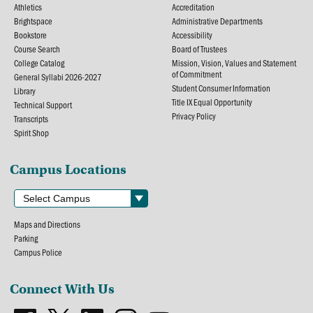
Athletics
Accreditation
Brightspace
Administrative Departments
Bookstore
Accessibility
Course Search
Board of Trustees
College Catalog
Mission, Vision, Values and Statement
of Commitment
General Syllabi 2026-2027
Student Consumer Information
Library
Title IX Equal Opportunity
Technical Support
Privacy Policy
Transcripts
Spirit Shop
Campus Locations
Maps and Directions
Parking
Campus Police
Connect With Us