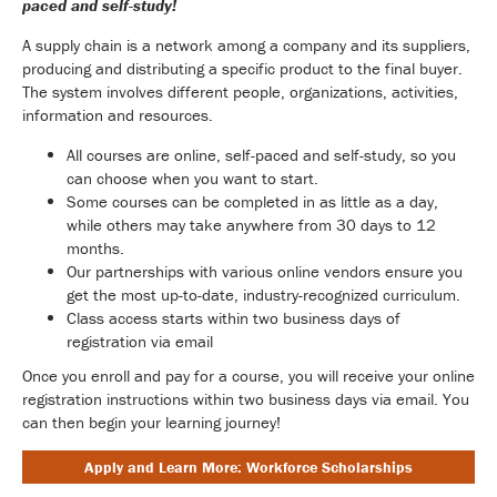
paced and self-study!
A supply chain is a network among a company and its suppliers,
producing and distributing a specific product to the final buyer.
The system involves different people, organizations, activities,
information and resources.
All courses are online, self-paced and self-study, so you
can choose when you want to start.
Some courses can be completed in as little as a day,
while others may take anywhere from 30 days to 12
months.
Our partnerships with various online vendors ensure you
get the most up-to-date, industry-recognized curriculum.
Class access starts within two business days of
registration via email
Once you enroll and pay for a course, you will receive your online
registration instructions within two business days via email. You
can then begin your learning journey!
Apply and Learn More: Workforce Scholarships