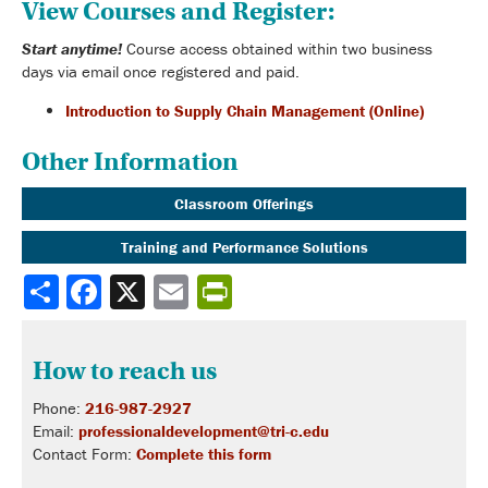
View Courses and Register:
Start anytime!
Course access obtained within two business
days via email once registered and paid.
Introduction to Supply Chain Management (Online)
Other Information
Classroom Offerings
Training and Performance Solutions
Share
How to reach us
Phone:
216-987-2927
Email:
professionaldevelopment@tri-c.edu
Contact Form:
Complete this form