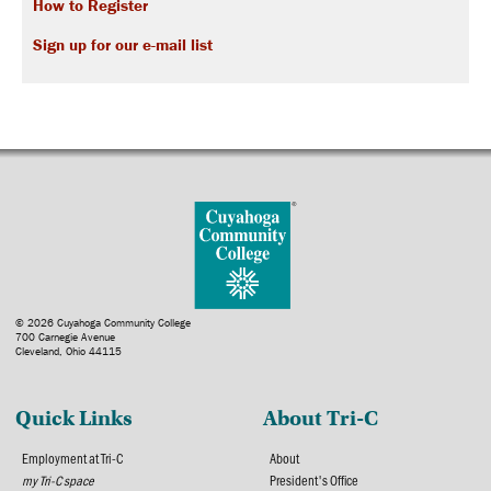
How to Register
Sign up for our e-mail list
© 2026 Cuyahoga Community College
700 Carnegie Avenue
Cleveland, Ohio 44115
Quick Links
About Tri-C
Employment at Tri-C
About
my Tri-C space
President's Office