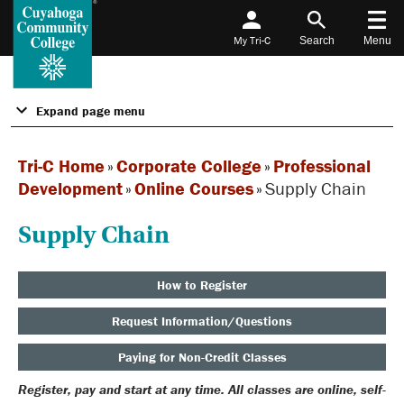
My Tri-C
Search
Menu
Expand page menu
Tri-C Home
»
Corporate College
»
Professional
Development
»
Online Courses
»
Supply Chain
Supply Chain
How to Register
Request Information/Questions
Paying for Non-Credit Classes
Register, pay and start at any time. All classes are online, self-